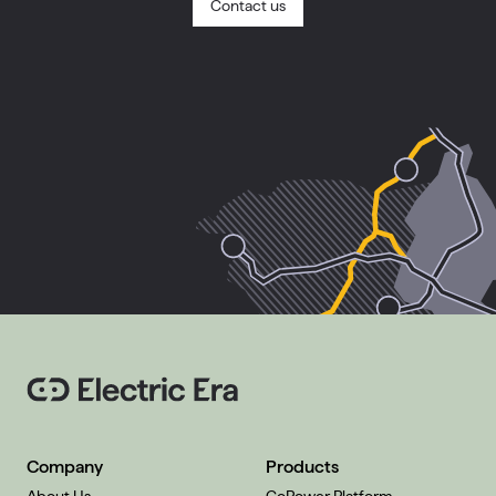
Contact us
Company
Products