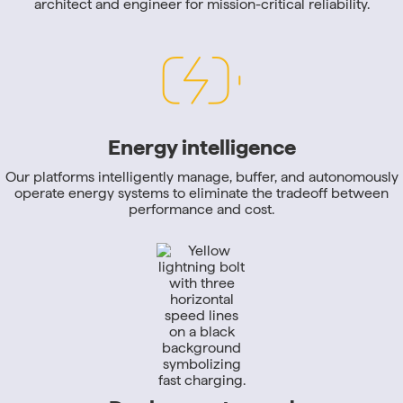
architect and engineer for mission-critical reliability.
Energy intelligence
Our platforms intelligently manage, buffer, and autonomously
operate energy systems to eliminate the tradeoff between
performance and cost.