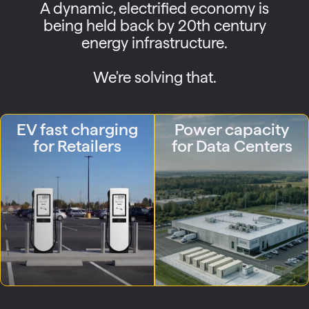
A dynamic, electrified economy is
being held back by 20th century
energy infrastructure.
We're solving that.
EV fast charging
Power capacity
for Retailers
for Data Centers