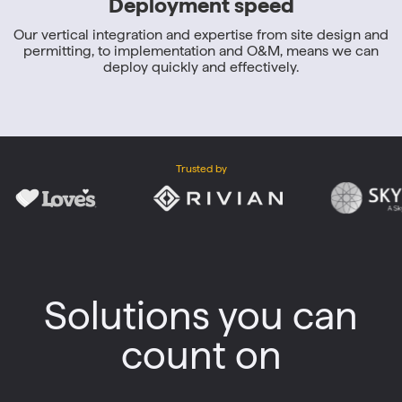
Deployment speed
Our vertical integration and expertise from site design and
permitting, to implementation and O&M, means we can
deploy quickly and effectively.
Trusted by
Solutions you can
count on