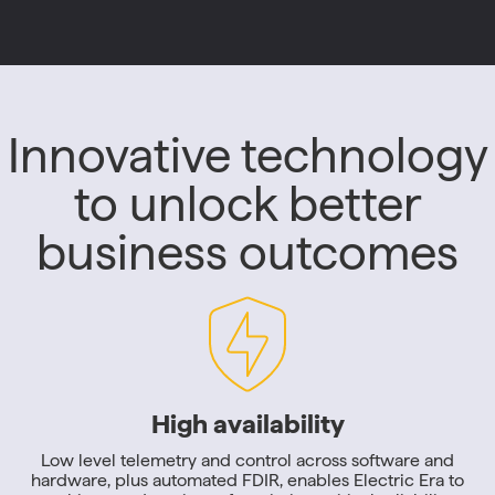
Innovative technology
to unlock better
business outcomes
High availability
Low level telemetry and control across software and
hardware, plus automated FDIR, enables Electric Era to