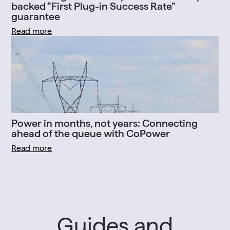
backed “First Plug-in Success Rate”
guarantee
Read more
Power in months, not years: Connecting
ahead of the queue with CoPower
Read more
Guides and