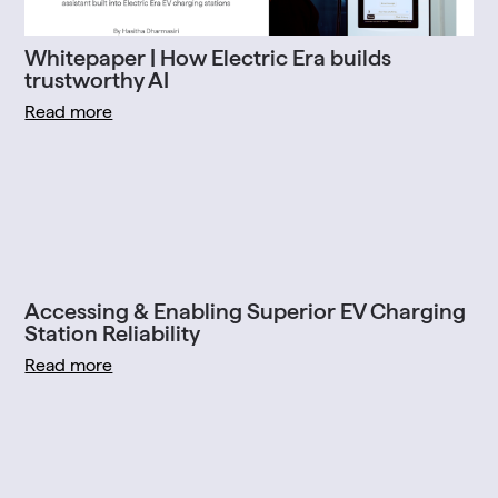
Whitepaper | How Electric Era builds
trustworthy AI
Read more
Accessing & Enabling Superior EV Charging
Station Reliability
Read more