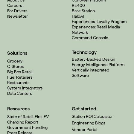
About Us
CoPower Platform
Careers
RE400
For Drivers
Base Station
Newsletter
HaloAI
Experiences: Loyalty Program
Experiences: Retail Media
Network
Command Console
Technology
Solutions
Battery-Backed Design
Grocery
Energy Intelligence Platform
C-Stores
Vertically Integrated
Big Box Retail
Software
Fuel Retailers
Restaurants
System Integrators
Data Centers
Resources
Get started
Station ROI Calculator
State of Retail-First EV
Charging Report
Engineering Blogs
Government Funding
Vendor Portal
Press Release