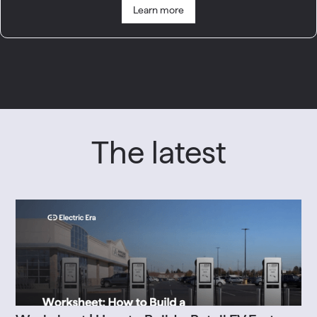
Learn more
The latest