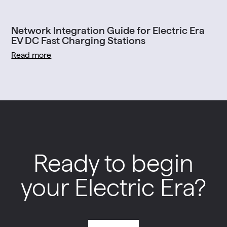
Network Integration Guide for Electric Era
EV DC Fast Charging Stations
Read more
Ready to begin
your Electric Era?