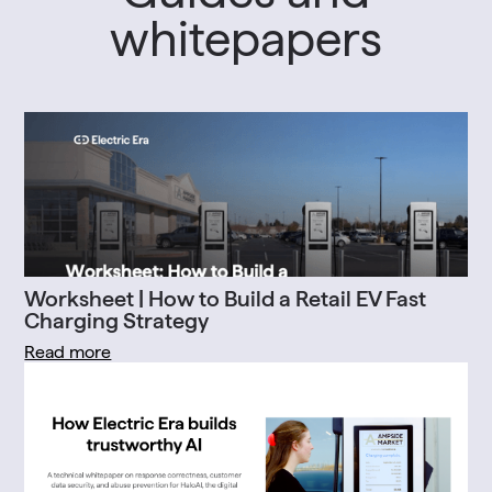
whitepapers
Worksheet | How to Build a Retail EV Fast
Charging Strategy
Read more