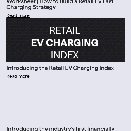
Worksheet | How to Build a Retail EV Fast
Charging Strategy
Read more
Introducing the Retail EV Charging Index
Read more
Introducing the industry’s first financially