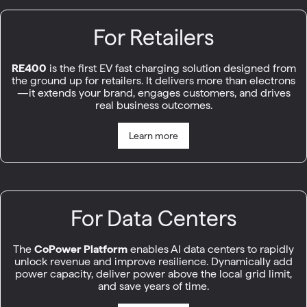
For Retailers
RE400
is the first EV fast charging solution designed from
the ground up for retailers. It delivers more than electrons
—it extends your brand, engages customers, and drives
real business outcomes.
Learn more
For Data Centers
The
CoPower Platform
enables AI data centers to rapidly
unlock revenue and improve resilience. Dynamically add
power capacity, deliver power above the local grid limit,
and save years of time.