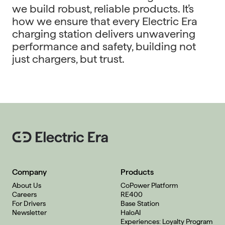
we build robust, reliable products. It’s
how we ensure that every Electric Era
charging station delivers unwavering
performance and safety, building not
just chargers, but trust.
Company
Products
About Us
CoPower Platform
Careers
RE400
For Drivers
Base Station
Newsletter
HaloAI
Experiences: Loyalty Program