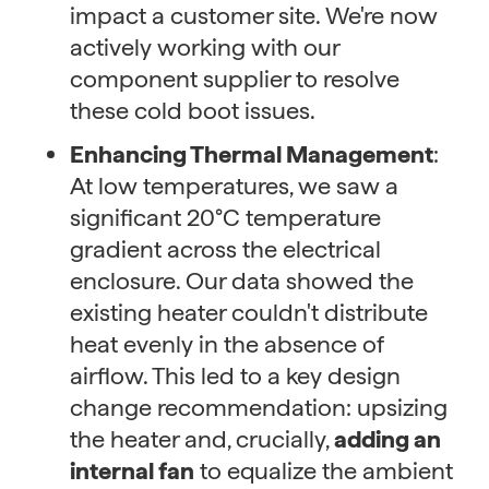
impact a customer site. We're now
actively working with our
component supplier to resolve
these cold boot issues.
Enhancing Thermal Management
:
At low temperatures, we saw a
significant 20°C temperature
gradient across the electrical
enclosure. Our data showed the
existing heater couldn't distribute
heat evenly in the absence of
airflow. This led to a key design
change recommendation: upsizing
the heater and, crucially,
adding an
internal fan
to equalize the ambient