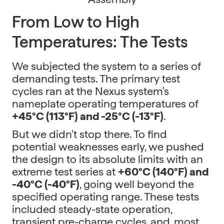
From Low to High
Temperatures: The Tests
We subjected the system to a series of
demanding tests. The primary test
cycles ran at the Nexus system's
nameplate operating temperatures of
+45°C (113°F) and -25°C (-13°F)
.
But we didn't stop there. To find
potential weaknesses early, we pushed
the design to its absolute limits with an
extreme test series at
+60°C (140°F) and
-40°C (-40°F)
, going well beyond the
specified operating range. These tests
included steady-state operation,
transient pre-charge cycles, and, most