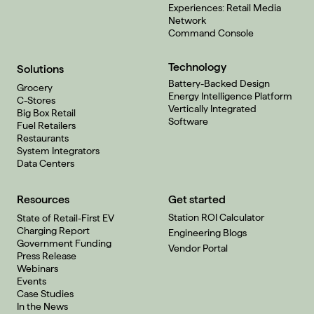
Experiences: Retail Media
Network
Command Console
Technology
Solutions
Battery-Backed Design
Grocery
Energy Intelligence Platform
C-Stores
Vertically Integrated
Big Box Retail
Software
Fuel Retailers
Restaurants
System Integrators
Data Centers
Resources
Get started
Station ROI Calculator
State of Retail-First EV
Charging Report
Engineering Blogs
Government Funding
Vendor Portal
Press Release
Webinars
Events
Case Studies
In the News