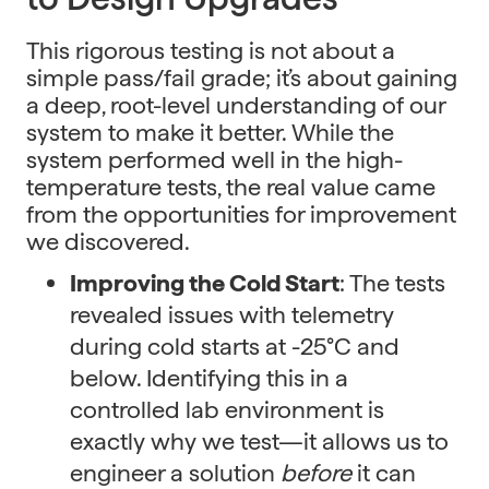
This rigorous testing is not about a
simple pass/fail grade; it’s about gaining
a deep, root-level understanding of our
system to make it better. While the
system performed well in the high-
temperature tests, the real value came
from the opportunities for improvement
we discovered.
Improving the Cold Start
: The tests
revealed issues with telemetry
during cold starts at -25°C and
below. Identifying this in a
controlled lab environment is
exactly why we test—it allows us to
engineer a solution
before
it can