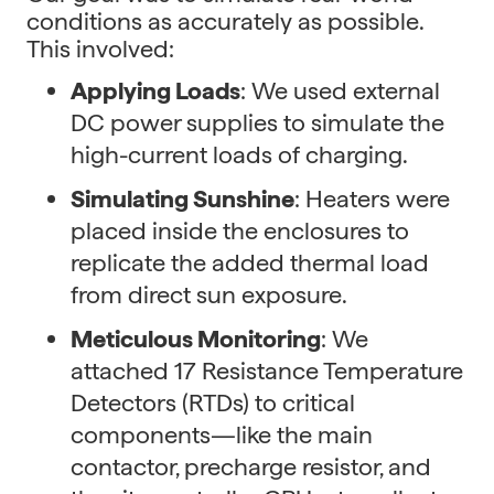
conditions as accurately as possible.
This involved:
Applying Loads
: We used external
DC power supplies to simulate the
high-current loads of charging.
Simulating Sunshine
: Heaters were
placed inside the enclosures to
replicate the added thermal load
from direct sun exposure.
Meticulous Monitoring
: We
attached 17 Resistance Temperature
Detectors (RTDs) to critical
components—like the main
contactor, precharge resistor, and