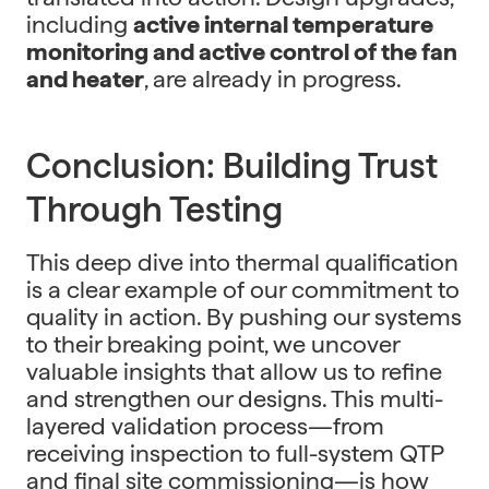
including
active internal temperature
monitoring and active control of the fan
and heater
, are already in progress.
Conclusion: Building Trust
Through Testing
This deep dive into thermal qualification
is a clear example of our commitment to
quality in action. By pushing our systems
to their breaking point, we uncover
valuable insights that allow us to refine
and strengthen our designs. This multi-
layered validation process—from
receiving inspection to full-system QTP
and final site commissioning—is how