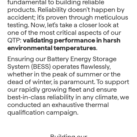
fundamental to building reliable
products. Reliability doesn't happen by
accident; it's proven through meticulous
testing. Now, let's take a closer look at
one of the most critical aspects of our
QTP:
validating performance in harsh
environmental temperatures
.
Ensuring our Battery Energy Storage
System (BESS) operates flawlessly,
whether in the peak of summer or the
dead of winter, is paramount. To support
our rapidly growing fleet and ensure
best-in-class reliability in any climate, we
conducted an exhaustive thermal
qualification campaign.
Building our