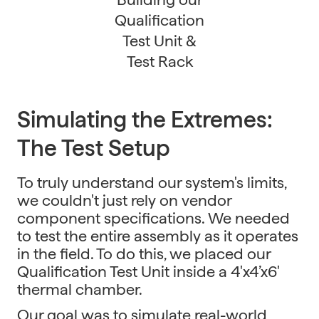
Qualification
Test Unit &
Test Rack
Simulating the Extremes:
The Test Setup
To truly understand our system's limits,
we couldn't just rely on vendor
component specifications. We needed
to test the entire assembly as it operates
in the field. To do this, we placed our
Qualification Test Unit inside a 4'x4’x6'
thermal chamber.
Our goal was to simulate real-world