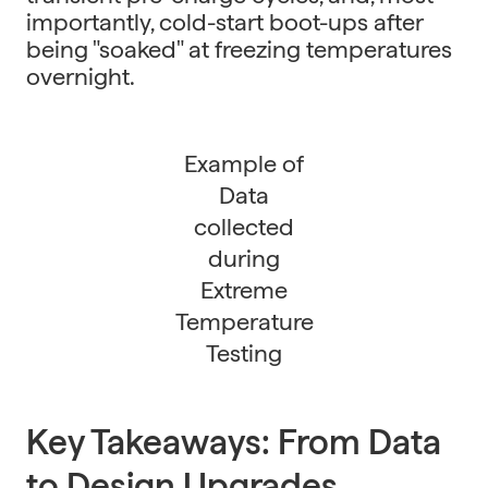
importantly, cold-start boot-ups after
being "soaked" at freezing temperatures
overnight.
Example of
Data
collected
during
Extreme
Temperature
Testing
Key Takeaways: From Data
to Design Upgrades