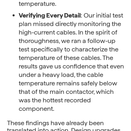
temperature.
Verifying Every Detail
: Our initial test
plan missed directly monitoring the
high-current cables. In the spirit of
thoroughness, we ran a follow-up
test specifically to characterize the
temperature of these cables. The
results gave us confidence that even
under a heavy load, the cable
temperature remains safely below
that of the main contactor, which
was the hottest recorded
component.
These findings have already been
translated into action. Design upgrades,