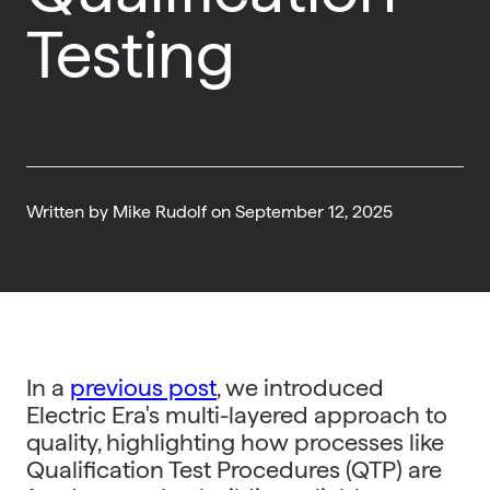
Testing
Written by
Mike Rudolf
on
September 12, 2025
In a
previous post
, we introduced
Electric Era's multi-layered approach to
quality, highlighting how processes like
Qualification Test Procedures (QTP) are