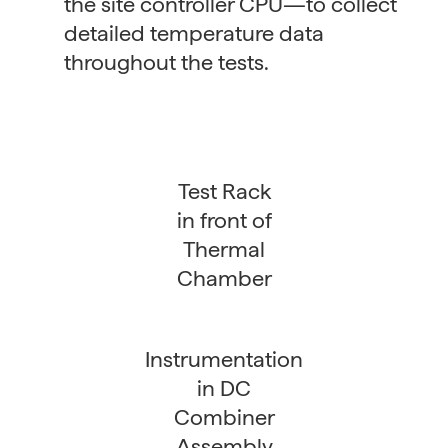
the site controller CPU—to collect
detailed temperature data
throughout the tests.
Test Rack
in front of
Thermal
Chamber
Instrumentation
in DC
Combiner
Assembly