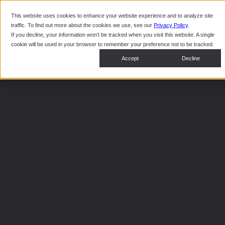
This website uses cookies to enhance your website experience and to analyze site
Pro
traffic. To find out more about the cookies we use, see our
Privacy Policy
.
If you decline, your information won’t be tracked when you visit this website. A single
cookie will be used in your browser to remember your preference not to be tracked.
INDUSTRY REPORT · Q2 2026
Accept
Decline