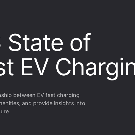
 State of
rst EV Chargi
onship between EV fast charging
enities, and provide insights into
ture.