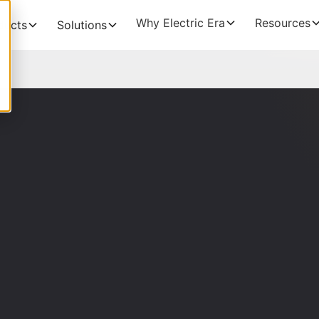
Why Electric Era
Resources
ducts
Solutions
THE BUSINESS CA
EV Charging
Grocery
NEW!
The Profitability Formu
RE400
Fuel Retailers
NEW!
Deployment timelines
Base Station
Data Centers
Discoverability & utiliz
HaloAI
Government funding
Experiences: Loyalty Program
Experiences: Retail Media Network
Command Console