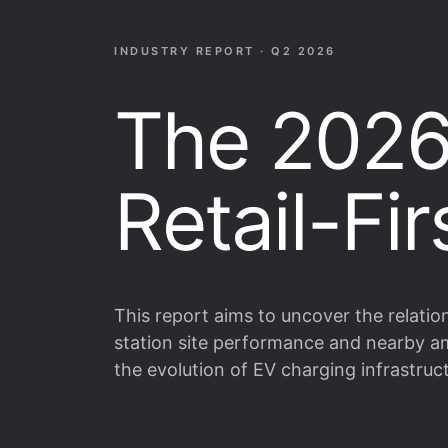
INDUSTRY REPORT · Q2 2026
The 2026
Retail-Fi
This report aims to uncover the relati
station site performance and nearby am
the evolution of EV charging infrastruc