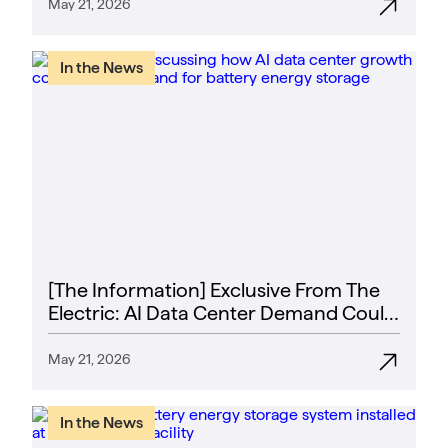
May 21, 2026
In the News
[The Information] Exclusive From The
Electric: AI Data Center Demand Could
Finally Spur a Battery Boom
May 21, 2026
In the News