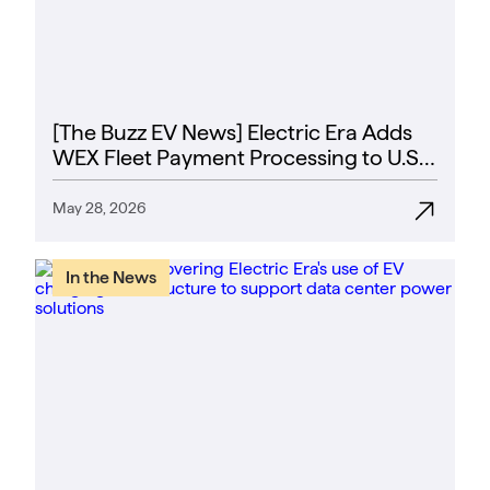
[The Buzz EV News] Electric Era Adds
WEX Fleet Payment Processing to U.S.
EV Fast Chargers
May 28, 2026
In the News