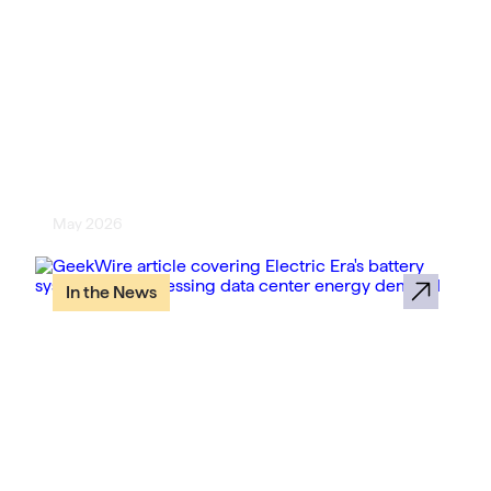
[Compute Forecast] Electric Era
Turns EV Charging Infrastructure
Into Data Center Power Strategy
May 2026
In the News