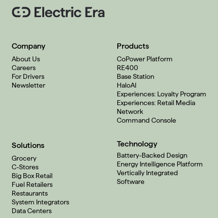
Company
Products
About Us
CoPower Platform
Careers
RE400
For Drivers
Base Station
Newsletter
HaloAI
Experiences: Loyalty Program
Experiences: Retail Media
Network
Command Console
Technology
Solutions
Battery-Backed Design
Grocery
Energy Intelligence Platform
C-Stores
Vertically Integrated
Big Box Retail
Software
Fuel Retailers
Restaurants
System Integrators
Data Centers