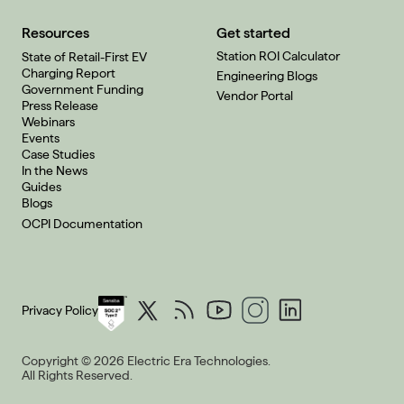
Resources
Get started
Station ROI Calculator
State of Retail-First EV
Charging Report
Engineering Blogs
Government Funding
Vendor Portal
Press Release
Webinars
Events
Case Studies
In the News
Guides
Blogs
OCPI Documentation
Privacy Policy
Copyright © 2026 Electric Era Technologies.
All Rights Reserved.