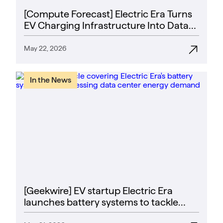
[Compute Forecast] Electric Era Turns
EV Charging Infrastructure Into Data
Center Power Strategy
May 22, 2026
In the News
[Geekwire] EV startup Electric Era
launches battery systems to tackle
data center energy crunch