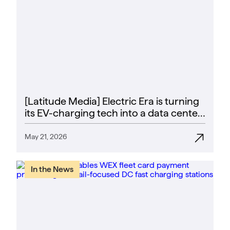
[Latitude Media] Electric Era is turning
its EV-charging tech into a data center
power play
May 21, 2026
In the News