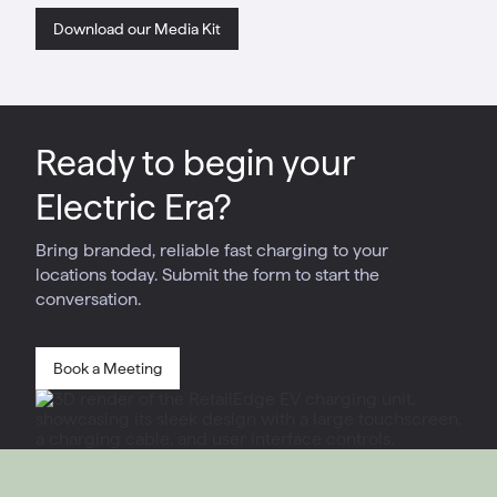
Download our Media Kit
Ready to begin your
Electric Era?
Bring branded, reliable fast charging to your
locations today. Submit the form to start the
conversation.
Book a Meeting