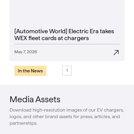
[Automotive World] Electric Era takes
WEX fleet cards at chargers
May 7, 2026
1
In the News
Media Assets
Download high-resolution images of our EV chargers,
logos, and other brand assets for press, articles, and
partnerships.