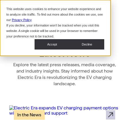
Command Console
This website uses cookies to enhance your website experience and
Restaurants
to analyze site traffic. To find out more about the cookies we use, see
Webinars
CoPower Platform
our
Privacy Policy
.
If you decline, your information won’t be tracked when you visit this
System Integrators
In the
website. A single cookie will be used in your browser to remember
News
your preference not to be tracked.
Data Centers
Accept
Decline
Events
Latest News
Explore the latest press releases, media coverage,
and industry insights. Stay informed about how
Electric Era is revolutionizing the EV charging
landscape.
In the News