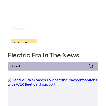
[Geekwire] EV startup Electric
Era launches battery systems to
tackle data center energy crunch
May 2026
In the News
Electric Era In The News