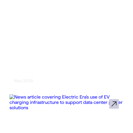
[The Buzz EV News] Electric Era
Adds WEX Fleet Payment
Processing to U.S. EV Fast
Chargers
May 2026