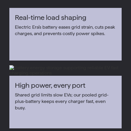
Real-time load shaping
Electric Era’s battery eases grid strain, cuts peak
charges, and prevents costly power spikes.
High power, every port
Shared grid limits slow EVs; our pooled grid-
plus-battery keeps every charger fast, even
busy.