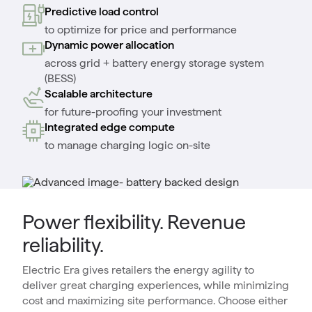
Predictive load control
to optimize for price and performance
Dynamic power allocation
across grid + battery energy storage system
(BESS)
Scalable architecture
for future-proofing your investment
Integrated edge compute
to manage charging logic on-site
Power flexibility. Revenue
reliability.
Electric Era gives retailers the energy agility to
deliver great charging experiences, while minimizing
cost and maximizing site performance. Choose either