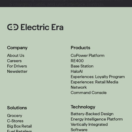
Company
Products
About Us
CoPower Platform
Careers
RE400
For Drivers
Base Station
Newsletter
HaloAI
Experiences: Loyalty Program
Experiences: Retail Media
Network
Command Console
Technology
Solutions
Battery-Backed Design
Grocery
Energy Intelligence Platform
C-Stores
Vertically Integrated
Big Box Retail
Software
Fuel Retailers