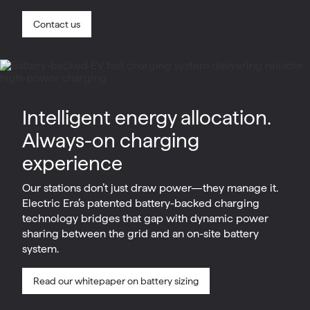
Contact us
Intelligent energy allocation.
Always-on charging
experience
Our stations don’t just draw power—they manage it.
Electric Era’s patented battery-backed charging
technology bridges that gap with dynamic power
sharing between the grid and an on-site battery
system.
Read our whitepaper on battery sizing