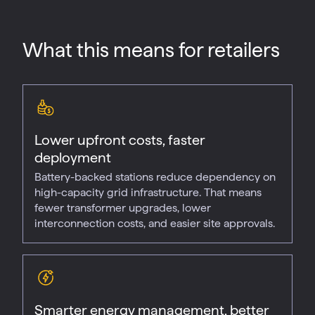
What this means for retailers
Lower upfront costs, faster
deployment
Battery-backed stations reduce dependency on
high-capacity grid infrastructure. That means
fewer transformer upgrades, lower
interconnection costs, and easier site approvals.
Smarter energy management, better