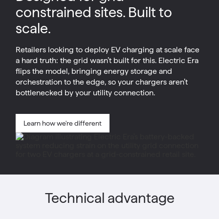
constrained sites. Built to
scale.
Retailers looking to deploy EV charging at scale face
a hard truth: the grid wasn’t built for this. Electric Era
flips the model, bringing energy storage and
orchestration to the edge, so your chargers aren’t
bottlenecked by your utility connection.
Learn how we're different
Technical advantage