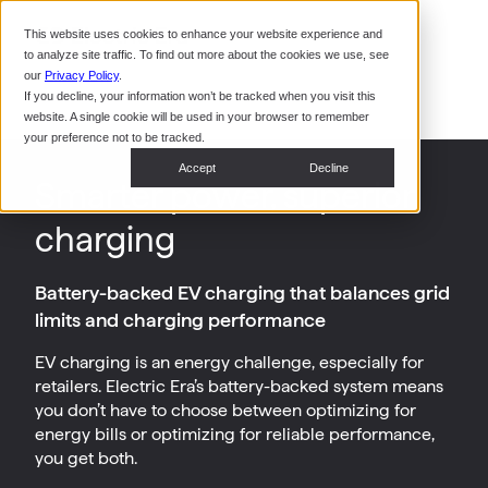
Command Console
This website uses cookies to enhance your website experience and
Restaurants
to analyze site traffic. To find out more about the cookies we use, see
Webinars
CoPower Platform
our
Privacy Policy
.
If you decline, your information won’t be tracked when you visit this
System Integrators
In the
website. A single cookie will be used in your browser to remember
News
your preference not to be tracked.
Data Centers
Accept
Decline
Smarter power, superior
Events
charging
Battery-backed EV charging that balances grid
limits and charging performance
EV charging is an energy challenge, especially for
retailers. Electric Era’s battery-backed system means
you don’t have to choose between optimizing for
energy bills or optimizing for reliable performance,
you get both.