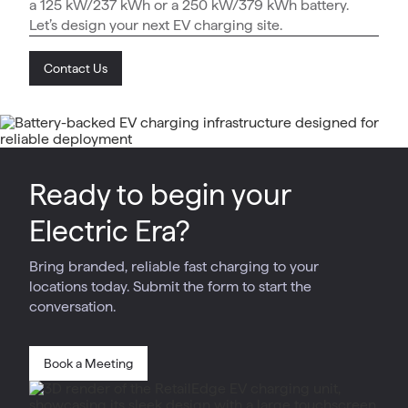
a 125 kW/237 kWh or a 250 kW/379 kWh battery.
Let’s design your next EV charging site.
Contact Us
Ready to begin your
Electric Era?
Bring branded, reliable fast charging to your
locations today. Submit the form to start the
conversation.
Book a Meeting