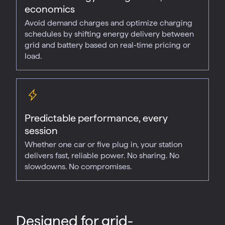
economics
Avoid demand charges and optimize charging
schedules by shifting energy delivery between
grid and battery based on real-time pricing or
load.
Predictable performance, every
session
Whether one car or five plug in, your station
delivers fast, reliable power. No sharing. No
slowdowns. No compromises.
Designed for grid-