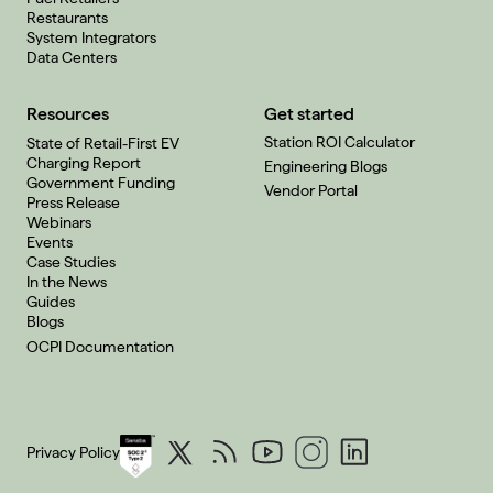
Restaurants
System Integrators
Data Centers
Resources
Get started
Station ROI Calculator
State of Retail-First EV
Charging Report
Engineering Blogs
Government Funding
Vendor Portal
Press Release
Webinars
Events
Case Studies
In the News
Guides
Blogs
OCPI Documentation
Privacy Policy