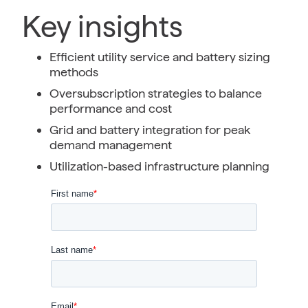
Key insights
Efficient utility service and battery sizing
methods
Oversubscription strategies to balance
performance and cost
Grid and battery integration for peak
demand management
Utilization-based infrastructure planning