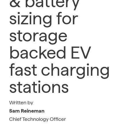
& battery
sizing for
storage
backed EV
fast charging
stations
Written by
Sam Reineman
Chief Technology Officer