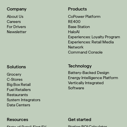
Company
Products
About Us
CoPower Platform
Careers
RE400
For Drivers
Base Station
Newsletter
HaloAI
Experiences: Loyalty Program
Experiences: Retail Media
Network
Command Console
Technology
Solutions
Battery-Backed Design
Grocery
Energy Intelligence Platform
C-Stores
Vertically Integrated
Big Box Retail
Software
Fuel Retailers
Restaurants
System Integrators
Data Centers
Resources
Get started
Station ROI Calculator