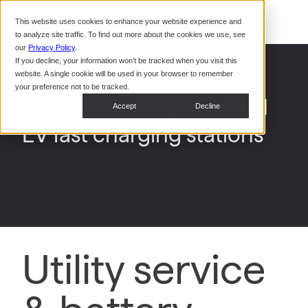
Command Console
This website uses cookies to enhance your website experience and
Restaurants
to analyze site traffic. To find out more about the cookies we use, see
Webinars
CoPower Platform
our
Privacy Policy
.
If you decline, your information won’t be tracked when you visit this
System Integrators
In the
Utility service & battery
website. A single cookie will be used in your browser to remember
News
your preference not to be tracked.
sizing for storage backed
Data Centers
Accept
Decline
Events
EV fast charging stations
Utility service