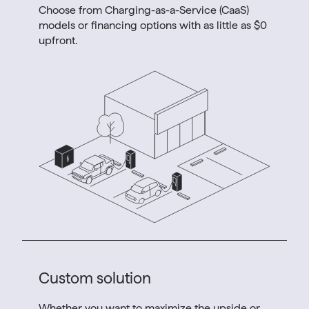
Choose from Charging-as-a-Service (CaaS)
models or financing options with as little as $0
upfront.
Custom solution
Whether you want to maximize the upside or