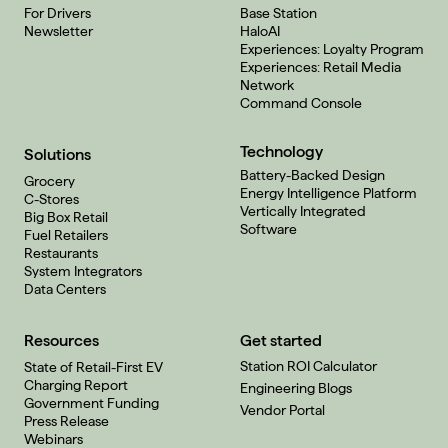
For Drivers
Base Station
Newsletter
HaloAI
Experiences: Loyalty Program
Experiences: Retail Media
Network
Command Console
Technology
Solutions
Battery-Backed Design
Grocery
Energy Intelligence Platform
C-Stores
Vertically Integrated
Big Box Retail
Software
Fuel Retailers
Restaurants
System Integrators
Data Centers
Resources
Get started
Station ROI Calculator
State of Retail-First EV
Charging Report
Engineering Blogs
Government Funding
Vendor Portal
Press Release
Webinars