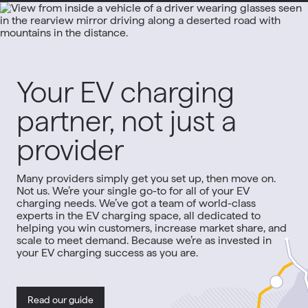
Your EV charging
partner, not just a
provider
Many providers simply get you set up, then move on.
Not us. We’re your single go-to for all of your EV
charging needs. We’ve got a team of world-class
experts in the EV charging space, all dedicated to
helping you win customers, increase market share, and
scale to meet demand. Because we’re as invested in
your EV charging success as you are.
Read our guide