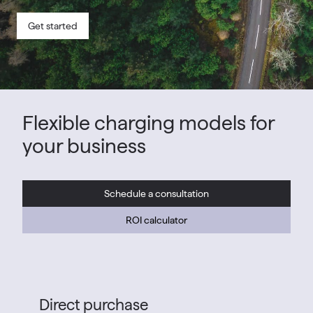
Get started
Flexible charging models for
your business
Schedule a consultation
ROI calculator
Direct purchase