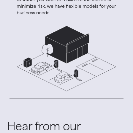
minimize risk, we have flexible models for your
business needs.
Hear from our