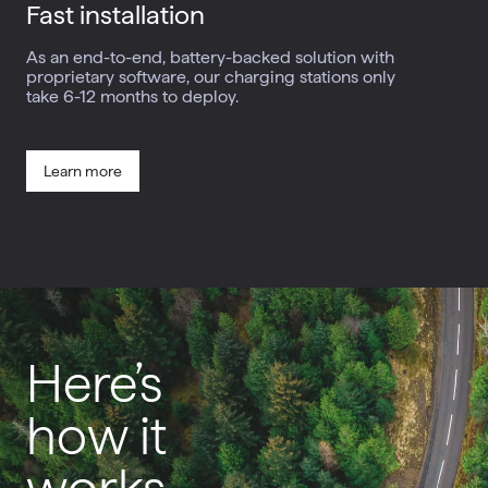
Fast
installation
As an end-to-end, battery-backed solution with
proprietary software, our charging stations only
take 6-12 months to deploy.
Learn more
Here’s
how it