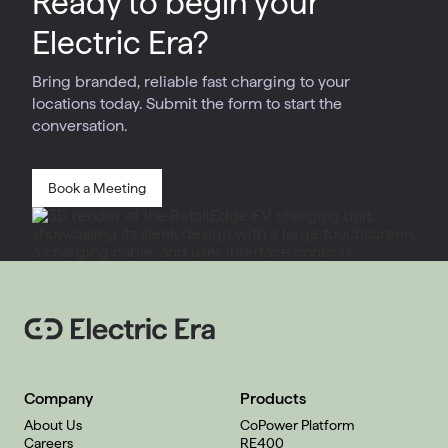
Ready to begin your
Electric Era?
Bring branded, reliable fast charging to your
locations today. Submit the form to start the
conversation.
Book a Meeting
Company
Products
About Us
CoPower Platform
Careers
RE400