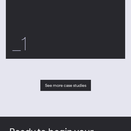
_1
See more case studies