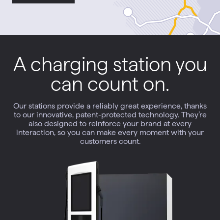
A charging station you
can count on.
Our stations provide a reliably great experience, thanks
to our innovative, patent-protected technology. They’re
also designed to reinforce your brand at every
interaction, so you can make every moment with your
customers count.