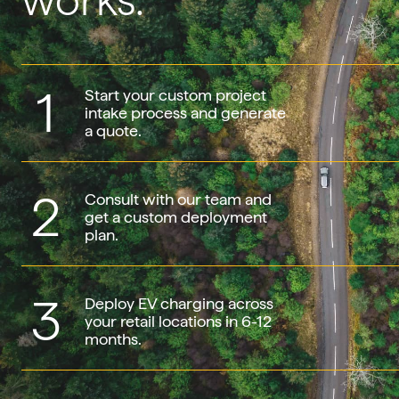
works.
1
Start your custom project
intake process and generate
a quote.
2
Consult with our team and
get a custom deployment
plan.
3
Deploy EV charging across
your retail locations in 6-12
months.