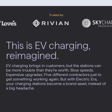
Trusted by
This is EV charging,
reimagined.
EV charging brings in customers, but the stations can
be more trouble than they’re worth. Slow speeds.
Expensive upgrades. Five different contractors just to
get something working again. But with Electric Era,
your charging stations become a brand asset, instead of
a big headache.