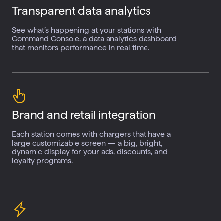
Transparent data
analytics
See what’s happening at your stations with
Command Console, a data analytics dashboard
that monitors performance in real time.
Brand and retail
integration
Each station comes with chargers that have a
large customizable screen — a big, bright,
dynamic display for your ads, discounts, and
loyalty programs.