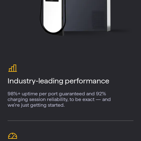
Industry-leading
performance
98%+ uptime per port guaranteed and 92%
charging session reliability, to be exact — and
we're just getting started.