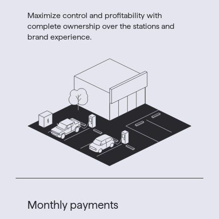
Maximize control and profitability with
complete ownership over the stations and
brand experience.
Monthly payments