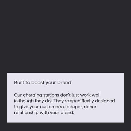
Built to boost your brand.
Our charging stations don't just work well
(although they do). They're specifically designed
to give your customers a deeper, richer
relationship with your brand.