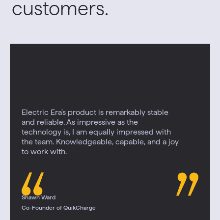
customers.
Electric Era's product is remarkably stable
and reliable. As impressive as the
technology is, I am equally impressed with
the team. Knowledgeable, capable, and a joy
to work with.
Shawn Ward
Co-Founder of QuikCharge