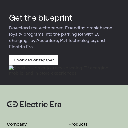
Get the blueprint
Download the whitepaper "Extending omnichannel
loyalty programs into the parking lot with EV
charging" by Accenture, PDI Technologies, and
Electric Era
Download whitepaper
Company
Products