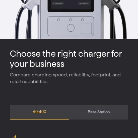
Choose the right charger for
your business
Compare charging speed, reliability, footprint, and
retail capabilities.
RE400
Base Station