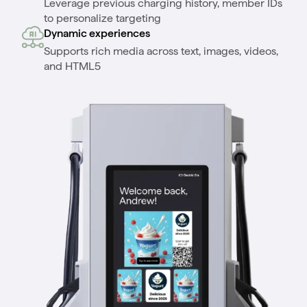
Leverage previous charging history, member IDs
to personalize targeting
Dynamic experiences
Supports rich media across text, images, videos,
and HTML5