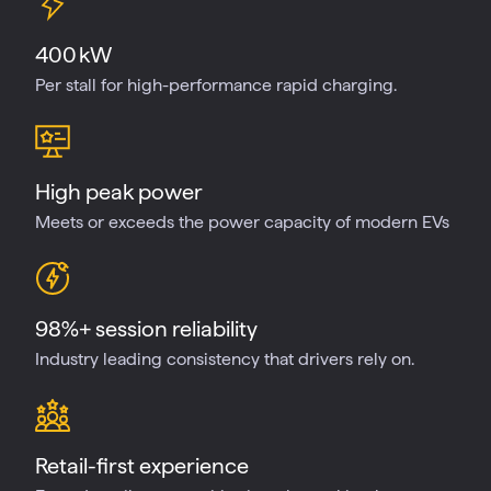
400 kW
Per stall for high-performance rapid charging.
High peak power
Meets or exceeds the power capacity of modern EVs
98%+ session reliability
Industry leading consistency that drivers rely on.
Retail-first experience