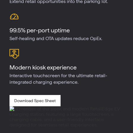
Extend retail opportunities into the parking lot.
99.5% per-port uptime
Self-healing and OTA updates reduce OpEx.
Modern kiosk experience
Interactive touchscreen for the ultimate retail-
integrated charging experience.
Download Spec Sheet