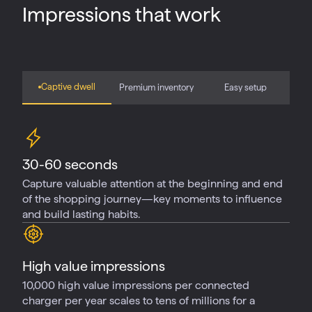
Impressions that work
Captive dwell
Premium inventory
Easy setup
30-60 seconds
Capture valuable attention at the beginning and end
of the shopping journey—key moments to influence
and build lasting habits.
High value impressions
10,000 high value impressions per connected
charger per year scales to tens of millions for a