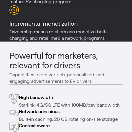
mature EV charging program.
Incremental monetization
Ownership means retailers can monetize both
charging and retail media network programs.
Powerful for marketers,
relevant for drivers
Capabilities to deliver rich, personalized, and
engaging advertisements to EV drivers.
High bandwidth
Starlink, 4G/5G LTE with 100MB/day bandwidth
Network conscious
Built-in caching, 20 GB rotating on-site storage
Context aware