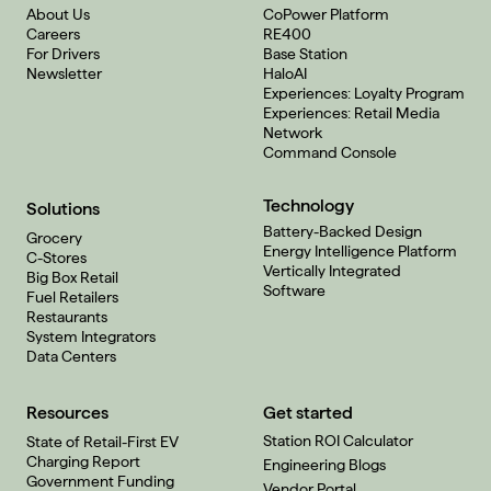
About Us
CoPower Platform
Careers
RE400
For Drivers
Base Station
Newsletter
HaloAI
Experiences: Loyalty Program
Experiences: Retail Media
Network
Command Console
Technology
Solutions
Battery-Backed Design
Grocery
Energy Intelligence Platform
C-Stores
Vertically Integrated
Big Box Retail
Software
Fuel Retailers
Restaurants
System Integrators
Data Centers
Resources
Get started
Station ROI Calculator
State of Retail-First EV
Charging Report
Engineering Blogs
Government Funding
Vendor Portal