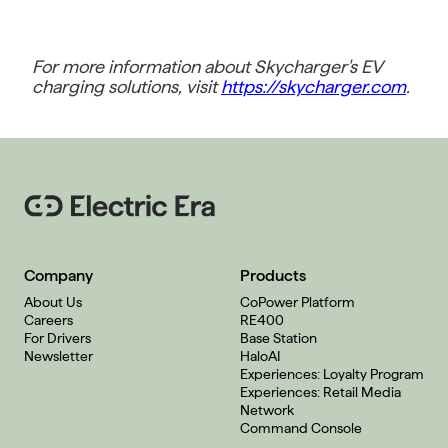
For more information about Skycharger's EV
charging solutions, visit
https://skycharger.com
.
Company
Products
About Us
CoPower Platform
Careers
RE400
For Drivers
Base Station
Newsletter
HaloAI
Experiences: Loyalty Program
Experiences: Retail Media
Network
Command Console