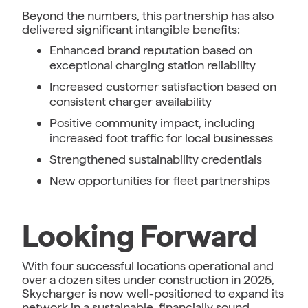
Beyond the numbers, this partnership has also
delivered significant intangible benefits:
Enhanced brand reputation based on
exceptional charging station reliability
Increased customer satisfaction based on
consistent charger availability
Positive community impact, including
increased foot traffic for local businesses
Strengthened sustainability credentials
New opportunities for fleet partnerships
Looking Forward
With four successful locations operational and
over a dozen sites under construction in 2025,
Skycharger is now well-positioned to expand its
network in a sustainable, financially sound