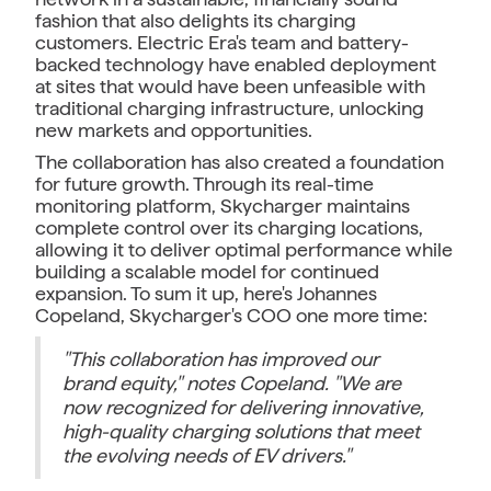
fashion that also delights its charging
customers. Electric Era's team and battery-
backed technology have enabled deployment
at sites that would have been unfeasible with
traditional charging infrastructure, unlocking
new markets and opportunities.
The collaboration has also created a foundation
for future growth. Through its real-time
monitoring platform, Skycharger maintains
complete control over its charging locations,
allowing it to deliver optimal performance while
building a scalable model for continued
expansion. To sum it up, here's Johannes
Copeland, Skycharger's COO one more time:
"This collaboration has improved our
brand equity," notes Copeland. "We are
now recognized for delivering innovative,
high-quality charging solutions that meet
the evolving needs of EV drivers."