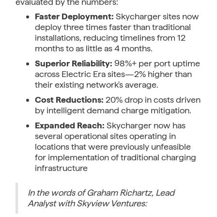
evaluated by the numbers:
Faster Deployment:
Skycharger sites now
deploy three times faster than traditional
installations, reducing timelines from 12
months to as little as 4 months.
Superior Reliability:
98%+ per port uptime
across Electric Era sites—2% higher than
their existing network's average.
Cost Reductions:
20% drop in costs driven
by intelligent demand charge mitigation.
Expanded Reach:
Skycharger now has
several operational sites operating in
locations that were previously unfeasible
for implementation of traditional charging
infrastructure
In the words of Graham Richartz, Lead
Analyst with Skyview Ventures: