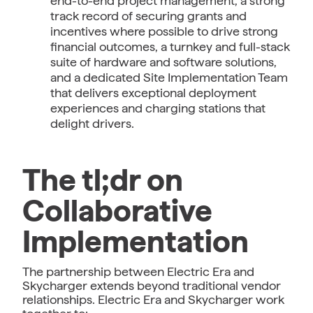
end-to-end project management, a strong
track record of securing grants and
incentives where possible to drive strong
financial outcomes, a turnkey and full-stack
suite of hardware and software solutions,
and a dedicated Site Implementation Team
that delivers exceptional deployment
experiences and charging stations that
delight drivers.
The tl;dr on
Collaborative
Implementation
The partnership between Electric Era and
Skycharger extends beyond traditional vendor
relationships. Electric Era and Skycharger work