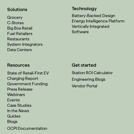
Technology
Solutions
Battery-Backed Design
Grocery
Energy Intelligence Platform
C-Stores
Vertically Integrated
Big Box Retail
Software
Fuel Retailers
Restaurants
System Integrators
Data Centers
Resources
Get started
Station ROI Calculator
State of Retail-First EV
Charging Report
Engineering Blogs
Government Funding
Vendor Portal
Press Release
Webinars
Events
Case Studies
In the News
Guides
Blogs
OCPI Documentation