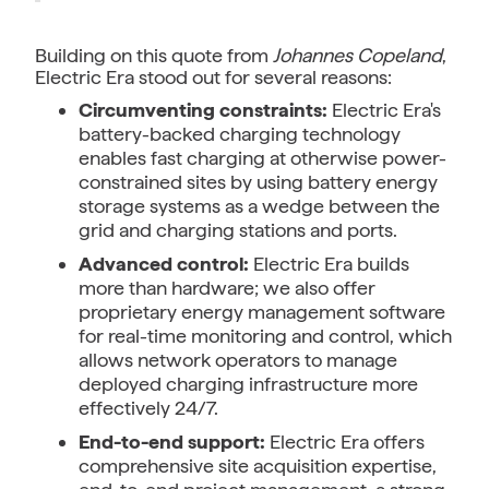
Building on this quote from
Johannes Copeland
,
Electric Era stood out for several reasons:
Circumventing constraints:
Electric Era's
battery-backed charging technology
enables fast charging at otherwise power-
constrained sites by using battery energy
storage systems as a wedge between the
grid and charging stations and ports.
Advanced control:
Electric Era builds
more than hardware; we also offer
proprietary energy management software
for real-time monitoring and control, which
allows network operators to manage
deployed charging infrastructure more
effectively 24/7.
End-to-end support:
Electric Era offers
comprehensive site acquisition expertise,