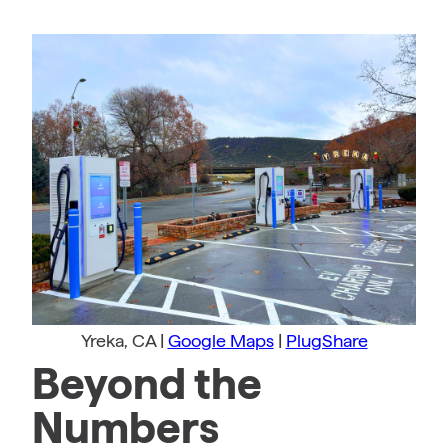
Yreka, CA |
Google Maps
|
PlugShare
Beyond the
Numbers