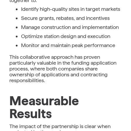
together to:
Identify high-quality sites in target markets
Secure grants, rebates, and incentives
Manage construction and implementation
Optimize station design and execution
Monitor and maintain peak performance
This collaborative approach has proven
particularly valuable in the funding application
process, where both companies share
ownership of applications and contracting
responsibilities.
Measurable
Results
The impact of the partnership is clear when