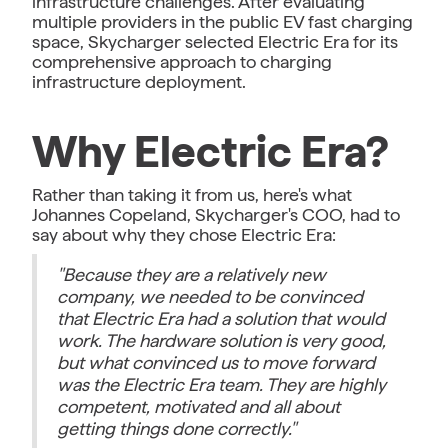
infrastructure challenges. After evaluating
multiple providers in the public EV fast charging
space, Skycharger selected Electric Era for its
comprehensive approach to charging
infrastructure deployment.
Why Electric Era?
Rather than taking it from us, here's what
Johannes Copeland, Skycharger's COO, had to
say about why they chose Electric Era:
"Because they are a relatively new
company, we needed to be convinced
that Electric Era had a solution that would
work. The hardware solution is very good,
but what convinced us to move forward
was the Electric Era team. They are highly
competent, motivated and all about
getting things done correctly."