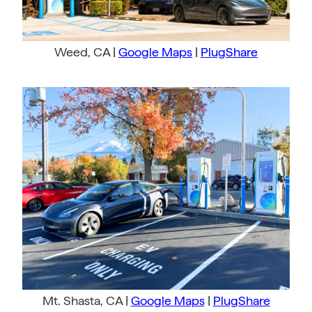
Weed, CA |
Google Maps
|
PlugShare
Mt. Shasta, CA |
Google Maps
|
PlugShare