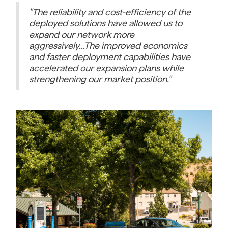
"The reliability and cost-efficiency of the
deployed solutions have allowed us to
expand our network more
aggressively...The improved economics
and faster deployment capabilities have
accelerated our expansion plans while
strengthening our market position."