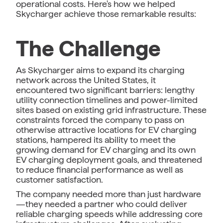
operational costs. Here's how we helped
Skycharger achieve those remarkable results:
The Challenge
As Skycharger aims to expand its charging
network across the United States, it
encountered two significant barriers: lengthy
utility connection timelines and power-limited
sites based on existing grid infrastructure. These
constraints forced the company to pass on
otherwise attractive locations for EV charging
stations, hampered its ability to meet the
growing demand for EV charging and its own
EV charging deployment goals, and threatened
to reduce financial performance as well as
customer satisfaction.
The company needed more than just hardware
—they needed a partner who could deliver
reliable charging speeds while addressing core