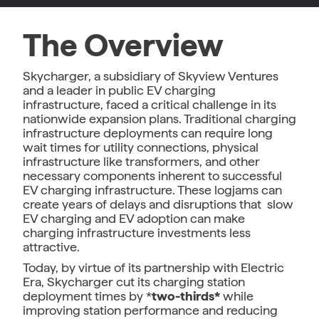
The Overview
Skycharger, a subsidiary of Skyview Ventures
and a leader in public EV charging
infrastructure, faced a critical challenge in its
nationwide expansion plans. Traditional charging
infrastructure deployments can require long
wait times for utility connections, physical
infrastructure like transformers, and other
necessary components inherent to successful
EV charging infrastructure. These logjams can
create years of delays and disruptions that slow
EV charging and EV adoption can make
charging infrastructure investments less
attractive.
Today, by virtue of its partnership with Electric
Era, Skycharger cut its charging station
deployment times by *
two-thirds*
while
improving station performance and reducing