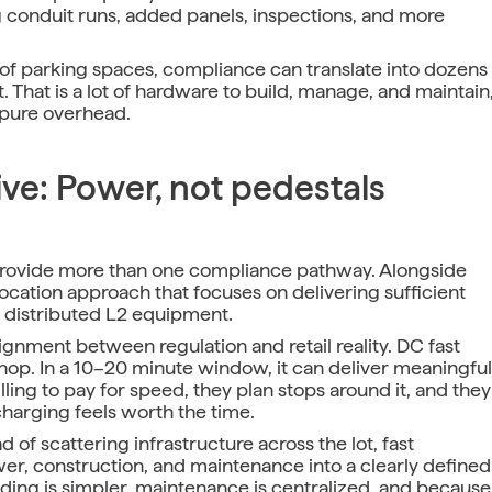
g conduit runs, added panels, inspections, and more
of parking spaces, compliance can translate into dozens
t. That is a lot of hardware to build, manage, and maintain
 pure overhead.
ive: Power, not pedestals
provide more than one compliance pathway. Alongside
ocation approach that focuses on delivering sufficient
f distributed L2 equipment.
ignment between regulation and retail reality. DC fast
p. In a 10–20 minute window, it can deliver meaningful
ling to pay for speed, they plan stops around it, and they
charging feels worth the time.
 of scattering infrastructure across the lot, fast
wer, construction, and maintenance into a clearly defined
ding is simpler, maintenance is centralized, and because