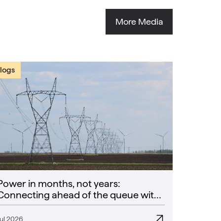
More Media
logs
Power in months, not years:
Connecting ahead of the queue with
CoPower
Jul 2026