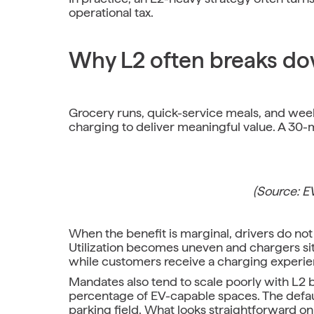
operational tax.
Why L2 often breaks dow
Grocery runs, quick-service meals, and week
charging to deliver meaningful value. A 30
(Source: 
When the benefit is marginal, drivers do not p
Utilization becomes uneven and chargers sit 
while customers receive a charging experien
Mandates also tend to scale poorly with L2 
percentage of EV-capable spaces. The defaul
parking field. What looks straightforward on