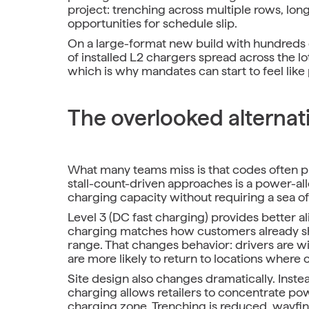
project: trenching across multiple rows, lon
opportunities for schedule slip.
On a large-format new build with hundreds 
of installed L2 chargers spread across the lo
which is why mandates can start to feel like
The overlooked alternat
What many teams miss is that codes often 
stall-count-driven approaches is a power-all
charging capacity without requiring a sea o
Level 3 (DC fast charging) provides better al
charging matches how customers already sho
range. That changes behavior: drivers are wil
are more likely to return to locations where 
Site design also changes dramatically. Instead
charging allows retailers to concentrate po
charging zone. Trenching is reduced, wayfin