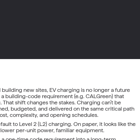
 building new sites, EV charging is no longer a future
ady a building-code requirement (e.g. CALGreen) that
 That shift changes the stakes. Charging can’t be
gned, budgeted, and delivered on the same critical path
r cost, complexity, and opening schedules.
lt to Level 2 (L2) charging. On paper, it looks like the
 lower per-unit power, familiar equipment.
ns a one-time code requirement into a long-term