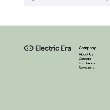
Company
About Us
Careers
For Drivers
Newsletter