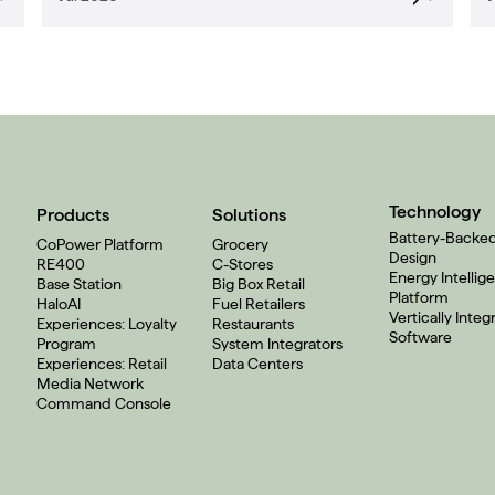
Technology
Products
Solutions
Battery-Backe
CoPower Platform
Grocery
Design
RE400
C-Stores
Energy Intellig
Base Station
Big Box Retail
Platform
HaloAI
Fuel Retailers
Vertically Integ
Experiences: Loyalty
Restaurants
Software
Program
System Integrators
Experiences: Retail
Data Centers
Media Network
Command Console