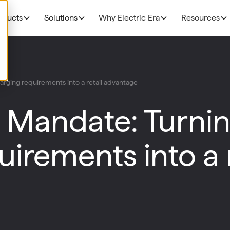
oducts
Solutions
Why Electric Era
Resources
EV Charging
THE BUSINESS CAS
Grocery
rging requirements into a retail advantage
N
NEW!
R
The Profitability Formul
RE400
Fuel Retailers
N
 Mandate: Turni
NEW!
E
Deployment timelines
Base Station
p
Data Centers
Discoverability & utiliza
N
irements into a r
HaloAI
Government funding
R
Experiences: Loyalty Program
Experiences: Retail Media Network
Command Console