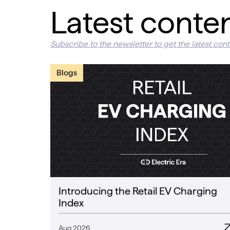
Latest conte
Subscribe to the newsletter to get the latest cont
Blogs
Introducing the Retail EV Charging
Index
Aug 2026