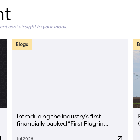
nt
ent sent straight to your inbox.
Blogs
B
Introducing the industry’s first
financially backed “First Plug-in
Success Rate” guarantee
Jul 2026