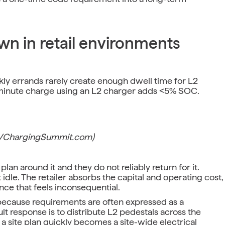
n in retail environments
ly errands rarely create enough dwell time for L2
-minute charge using an L2 charger adds <5% SOC.
EVChargingSummit.com)
lan around it and they do not reliably return for it.
idle. The retailer absorbs the capital and operating cost,
ce that feels inconsequential.
because requirements are often expressed as a
t response is to distribute L2 pedestals across the
 a site plan quickly becomes a site-wide electrical