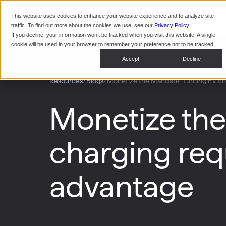
This website uses cookies to enhance your website experience and to analyze site
Pr
traffic. To find out more about the cookies we use, see our
Privacy Policy
.
If you decline, your information won’t be tracked when you visit this website. A single
cookie will be used in your browser to remember your preference not to be tracked.
Accept
Decline
/
/
Monetize the Mandate: Turning EV cha
Resources
Blogs
Monetize the
charging requ
advantage