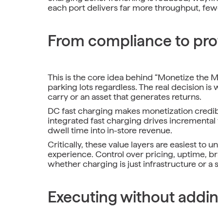
each port delivers far more throughput, fewe
From compliance to prof
This is the core idea behind “Monetize the Ma
parking lots regardless. The real decision 
carry or an asset that generates returns.
DC fast charging makes monetization credible
integrated fast charging drives incremental v
dwell time into in-store revenue.
Critically, these value layers are easiest to
experience. Control over pricing, uptime, b
whether charging is just infrastructure or a s
Executing without addin