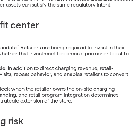
r assets can satisfy the same regulatory intent.
it center
ndate.” Retailers are being required to invest in their
is whether that investment becomes a permanent cost to
. In addition to direct charging revenue, retail-
isits, repeat behavior, and enables retailers to convert
 unlock when the retailer owns the on-site charging
randing, and retail program integration determines
trategic extension of the store.
g risk