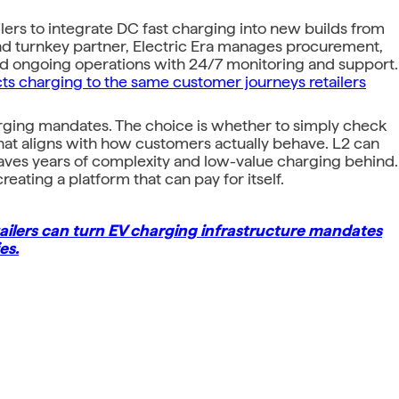
ailers to integrate DC fast charging into new builds from
end turnkey partner, Electric Era manages procurement,
and ongoing operations with 24/7 monitoring and support.
cts charging to the same customer journeys retailers
harging mandates. The choice is whether to simply check
that aligns with how customers actually behave. L2 can
eaves years of complexity and low-value charging behind.
ating a platform that can pay for itself.
ilers can turn EV charging infrastructure mandates
es.