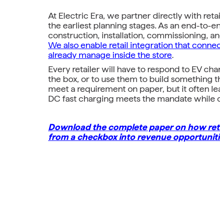
At Electric Era, we partner directly with ret
the earliest planning stages. As an end-to-
construction, installation, commissioning, 
We also enable retail integration that conne
already manage inside the store
.
Every retailer will have to respond to EV c
the box, or to use them to build something 
meet a requirement on paper, but it often l
DC fast charging meets the mandate while cre
Download the complete paper on how reta
from a checkbox into revenue opportuniti