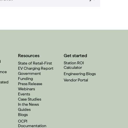
Resources
Get started
d
Station ROI
State of Retail-First
Calculator
EV Charging Report
ence
Government
Engineering Blogs
Funding
Vendor Portal
rated
Press Release
Webinars
Events
Case Studies
In the News
Guides
Blogs
OCPI
Documentation