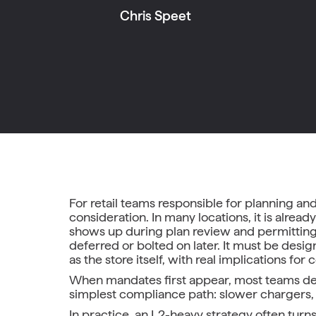
Chris Speet
For retail teams responsible for planning and
consideration. In many locations, it is alre
shows up during plan review and permitting.
deferred or bolted on later. It must be desi
as the store itself, with real implications fo
When mandates first appear, most teams defau
simplest compliance path: slower chargers,
In practice, an L2-heavy strategy often tur