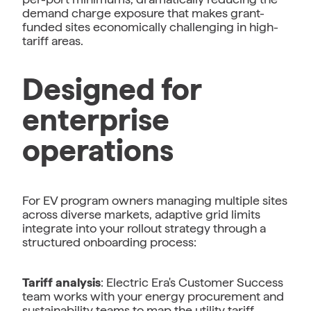
demand charge exposure that makes grant-
funded sites economically challenging in high-
tariff areas.
Designed for
enterprise
operations
For EV program owners managing multiple sites
across diverse markets, adaptive grid limits
integrate into your rollout strategy through a
structured onboarding process:
Tariff analysis
: Electric Era's Customer Success
team works with your energy procurement and
sustainability teams to map the utility tariff