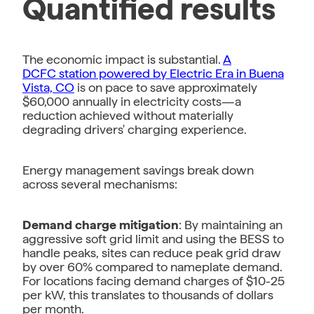
Quantified results
The economic impact is substantial.
A
DCFC station powered by Electric Era in Buena
Vista, CO
is on pace to save approximately
$60,000 annually in electricity costs—a
reduction achieved without materially
degrading drivers' charging experience.
Energy management savings break down
across several mechanisms:
Demand charge mitigation
: By maintaining an
aggressive soft grid limit and using the BESS to
handle peaks, sites can reduce peak grid draw
by over 60% compared to nameplate demand.
For locations facing demand charges of $10-25
per kW, this translates to thousands of dollars
per month.