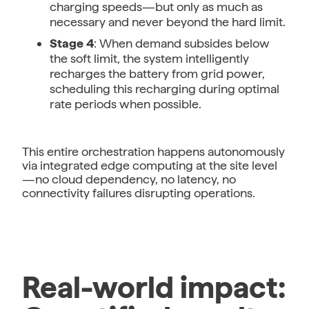
charging speeds—but only as much as
necessary and never beyond the hard limit.
Stage 4
: When demand subsides below
the soft limit, the system intelligently
recharges the battery from grid power,
scheduling this recharging during optimal
rate periods when possible.
This entire orchestration happens autonomously
via integrated edge computing at the site level
—no cloud dependency, no latency, no
connectivity failures disrupting operations.
Real-world impact: