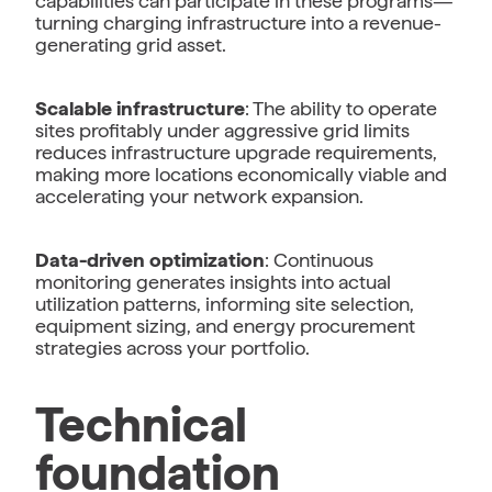
capabilities can participate in these programs—
turning charging infrastructure into a revenue-
generating grid asset.
Scalable infrastructure
: The ability to operate
sites profitably under aggressive grid limits
reduces infrastructure upgrade requirements,
making more locations economically viable and
accelerating your network expansion.
Data-driven optimization
: Continuous
monitoring generates insights into actual
utilization patterns, informing site selection,
equipment sizing, and energy procurement
strategies across your portfolio.
Technical
foundation