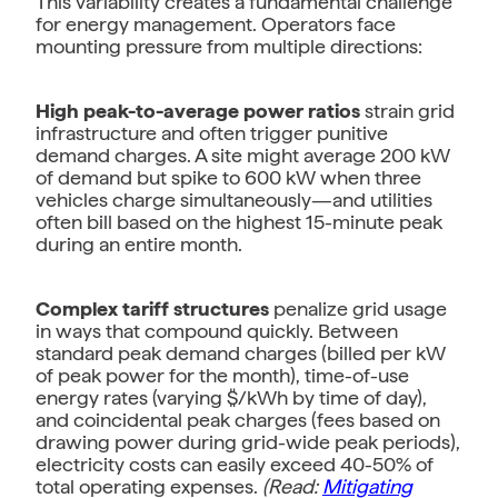
This variability creates a fundamental challenge
for energy management. Operators face
mounting pressure from multiple directions:
High peak-to-average power ratios
strain grid
infrastructure and often trigger punitive
demand charges. A site might average 200 kW
of demand but spike to 600 kW when three
vehicles charge simultaneously—and utilities
often bill based on the highest 15-minute peak
during an entire month.
Complex tariff structures
penalize grid usage
in ways that compound quickly. Between
standard peak demand charges (billed per kW
of peak power for the month), time-of-use
energy rates (varying $/kWh by time of day),
and coincidental peak charges (fees based on
drawing power during grid-wide peak periods),
electricity costs can easily exceed 40-50% of
total operating expenses.
(Read:
Mitigating