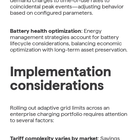
demand charges to time-of-use rates to
coincidental peak events—adjusting behavior
based on configured parameters.
Battery health optimization
: Energy
management strategies account for battery
lifecycle considerations, balancing economic
optimization with long-term asset preservation.
Implementation
considerations
Rolling out adaptive grid limits across an
enterprise charging portfolio requires attention
to several factors:
Tariff complexity varies by market
: Savings