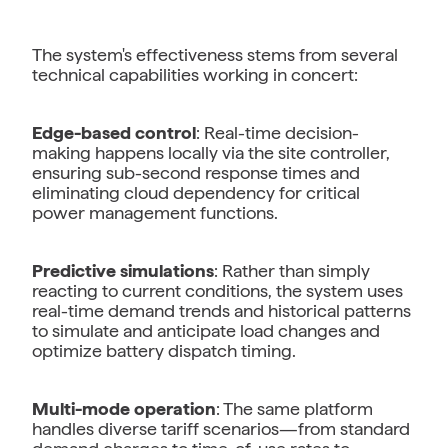
The system's effectiveness stems from several
technical capabilities working in concert:
Edge-based control
: Real-time decision-
making happens locally via the site controller,
ensuring sub-second response times and
eliminating cloud dependency for critical
power management functions.
Predictive simulations
: Rather than simply
reacting to current conditions, the system uses
real-time demand trends and historical patterns
to simulate and anticipate load changes and
optimize battery dispatch timing.
Multi-mode operation
: The same platform
handles diverse tariff scenarios—from standard