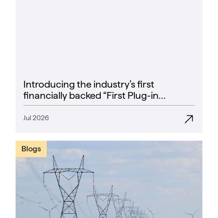
Introducing the industry’s first
financially backed “First Plug-in
Success Rate” guarantee
Jul 2026
Blogs