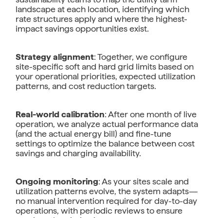
landscape at each location, identifying which
rate structures apply and where the highest-
impact savings opportunities exist.
Strategy alignment
: Together, we configure
site-specific soft and hard grid limits based on
your operational priorities, expected utilization
patterns, and cost reduction targets.
Real-world calibration
: After one month of live
operation, we analyze actual performance data
(and the actual energy bill) and fine-tune
settings to optimize the balance between cost
savings and charging availability.
Ongoing monitoring
: As your sites scale and
utilization patterns evolve, the system adapts—
no manual intervention required for day-to-day
operations, with periodic reviews to ensure