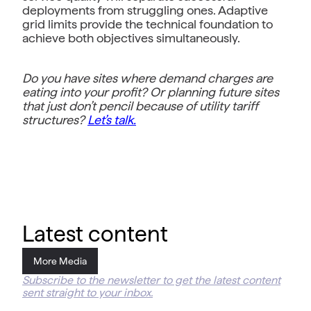
deployments from struggling ones. Adaptive
grid limits provide the technical foundation to
achieve both objectives simultaneously.
Do you have sites where demand charges are
eating into your profit? Or planning future sites
that just don’t pencil because of utility tariff
structures?
Let’s talk.
Latest content
More Media
Subscribe to the newsletter to get the latest content
sent straight to your inbox.