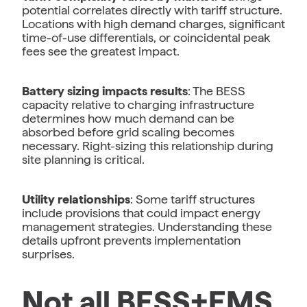
potential correlates directly with tariff structure.
Locations with high demand charges, significant
time-of-use differentials, or coincidental peak
fees see the greatest impact.
Battery sizing impacts results
: The BESS
capacity relative to charging infrastructure
determines how much demand can be
absorbed before grid scaling becomes
necessary. Right-sizing this relationship during
site planning is critical.
Utility relationships
: Some tariff structures
include provisions that could impact energy
management strategies. Understanding these
details upfront prevents implementation
surprises.
Not all BESS+EMS