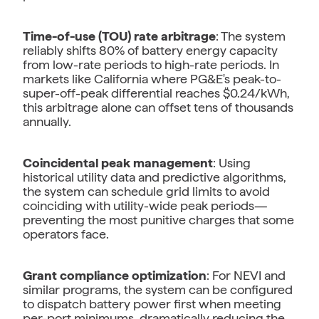
Time-of-use (TOU) rate arbitrage
: The system
reliably shifts 80% of battery energy capacity
from low-rate periods to high-rate periods. In
markets like California where PG&E's peak-to-
super-off-peak differential reaches $0.24/kWh,
this arbitrage alone can offset tens of thousands
annually.
Coincidental peak management
: Using
historical utility data and predictive algorithms,
the system can schedule grid limits to avoid
coinciding with utility-wide peak periods—
preventing the most punitive charges that some
operators face.
Grant compliance optimization
: For NEVI and
similar programs, the system can be configured
to dispatch battery power first when meeting
per-port minimums, dramatically reducing the