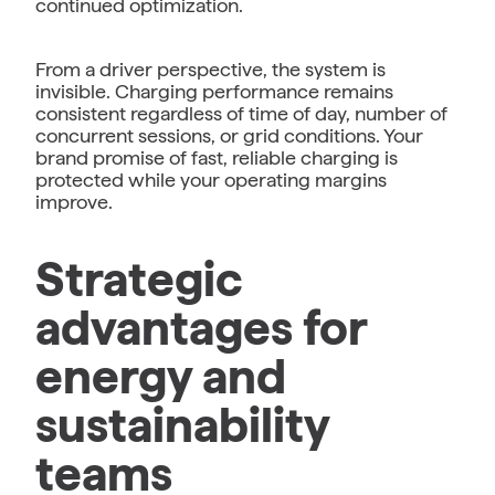
continued optimization.
From a driver perspective, the system is
invisible. Charging performance remains
consistent regardless of time of day, number of
concurrent sessions, or grid conditions. Your
brand promise of fast, reliable charging is
protected while your operating margins
improve.
Strategic
advantages for
energy and
sustainability
teams