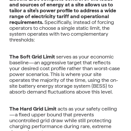
and sources of energy at a site allows us to
tailor a site's power profile to address a wide
range of electricity tariff and operational
requirements.
Specifically, instead of forcing
operators to choose a single static limit, the
system operates with two complementary
thresholds:
The Soft Grid Limit
serves as your economic
baseline—an aggressive target that reflects
your desired cost profile rather than worst-case
power scenarios. This is where your site
operates the majority of the time, using the on-
site battery energy storage system (BESS) to
absorb demand fluctuations above this level.
The Hard Grid Limit
acts as your safety ceiling
—a fixed upper bound that prevents
uncontrolled grid draw while still protecting
charging performance during rare, extreme