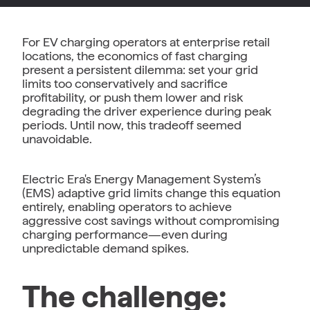
For EV charging operators at enterprise retail
locations, the economics of fast charging
present a persistent dilemma: set your grid
limits too conservatively and sacrifice
profitability, or push them lower and risk
degrading the driver experience during peak
periods. Until now, this tradeoff seemed
unavoidable.
Electric Era's Energy Management System’s
(EMS) adaptive grid limits change this equation
entirely, enabling operators to achieve
aggressive cost savings without compromising
charging performance—even during
unpredictable demand spikes.
The challenge: