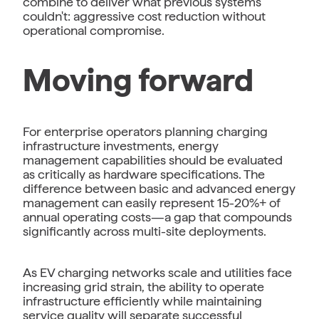
combine to deliver what previous systems
couldn't: aggressive cost reduction without
operational compromise.
Moving forward
For enterprise operators planning charging
infrastructure investments, energy
management capabilities should be evaluated
as critically as hardware specifications. The
difference between basic and advanced energy
management can easily represent 15-20%+ of
annual operating costs—a gap that compounds
significantly across multi-site deployments.
As EV charging networks scale and utilities face
increasing grid strain, the ability to operate
infrastructure efficiently while maintaining
service quality will separate successful