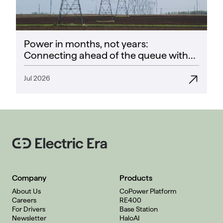
Power in months, not years:
Connecting ahead of the queue with
CoPower
Jul 2026
Company
Products
About Us
CoPower Platform
Careers
RE400
For Drivers
Base Station
Newsletter
HaloAI