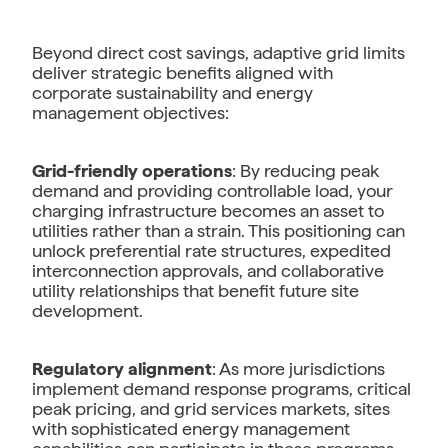
Beyond direct cost savings, adaptive grid limits
deliver strategic benefits aligned with
corporate sustainability and energy
management objectives:
Grid-friendly operations
: By reducing peak
demand and providing controllable load, your
charging infrastructure becomes an asset to
utilities rather than a strain. This positioning can
unlock preferential rate structures, expedited
interconnection approvals, and collaborative
utility relationships that benefit future site
development.
Regulatory alignment
: As more jurisdictions
implement demand response programs, critical
peak pricing, and grid services markets, sites
with sophisticated energy management