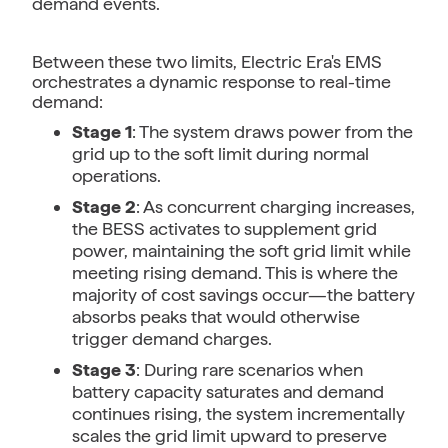
demand events.
Between these two limits, Electric Era's EMS
orchestrates a dynamic response to real-time
demand:
Stage 1
: The system draws power from the
grid up to the soft limit during normal
operations.
Stage 2
: As concurrent charging increases,
the BESS activates to supplement grid
power, maintaining the soft grid limit while
meeting rising demand. This is where the
majority of cost savings occur—the battery
absorbs peaks that would otherwise
trigger demand charges.
Stage 3
: During rare scenarios when
battery capacity saturates and demand
continues rising, the system incrementally
scales the grid limit upward to preserve