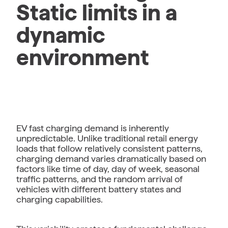
Static limits in a
dynamic
environment
EV fast charging demand is inherently
unpredictable. Unlike traditional retail energy
loads that follow relatively consistent patterns,
charging demand varies dramatically based on
factors like time of day, day of week, seasonal
traffic patterns, and the random arrival of
vehicles with different battery states and
charging capabilities.