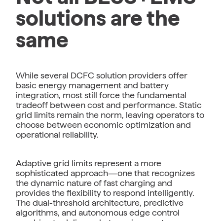
solutions are the
same
While several DCFC solution providers offer
basic energy management and battery
integration, most still force the fundamental
tradeoff between cost and performance. Static
grid limits remain the norm, leaving operators to
choose between economic optimization and
operational reliability.
Adaptive grid limits represent a more
sophisticated approach—one that recognizes
the dynamic nature of fast charging and
provides the flexibility to respond intelligently.
The dual-threshold architecture, predictive
algorithms, and autonomous edge control