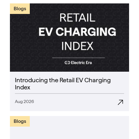
Blogs
Introducing the Retail EV Charging
Index
Aug 2026
Blogs