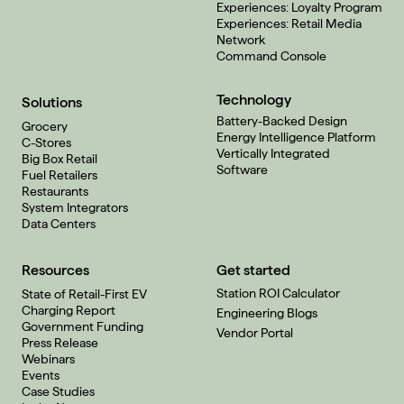
Experiences: Loyalty Program
Experiences: Retail Media
Network
Command Console
Technology
Solutions
Battery-Backed Design
Grocery
Energy Intelligence Platform
C-Stores
Vertically Integrated
Big Box Retail
Software
Fuel Retailers
Restaurants
System Integrators
Data Centers
Resources
Get started
Station ROI Calculator
State of Retail-First EV
Charging Report
Engineering Blogs
Government Funding
Vendor Portal
Press Release
Webinars
Events
Case Studies