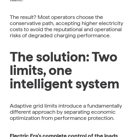
The result? Most operators choose the
conservative path, accepting higher electricity
costs to avoid the reputational and operational
risks of degraded charging performance.
The solution: Two
limits, one
intelligent system
Adaptive grid limits introduce a fundamentally
different approach by separating economic
optimization from performance protection.
Electric Era's complete control of the loads