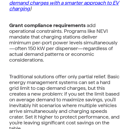
demand charges with a smarter approach to EV
charging
)
Grant compliance requirements
add
operational constraints. Programs like NEVI
mandate that charging stations deliver
minimum per-port power levels simultaneously
—often 150 kW per dispenser—regardless of
actual demand patterns or economic
considerations.
Traditional solutions offer only partial relief. Basic
energy management systems can set a hard
grid limit to cap demand charges, but this
creates a new problem: if you set the limit based
on average demand to maximize savings, you'll
inevitably hit scenarios where multiple vehicles
arrive simultaneously and charging speeds
crater. Set it higher to protect performance, and
you're leaving significant cost savings on the
table.