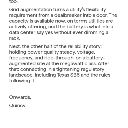
too.
Grid augmentation turns a utility's flexibility
requirement from a dealbreaker into a door. The
capacity is available now, on terms utilities are
actively offering, and the battery is what lets a
data center say yes without ever dimming a
rack.
Next, the other half of the reliability story:
holding power quality steady, voltage,
frequency, and ride-through, on a battery-
augmented site at the megawatt class. After
that: connecting in a tightening regulatory
landscape, including Texas SB6 and the rules
following it.
Onwards,
Quincy