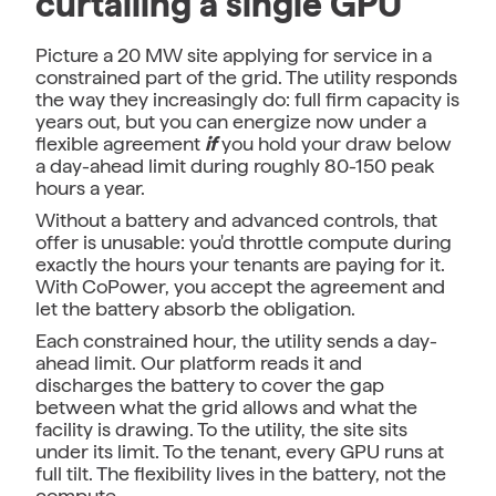
curtailing a single GPU
Picture a 20 MW site applying for service in a
constrained part of the grid. The utility responds
the way they increasingly do: full firm capacity is
years out, but you can energize now under a
flexible agreement
if
you hold your draw below
a day-ahead limit during roughly 80-150 peak
hours a year.
Without a battery and advanced controls, that
offer is unusable: you'd throttle compute during
exactly the hours your tenants are paying for it.
With CoPower, you accept the agreement and
let the battery absorb the obligation.
Each constrained hour, the utility sends a day-
ahead limit. Our platform reads it and
discharges the battery to cover the gap
between what the grid allows and what the
facility is drawing. To the utility, the site sits
under its limit. To the tenant, every GPU runs at
full tilt. The flexibility lives in the battery, not the
compute.