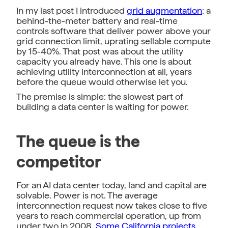
In my last post I introduced
grid augmentation
: a
behind-the-meter battery and real-time
controls software that deliver power above your
grid connection limit, uprating sellable compute
by 15-40%. That post was about the utility
capacity you already have. This one is about
achieving utility interconnection at all, years
before the queue would otherwise let you.
The premise is simple: the slowest part of
building a data center is waiting for power.
The queue is the
competitor
For an AI data center today, land and capital are
solvable. Power is not. The average
interconnection request now takes close to five
years to reach commercial operation, up from
under two in 2008.
Some California projects