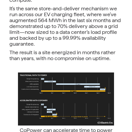
It's the same store-and-deliver mechanism we
run across our EV charging fleet, where we've
augmented 564 MWh in the last six months and
demonstrated up to 70% delivery above a grid
limit—now sized to a data center's load profile
and backed by up to a 99.99% availability
guarantee.
The result is a site energized in months rather
than years, with no compromise on uptime.
CoPower can accelerate time to power