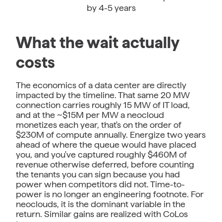
by 4-5 years
What the wait actually
costs
The economics of a data center are directly
impacted by the timeline. That same 20 MW
connection carries roughly 15 MW of IT load,
and at the ~$15M per MW a neocloud
monetizes each year, that's on the order of
$230M of compute annually. Energize two years
ahead of where the queue would have placed
you, and you've captured roughly $460M of
revenue otherwise deferred, before counting
the tenants you can sign because you had
power when competitors did not. Time-to-
power is no longer an engineering footnote. For
neoclouds, it is the dominant variable in the
return. Similar gains are realized with CoLos