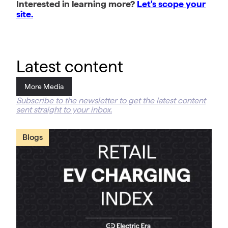
Interested in learning more?
Let's scope your
site.
Latest content
More Media
Subscribe to the newsletter to get the latest content
sent straight to your inbox.
Blogs