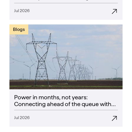
Success Rate” guarantee
Jul 2026
Blogs
Power in months, not years:
Connecting ahead of the queue with
CoPower
Jul 2026