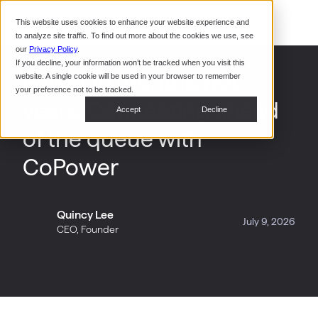
Command Console
This website uses cookies to enhance your website experience and
Restaurants
to analyze site traffic. To find out more about the cookies we use, see
Webinars
CoPower Platform
our
Privacy Policy
.
If you decline, your information won’t be tracked when you visit this
System Integrators
In the
Power in months, not
website. A single cookie will be used in your browser to remember
News
your preference not to be tracked.
years: Connecting ahead
Data Centers
Accept
Decline
Events
of the queue with
CoPower
Quincy Lee
July 9, 2026
CEO, Founder