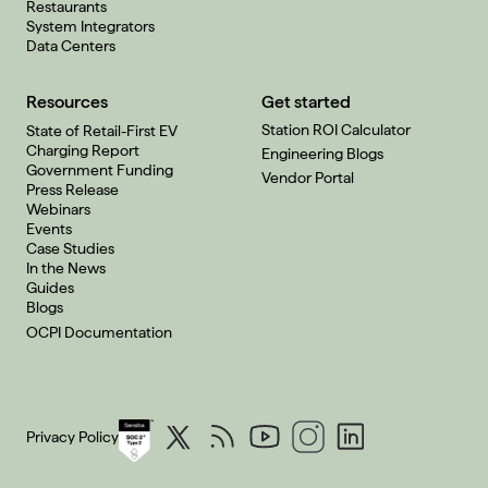
Restaurants
System Integrators
Data Centers
Resources
Get started
Station ROI Calculator
State of Retail-First EV
Charging Report
Engineering Blogs
Government Funding
Vendor Portal
Press Release
Webinars
Events
Case Studies
In the News
Guides
Blogs
OCPI Documentation
Privacy Policy