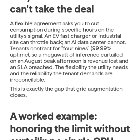
can't take the deal
A flexible agreement asks you to cut
consumption during specific hours on the
utility's signal. An EV fast charger or industrial
site can throttle back; an AI data center cannot.
Tenants contract for "four nines" (99.99%
uptime), so a megawatt of inference curtailed
on an August peak afternoon is revenue lost and
an SLA breached. The flexibility the utility needs
and the reliability the tenant demands are
irreconcilable.
This is exactly the gap that grid augmentation
closes.
A worked example:
honoring the limit without