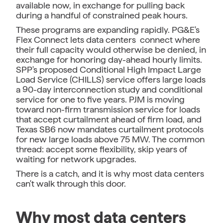
available now, in exchange for pulling back
during a handful of constrained peak hours.
These programs are expanding rapidly. PG&E's
Flex Connect lets data centers connect where
their full capacity would otherwise be denied, in
exchange for honoring day-ahead hourly limits.
SPP's proposed Conditional High Impact Large
Load Service (CHILLS) service offers large loads
a 90-day interconnection study and conditional
service for one to five years. PJM is moving
toward non-firm transmission service for loads
that accept curtailment ahead of firm load, and
Texas SB6 now mandates curtailment protocols
for new large loads above 75 MW. The common
thread: accept some flexibility, skip years of
waiting for network upgrades.
There is a catch, and it is why most data centers
can't walk through this door.
Why most data centers