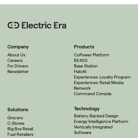
Company
Products
About Us
CoPower Platform
Careers
RE400
For Drivers
Base Station
Newsletter
HaloAI
Experiences: Loyalty Program
Experiences: Retail Media
Network
Command Console
Technology
Solutions
Battery-Backed Design
Grocery
Energy Intelligence Platform
C-Stores
Vertically Integrated
Big Box Retail
Software
Fuel Retailers