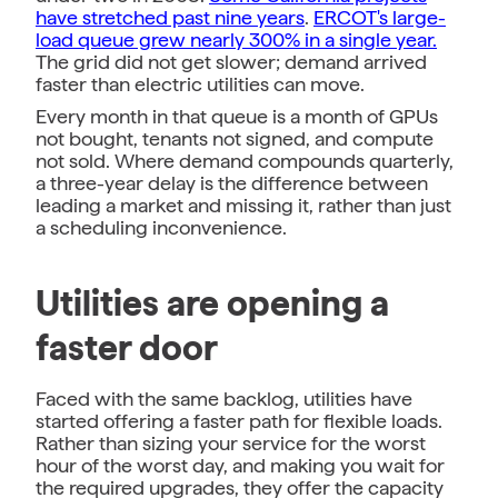
have stretched past nine years
.
ERCOT's large-
load queue grew nearly 300% in a single year.
The grid did not get slower; demand arrived
faster than electric utilities can move.
Every month in that queue is a month of GPUs
not bought, tenants not signed, and compute
not sold. Where demand compounds quarterly,
a three-year delay is the difference between
leading a market and missing it, rather than just
a scheduling inconvenience.
Utilities are opening a
faster door
Faced with the same backlog, utilities have
started offering a faster path for flexible loads.
Rather than sizing your service for the worst
hour of the worst day, and making you wait for
the required upgrades, they offer the capacity