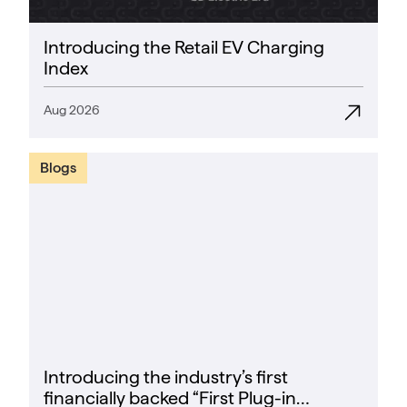
Introducing the Retail EV Charging
Index
Aug 2026
Blogs
Introducing the industry’s first
financially backed “First Plug-in