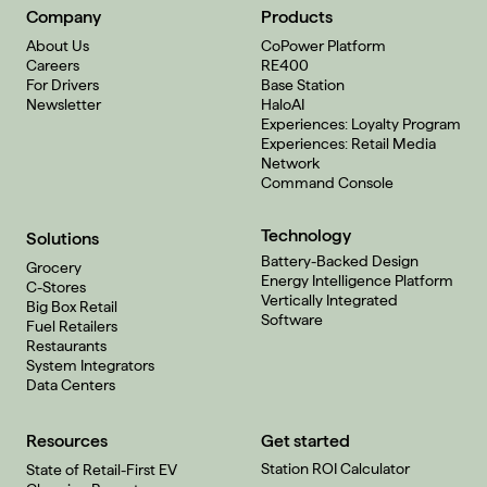
Company
Products
About Us
CoPower Platform
Careers
RE400
For Drivers
Base Station
Newsletter
HaloAI
Experiences: Loyalty Program
Experiences: Retail Media
Network
Command Console
Technology
Solutions
Battery-Backed Design
Grocery
Energy Intelligence Platform
C-Stores
Vertically Integrated
Big Box Retail
Software
Fuel Retailers
Restaurants
System Integrators
Data Centers
Resources
Get started
Station ROI Calculator
State of Retail-First EV