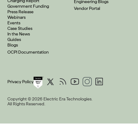
Charging Report
Engineering Blogs
Government Funding
Vendor Portal
Press Release
Webinars
Events
Case Studies
In the News
Guides
Blogs
OCPI Documentation
Privacy Policy
Copyright © 2026 Electric Era Technologies.
All Rights Reserved.