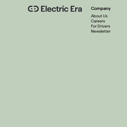
Company
About Us
Careers
For Drivers
Newsletter