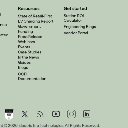
Resources
Get started
d
Station ROI
State of Retail-First
Calculator
EV Charging Report
ence
Government
Engineering Blogs
Funding
Vendor Portal
rated
Press Release
Webinars
Events
Case Studies
In the News
Guides
Blogs
OCPI
Documentation
t © 2026 Electric Era Technologies. All Rights Reserved.