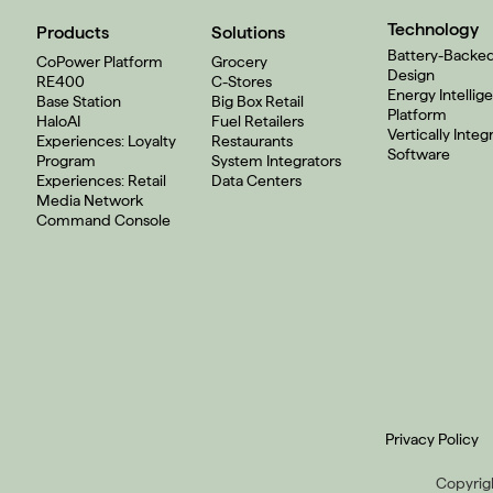
Technology
Products
Solutions
Battery-Backe
CoPower Platform
Grocery
Design
RE400
C-Stores
Energy Intellig
Base Station
Big Box Retail
Platform
HaloAI
Fuel Retailers
Vertically Integ
Experiences: Loyalty
Restaurants
Software
Program
System Integrators
Experiences: Retail
Data Centers
Media Network
Command Console
Privacy Policy
Copyrigh