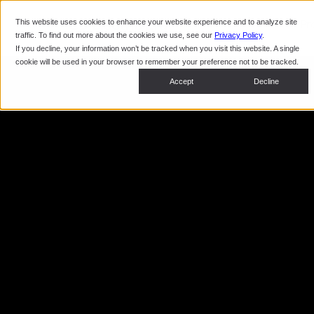
This website uses cookies to enhance your website experience and to analyze site
Pr
traffic. To find out more about the cookies we use, see our
Privacy Policy
.
If you decline, your information won’t be tracked when you visit this website. A single
cookie will be used in your browser to remember your preference not to be tracked.
Accept
Decline