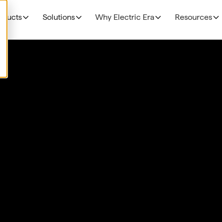
oducts
Solutions
Why Electric Era
Resources
EV Charging
THE BUSINESS CAS
Grocery
N
NEW!
R
The Profitability Formul
RE400
Fuel Retailers
N
NEW!
E
Deployment timelines
Base Station
p
Data Centers
Discoverability & utiliza
N
HaloAI
Government funding
R
Experiences: Loyalty Program
Experiences: Retail Media Network
Command Console