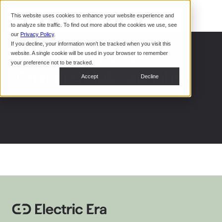
Command Console
This website uses cookies to enhance your website experience and
Restaurants
to analyze site traffic. To find out more about the cookies we use, see
Webinars
CoPower Platform
our
Privacy Policy
.
If you decline, your information won’t be tracked when you visit this
System Integrators
In the
Chula Vista EV Fast
website. A single cookie will be used in your browser to remember
News
your preference not to be tracked.
Charging Hub Launches
Data Centers
Accept
Decline
Events