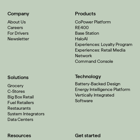
Company
Products
About Us
CoPower Platform
Careers
RE400
For Drivers
Base Station
Newsletter
HaloAI
Experiences: Loyalty Program
Experiences: Retail Media
Network
Command Console
Technology
Solutions
Battery-Backed Design
Grocery
Energy Intelligence Platform
C-Stores
Vertically Integrated
Big Box Retail
Software
Fuel Retailers
Restaurants
System Integrators
Data Centers
Resources
Get started