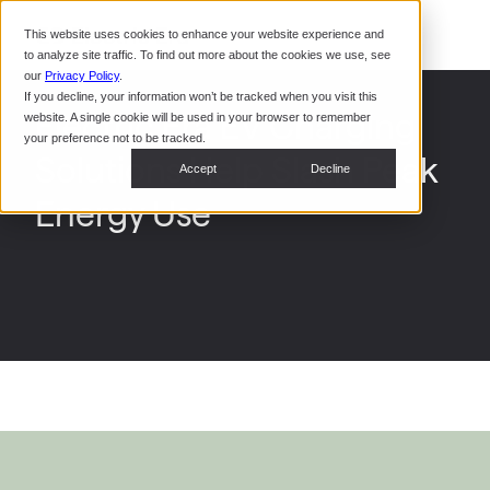
Command Console
This website uses cookies to enhance your website experience and
Restaurants
to analyze site traffic. To find out more about the cookies we use, see
Webinars
CoPower Platform
our
Privacy Policy
.
If you decline, your information won’t be tracked when you visit this
System Integrators
In the
Electric Era EV Charging
website. A single cookie will be used in your browser to remember
News
your preference not to be tracked.
Solutions Help Slash Peak
Data Centers
Accept
Decline
Events
Energy Use