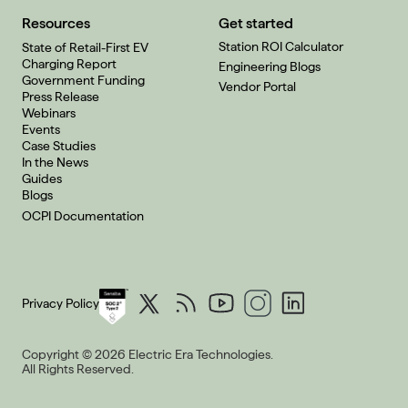
Resources
Get started
Station ROI Calculator
State of Retail-First EV
Charging Report
Engineering Blogs
Government Funding
Vendor Portal
Press Release
Webinars
Events
Case Studies
In the News
Guides
Blogs
OCPI Documentation
Privacy Policy
Copyright © 2026 Electric Era Technologies.
All Rights Reserved.