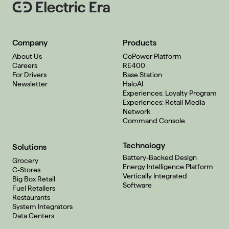
Company
Products
About Us
CoPower Platform
Careers
RE400
For Drivers
Base Station
Newsletter
HaloAI
Experiences: Loyalty Program
Experiences: Retail Media
Network
Command Console
Technology
Solutions
Battery-Backed Design
Grocery
Energy Intelligence Platform
C-Stores
Vertically Integrated
Big Box Retail
Software
Fuel Retailers
Restaurants
System Integrators
Data Centers