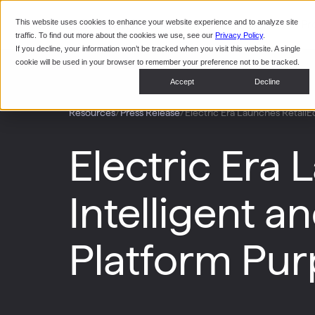
This website uses cookies to enhance your website experience and to analyze site
Pr
traffic. To find out more about the cookies we use, see our
Privacy Policy
.
If you decline, your information won’t be tracked when you visit this website. A single
cookie will be used in your browser to remember your preference not to be tracked.
Accept
Decline
/
/
Electric Era Launches RetailEd
Resources
Press Release
Electric Era 
Intelligent 
Platform Purp