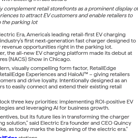
y complement retail storefronts as a prominent display o
eriences to attract EV customers and enable retailers to
 the parking lot
tric Era, America's leading retail-first EV charging
ndustry's first next-generation fast charger designed to
revenue opportunities right in the parking lot.
eker, the all-new EV charging platform made its debut at
ores (NACS) Show in Chicago.
rn, visually compelling form factor, RetailEdge
etailEdge Experiences and HaloAI™ – giving retailers
omers and drive loyalty. Intentionally designed as an
s to easily connect and extend their existing retail
nlock three key priorities: implementing ROI-positive EV
tegies and leveraging AI for business growth.
tives, but its future lies in transforming the charger
ng solution," said Electric Era founder and CEO Quincy
ike, as today marks the beginning of the electric era."
ailEdge
stations.