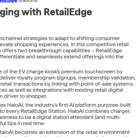
ing with RetailEdge
ichannel strategies to adapt to shifting consumer
vate shopping experiences. In this competitive retail
m offers two breakthrough capabilities – RetailEdge
fferentiate and seamlessly extend offerings into the
ue of the EV charge kiosk's premium touchscreen by
o deliver loyalty program signups, membership validation,
tail transactions by linking with point-of-sale systems.
 as well as integrations with existing retail digital
m driver to shopper.
es HaloAI, the industry's first AI platform purpose-built
to every RetailEdge Station, HaloAI combines charger,
eness to be a digital station attendant (and multi-
ul tips in real time.
aloAI becomes an extension of the retail environment