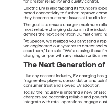
for greater reliability and quality control.
Electric Era is also tapping its founder's exp
based connectivity to further improve comm
they become customer issues at the site for e
The goal is to ensure charger maximum reliabi
most reliable charging stations in the indus
defines the next generation DC fast chargin
"At SpaceX, we realized you can't send a rep
we engineered our systems to detect and co
sees them," Lee said. "We're closing those f
charging on-par with any mission critical ser
The Next Generation of
Like any nascent industry, EV charging has 
fragmented players, consolidation and painful
consumer trust and slowed EV adoption.
Today, the industry is entering a new phas
chargers are becoming reliable and powerful
integrate with retail operations, engage c