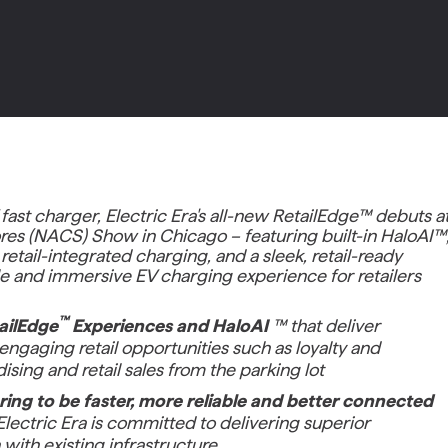
 fast charger, Electric Era's all-new RetailEdge™ debuts a
res (NACS) Show in Chicago – featuring built-in HaloAI™
etail-integrated charging, and a sleek, retail-ready
able and immersive EV charging experience for retailers
™
ailEdge
Experiences and HaloAI
™ that deliver
ngaging retail opportunities such as loyalty and
sing and retail sales from the parking lot
ering to be faster, more reliable and better connected
lectric Era is committed to delivering superior
with existing infrastructure