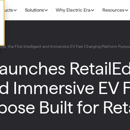
oducts
Solutions
Why Electric Era
Resources
EV Charging
THE BUSINESS CAS
Grocery
ge, the First Intelligent and Immersive EV Fast Charging Platform Purpose
N
NEW!
R
The Profitability Formul
RE400
Fuel Retailers
N
Launches RetailEd
NEW!
E
Deployment timelines
Base Station
p
Data Centers
Discoverability & utiliza
N
and Immersive EV 
HaloAI
Government funding
R
Experiences: Loyalty Program
ose Built for Ret
Experiences: Retail Media Network
Command Console