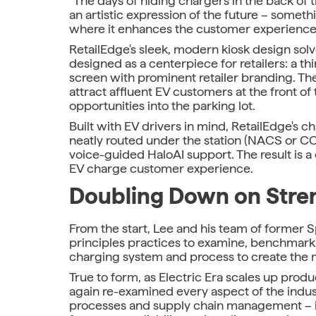
"The days of hiding chargers in the back of t
an artistic expression of the future – someth
where it enhances the customer experience
RetailEdge's sleek, modern kiosk design solve
designed as a centerpiece for retailers: a t
screen with prominent retailer branding. The
attract affluent EV customers at the front of 
opportunities into the parking lot.
Built with EV drivers in mind, RetailEdge's 
neatly routed under the station (NACS or CC
voice-guided HaloAI support. The result is 
EV charge customer experience.
Doubling Down on Stre
From the start, Lee and his team of former 
principles practices to examine, benchmark
charging system and process to create the m
True to form, as Electric Era scales up pr
again re-examined every aspect of the industr
processes and supply chain management – i