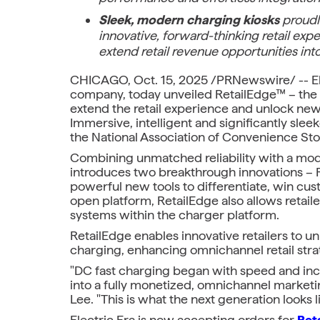
Sleek, modern charging kiosks
proudl
innovative, forward-thinking retail exp
extend retail revenue opportunities into
CHICAGO, Oct. 15, 2025 /PRNewswire/ -- Elec
company, today unveiled RetailEdge™ – the i
extend the retail experience and unlock new 
Immersive, intelligent and significantly sle
the National Association of Convenience St
Combining unmatched reliability with a mode
introduces two breakthrough innovations – R
powerful new tools to differentiate, win cust
open platform, RetailEdge also allows retailer
systems within the charger platform.
RetailEdge enables innovative retailers to u
charging, enhancing omnichannel retail stra
"DC fast charging began with speed and incen
into a fully monetized, omnichannel marketi
Lee. "This is what the next generation looks l
Electric Era is now accepting orders for
Ret