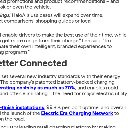
onalized promotions and product recommendations – and
k or even the vehicle.
hings
,' HaloAI's use cases will expand over time,
ct comparisons, shopping guides or local
 enable drivers to make the best use of their time, while
get more range from their charge," Lee said. "I'm
reate their own intelligent, branded experiences to
ng programs."
Better Connected
Era set several new industry standards with their energy
rs. The company's patented battery-backed charging
rating costs by as much as 70%
, and enables rapid
 and often eliminating – the need for major electric utility
finish installations
, 99.8% per-port uptime, and overall
d the launch of the
Electric Era Charging Network
to
on the road.
r industry leading retail charging platform by making