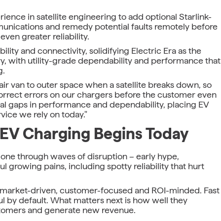
erience in satellite engineering to add optional Starlink-
unications and remedy potential faults remotely before
ven greater reliability.
lity and connectivity, solidifying Electric Era as the
try, with utility-grade dependability and performance that
g.
air van to outer space when a satellite breaks down, so
rrect errors on our chargers before the customer even
inal gaps in performance and dependability, placing EV
vice we rely on today."
 EV Charging Begins Today
gone through waves of disruption – early hype,
 growing pains, including spotty reliability that hurt
e: market-driven, customer-focused and ROI-minded. Fast
 by default. What matters next is how well they
ustomers and generate new revenue.