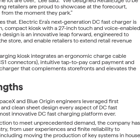
he lot are over," Lee said. "We designed RetailEdge to be
ing retailers are proud to showcase at the forecourt,
 from the moment they park."
s that. Electric Era's next-generation DC fast charger is
hin, compact kiosk with a 27-inch touch and voice-enable
 design is an innovative leap forward, engineered to
the store, and enable retailers to extend retail revenue
charging kiosk integrates an ergonomic charge cable
S1 connectors), intuitive tap-to-pay card payment and
a charger that complements storefronts and elevates the
ngths
SpaceX and Blue Origin engineers leveraged first
 and clean sheet design every aspect of DC fast
ost innovative DC fast charging platform ever.
oduction to meet unprecedented demand, the company has
y, from user experiences and finite reliability to
ncluding moving the production of key systems in hous