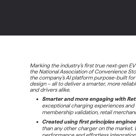
Marking the industry's first true next-gen EV
the National Association of Convenience Sto
the company's AI platform purpose-built for r
design – all to deliver a smarter, more reli
and drivers alike.
Smarter and more engaging with Ret
exceptional charging experiences and e
membership validation, retail merchandi
Created using first principles engine
than any other charger on the market. E
performance and effortless integration 