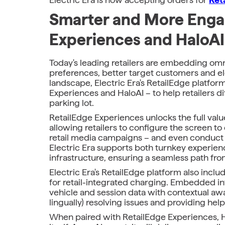
Smarter and More Engag
Experiences and HaloAI
Today's leading retailers are embedding omn
preferences, better target customers and ele
landscape, Electric Era's RetailEdge platfor
Experiences and HaloAI – to help retailers di
parking lot.
RetailEdge Experiences unlocks the full val
allowing retailers to configure the screen t
retail media campaigns – and even conduct re
Electric Era supports both turnkey experiences
infrastructure, ensuring a seamless path fro
Electric Era's RetailEdge platform also includ
for retail-integrated charging. Embedded in
vehicle and session data with contextual awar
lingually) resolving issues and providing helpf
When paired with RetailEdge Experiences, H