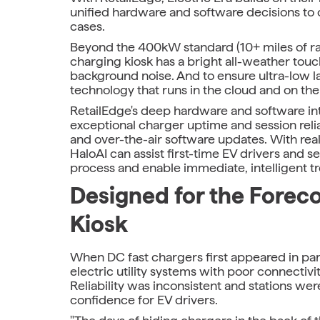
unified hardware and software decisions to 
cases.
Beyond the 400kW standard (10+ miles of ra
charging kiosk has a bright all-weather tou
background noise. And to ensure ultra-low l
technology that runs in the cloud and on the
RetailEdge's deep hardware and software integ
exceptional charger uptime and session reliab
and over-the-air software updates. With rea
HaloAI can assist first-time EV drivers and
process and enable immediate, intelligent 
Designed for the Foreco
Kiosk
When DC fast chargers first appeared in par
electric utility systems with poor connectiv
Reliability was inconsistent and stations were
confidence for EV drivers.