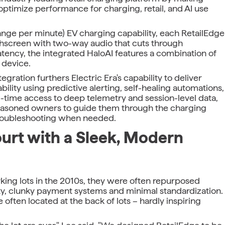
optimize performance for charging, retail, and AI use
nge per minute) EV charging capability, each RetailEdge
chscreen with two-way audio that cuts through
atency, the integrated HaloAI features a combination of
 device.
ration furthers Electric Era's capability to deliver
ility using predictive alerting, self-healing automations,
l-time access to deep telemetry and session-level data,
 seasoned owners to guide them through the charging
troubleshooting when needed.
urt with a Sleek, Modern
king lots in the 2010s, they were often repurposed
ity, clunky payment systems and minimal standardization.
 often located at the back of lots – hardly inspiring