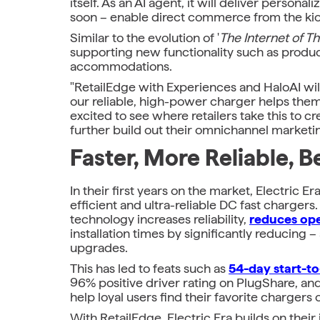
itself. As an AI agent, it will deliver pers
soon – enable direct commerce from the kios
Similar to the evolution of '
The Internet of T
supporting new functionality such as produ
accommodations.
"RetailEdge with Experiences and HaloAI will
our reliable, high-power charger helps them 
excited to see where retailers take this to c
further build out their omnichannel marketi
Faster, More Reliable, 
In their first years on the market, Electric 
efficient and ultra-reliable DC fast charge
technology increases reliability,
reduces ope
installation times by significantly reducing –
upgrades.
This has led to feats such as
54-day start-to-
96% positive driver rating on PlugShare, an
help loyal users find their favorite chargers 
With RetailEdge, Electric Era builds on thei