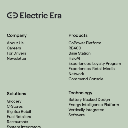
Company
Products
About Us
CoPower Platform
Careers
RE400
For Drivers
Base Station
Newsletter
HaloAI
Experiences: Loyalty Program
Experiences: Retail Media
Network
Command Console
Technology
Solutions
Battery-Backed Design
Grocery
Energy Intelligence Platform
C-Stores
Vertically Integrated
Big Box Retail
Software
Fuel Retailers
Restaurants
System Integrators