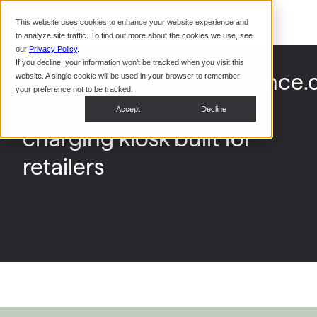
Command Console
This website uses cookies to enhance your website experience and
Restaurants
to analyze site traffic. To find out more about the cookies we use, see
Webinars
CoPower Platform
our
Privacy Policy
.
If you decline, your information won’t be tracked when you visit this
System Integrators
In the
[RetailCustomerExperience.
website. A single cookie will be used in your browser to remember
News
your preference not to be tracked.
Electric Era unveils EV
Data Centers
Accept
Decline
Events
charging kiosk built for
retailers