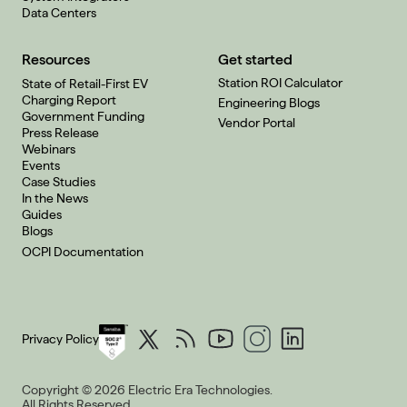
Data Centers
Resources
Get started
Station ROI Calculator
State of Retail-First EV
Charging Report
Engineering Blogs
Government Funding
Vendor Portal
Press Release
Webinars
Events
Case Studies
In the News
Guides
Blogs
OCPI Documentation
Privacy Policy
Copyright © 2026 Electric Era Technologies.
All Rights Reserved.