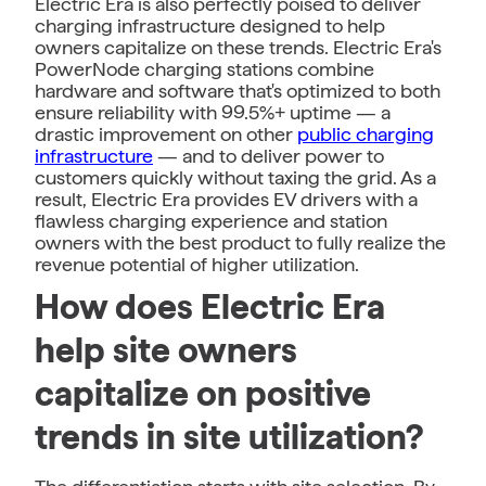
Electric Era is also perfectly poised to deliver
charging infrastructure designed to help
owners capitalize on these trends. Electric Era's
PowerNode charging stations combine
hardware and software that's optimized to both
ensure reliability with 99.5%+ uptime — a
drastic improvement on other
public charging
infrastructure
— and to deliver power to
customers quickly without taxing the grid. As a
result, Electric Era provides EV drivers with a
flawless charging experience and station
owners with the best product to fully realize the
revenue potential of higher utilization.
How does Electric Era
help site owners
capitalize on positive
trends in site utilization?