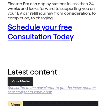
Electric Era can deploy stations in less than 24
weeks and looks forward to supporting you on
your EV car refill journey from consideration, to
completion, to charging.
Schedule your free
Consultation Today
Latest content
More Media
Subscribe to the newsletter to get the latest content
sent straight to your inbox.
Blogs