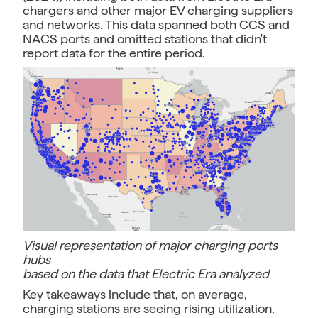
chargers and other major EV charging suppliers
and networks. This data spanned both CCS and
NACS ports and omitted stations that didn't
report data for the entire period.
Visual representation of major charging ports
hubs
based on the data that Electric Era analyzed
Key takeaways include that, on average,
charging stations are seeing rising utilization,