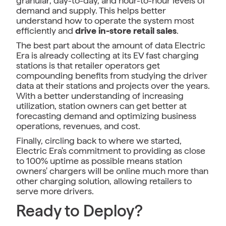
granular, day-to-day, and hour-to-hour levels of
demand and supply. This helps better
understand how to operate the system most
efficiently and
drive in-store retail sales
.
The best part about the amount of data Electric
Era is already collecting at its EV fast charging
stations is that retailer operators get
compounding benefits from studying the driver
data at their stations and projects over the years.
With a better understanding of increasing
utilization, station owners can get better at
forecasting demand and optimizing business
operations, revenues, and cost.
Finally, circling back to where we started,
Electric Era's commitment to providing as close
to 100% uptime as possible means station
owners' chargers will be online much more than
other charging solution, allowing retailers to
serve more drivers.
Ready to Deploy?