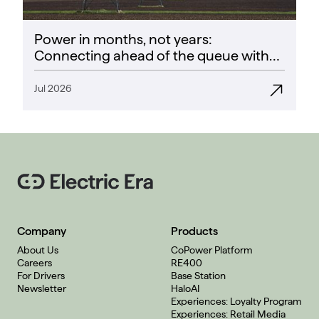
Power in months, not years:
Connecting ahead of the queue with
CoPower
Jul 2026
Company
Products
About Us
CoPower Platform
Careers
RE400
For Drivers
Base Station
Newsletter
HaloAI
Experiences: Loyalty Program
Experiences: Retail Media