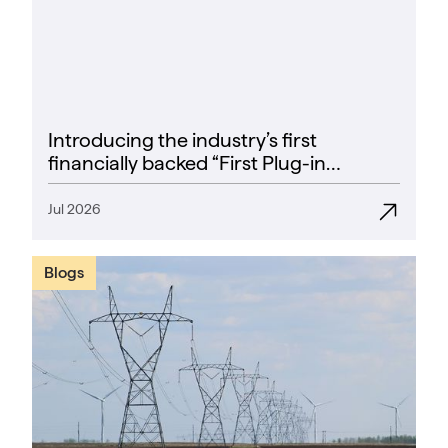
Introducing the industry’s first
financially backed “First Plug-in
Success Rate” guarantee
Jul 2026
Blogs