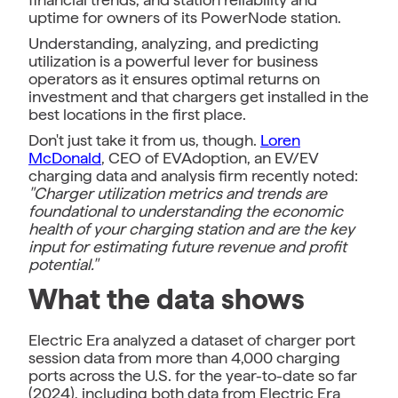
uptime for owners of its PowerNode station.
Understanding, analyzing, and predicting
utilization is a powerful lever for business
operators as it ensures optimal returns on
investment and that chargers get installed in the
best locations in the first place.
Don't just take it from us, though.
Loren
McDonald
, CEO of EVAdoption, an EV/EV
charging data and analysis firm recently noted:
"Charger utilization metrics and trends are
foundational to understanding the economic
health of your charging station and are the key
input for estimating future revenue and profit
potential."
What the data shows
Electric Era analyzed a dataset of charger port
session data from more than 4,000 charging
ports across the U.S. for the year-to-date so far
(2024), including both data from Electric Era