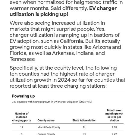
even when normalized for heightened traffic in
warmer months. Said differently,
EV charger
utilization is picking up!
We're also seeing increased utilization in
markets that might surprise people. Yes,
charger utilization is ramping up in bastions of
EV adoption, such as California. But it's actually
growing most quickly in states like Arizona and
Florida, as well as Arkansas, Indiana, and
Tennessee
Specifically, at the county level, the following
ten counties had the highest rate of charger
utilization growth in 2024 so far for counties that
reported at least three charging stations: