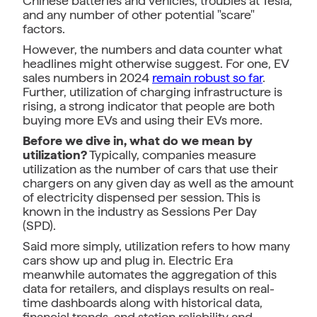
Chinese batteries and vehicles, troubles at Tesla,
and any number of other potential "scare"
factors.
However, the numbers and data counter what
headlines might otherwise suggest. For one, EV
sales numbers in 2024
remain robust so far
.
Further, utilization of charging infrastructure is
rising, a strong indicator that people are both
buying more EVs and using their EVs more.
Before we dive in, what do we mean by
utilization?
Typically, companies measure
utilization as the number of cars that use their
chargers on any given day as well as the amount
of electricity dispensed per session. This is
known in the industry as Sessions Per Day
(SPD).
Said more simply, utilization refers to how many
cars show up and plug in. Electric Era
meanwhile automates the aggregation of this
data for retailers, and displays results on real-
time dashboards along with historical data,
financial trends, and station reliability and