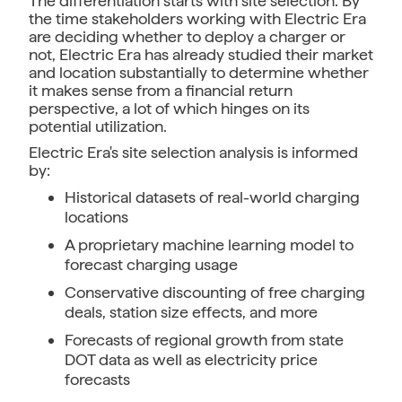
The differentiation starts with site selection. By
the time stakeholders working with Electric Era
are deciding whether to deploy a charger or
not, Electric Era has already studied their market
and location substantially to determine whether
it makes sense from a financial return
perspective, a lot of which hinges on its
potential utilization.
Electric Era's site selection analysis is informed
by:
Historical datasets of real-world charging
locations
A proprietary machine learning model to
forecast charging usage
Conservative discounting of free charging
deals, station size effects, and more
Forecasts of regional growth from state
DOT data as well as electricity price
forecasts