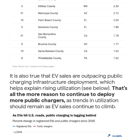
It is also true that EV sales are outpacing public
charging infrastructure deployment, which
helps explain rising utilization (see below).
That's
all the more reason to continue to deploy
more public chargers,
as trends in utilization
should remain as EV sales continue to climb.