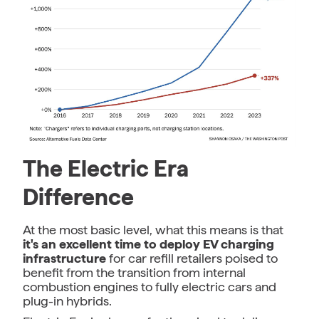
The Electric Era
Difference
At the most basic level, what this means is that
it's an excellent time to deploy EV charging
infrastructure
for car refill retailers poised to
benefit from the transition from internal
combustion engines to fully electric cars and
plug-in hybrids.