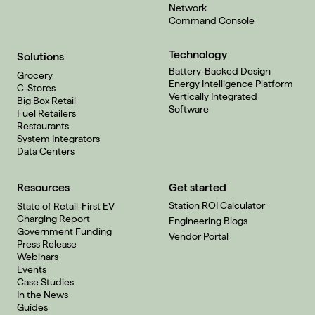
Network
Command Console
Technology
Solutions
Battery-Backed Design
Grocery
Energy Intelligence Platform
C-Stores
Vertically Integrated
Big Box Retail
Software
Fuel Retailers
Restaurants
System Integrators
Data Centers
Resources
Get started
Station ROI Calculator
State of Retail-First EV
Charging Report
Engineering Blogs
Government Funding
Vendor Portal
Press Release
Webinars
Events
Case Studies
In the News
Guides