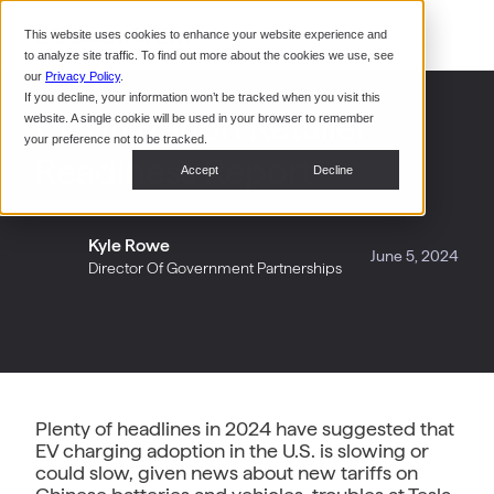
Command Console
This website uses cookies to enhance your website experience and
Restaurants
to analyze site traffic. To find out more about the cookies we use, see
Webinars
CoPower Platform
our
Privacy Policy
.
If you decline, your information won’t be tracked when you visit this
System Integrators
In the
EV Utilization Retailer
website. A single cookie will be used in your browser to remember
News
your preference not to be tracked.
Readiness Report
Data Centers
Accept
Decline
Events
Kyle Rowe
June 5, 2024
Director Of Government Partnerships
Plenty of headlines in 2024 have suggested that
EV charging adoption in the U.S. is slowing or
could slow, given news about new tariffs on