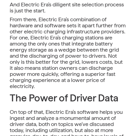
And Electric Era's diligent site selection process
is just the start.
From there, Electric Era's combination of
hardware and software sets it apart further from
other electric charging infrastructure providers.
For one, Electric Era's charging stations are
among the only ones that integrate battery
energy storage as a wedge between the grid
and the discharging of power to drivers. Not
only is this better for the grid, lowers costs, but
it also means station owners can discharge
power more quickly, offering a superior fast
charging experience at a lower price of
electricity.
The Power of Driver Data
On top of that, Electric Era's software helps you
ingest and analyze a monumental amount of
driver data, both on topics we've discussed
today, including utilization, but also at more