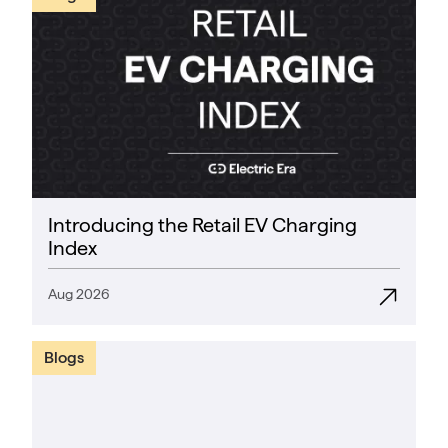
Introducing the Retail EV Charging
Index
Aug 2026
Blogs