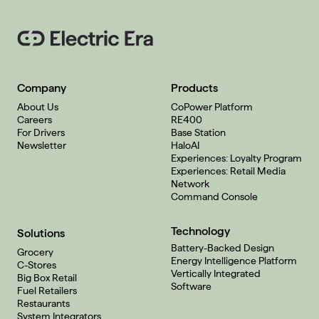
Company
Products
About Us
CoPower Platform
Careers
RE400
For Drivers
Base Station
Newsletter
HaloAI
Experiences: Loyalty Program
Experiences: Retail Media
Network
Command Console
Technology
Solutions
Battery-Backed Design
Grocery
Energy Intelligence Platform
C-Stores
Vertically Integrated
Big Box Retail
Software
Fuel Retailers
Restaurants
System Integrators