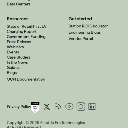
Data Centers
Resources
Get started
Station ROI Calculator
State of Retail-First EV
Charging Report
Engineering Blogs
Government Funding
Vendor Portal
Press Release
Webinars
Events
Case Studies
In the News
Guides
Blogs
OCPI Documentation
Privacy Policy
Copyright © 2026 Electric Era Technologies.
All Rights Reserved.