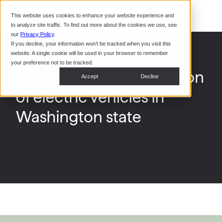
Command Console
This website uses cookies to enhance your website experience and
Restaurants
to analyze site traffic. To find out more about the cookies we use, see
Webinars
CoPower Platform
our
Privacy Policy
.
If you decline, your information won’t be tracked when you visit this
System Integrators
In the
How new rebates could
website. A single cookie will be used in your browser to remember
News
your preference not to be tracked.
spur widespread adoption
Data Centers
Accept
Decline
Events
of electric vehicles in
Washington state