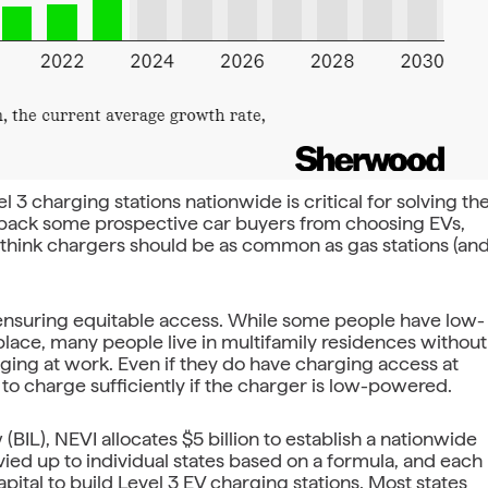
l 3 charging stations nationwide is critical for solving th
d back some prospective car buyers from choosing EVs,
e think chargers should be as common as gas stations (an
to ensuring equitable access. While some people have low-
ace, many people live in multifamily residences without
ging at work. Even if they do have charging access at
to charge sufficiently if the charger is low-powered.
(BIL), NEVI allocates $5 billion to establish a nationwide
vvied up to individual states based on a formula, and each
pital to build Level 3 EV charging stations. Most states