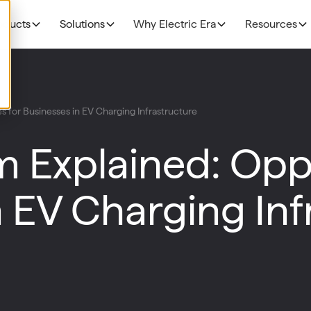
oducts
Solutions
Why Electric Era
Resources
EV Charging
THE BUSINESS CAS
Grocery
 for Businesses in EV Charging Infrastructure
N
NEW!
R
The Profitability Formul
RE400
Fuel Retailers
N
 Explained: Oppo
NEW!
E
Deployment timelines
Base Station
p
Data Centers
Discoverability & utiliza
N
n EV Charging Inf
HaloAI
Government funding
R
Experiences: Loyalty Program
Experiences: Retail Media Network
Command Console