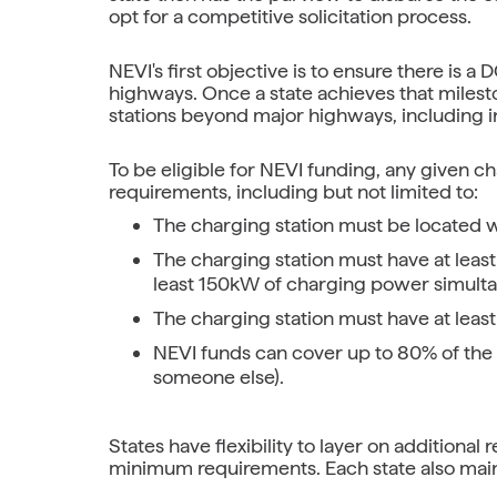
opt for a competitive solicitation process.
NEVI's first objective is to ensure there is 
highways. Once a state achieves that milest
stations beyond major highways, including i
To be eligible for NEVI funding, any given 
requirements, including but not limited to:
The charging station must be located wi
The charging station must have at least
least 150kW of charging power simulta
The charging station must have at least
NEVI funds can cover up to 80% of the t
someone else).
States have flexibility to layer on additiona
minimum requirements. Each state also maint