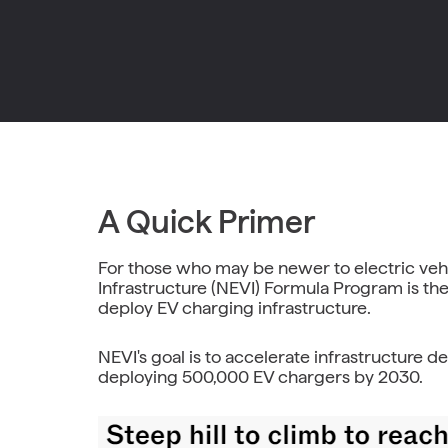
A Quick Primer
For those who may be newer to electric vehic
Infrastructure (NEVI) Formula Program is the
deploy EV charging infrastructure.
NEVI's goal is to accelerate infrastructure 
deploying 500,000 EV chargers by 2030.