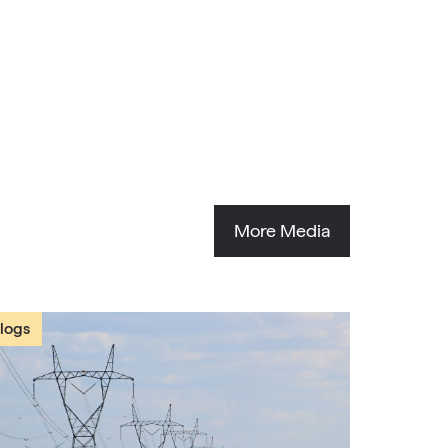
More Media
logs