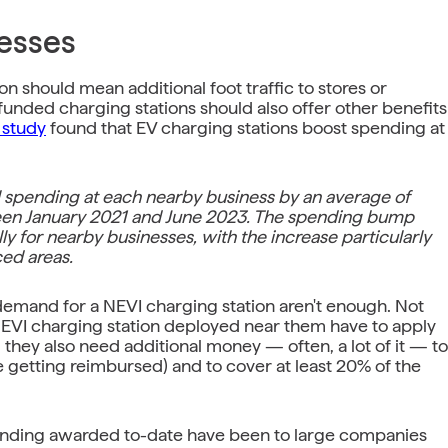
esses
 should mean additional foot traffic to stores or
funded charging stations should also offer other benefits
 study
found that EV charging stations boost spending at
l spending at each nearby business by an average of
een January 2021 and June 2023. The spending bump
ly for nearby businesses, with the increase particularly
ed areas.
nd demand for a NEVI charging station aren't enough. Not
 NEVI charging station deployed near them have to apply
they also need additional money — often, a lot of it — to
e getting reimbursed) and to cover at least 20% of the
 funding awarded to-date have been to large companies