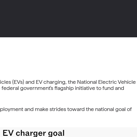
les (EVs) and EV charging, the National Electric Vehicle
 federal government's flagship initiative to fund and
deployment and make strides toward the national goal of