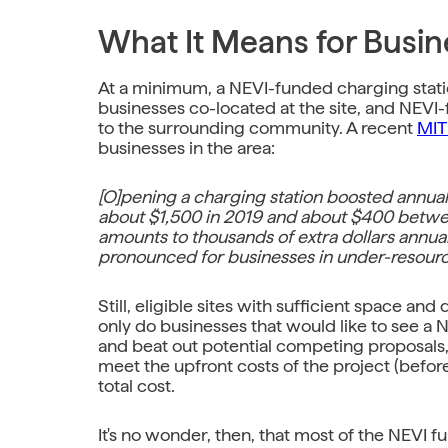
What It Means for Busin
At a minimum, a NEVI-funded charging station
businesses co-located at the site, and NEVI-
to the surrounding community. A recent
MIT
businesses in the area:
[O]pening a charging station boosted annua
about $1,500 in 2019 and about $400 betw
amounts to thousands of extra dollars annual
pronounced for businesses in under-resourc
Still, eligible sites with sufficient space a
only do businesses that would like to see a
and beat out potential competing proposals, 
meet the upfront costs of the project (befor
total cost.
It's no wonder, then, that most of the NEVI