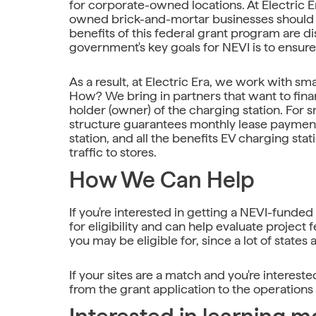
for corporate-owned locations. At Electric 
owned brick-and-mortar businesses should al
benefits of this federal grant program are di
government's key goals for NEVI is to ensur
As a result, at Electric Era, we work with sm
How? We bring in partners that want to fin
holder (owner) of the charging station. For s
structure guarantees monthly lease payments
station, and all the benefits EV charging sta
traffic to stores.
How We Can Help
If you're interested in getting a NEVI-funded
for eligibility and can help evaluate project 
you may be eligible for, since a lot of states a
If your sites are a match and you're interes
from the grant application to the operation