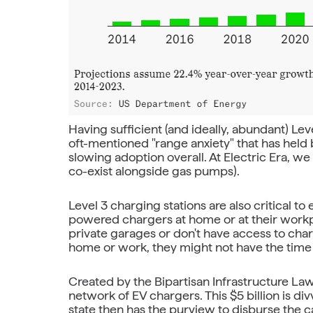
Having sufficient (and ideally, abundant) Leve
oft-mentioned "range anxiety" that has hel
slowing adoption overall. At Electric Era, w
co-exist alongside gas pumps).
Level 3 charging stations are also critical 
powered chargers at home or at their workpl
private garages or don't have access to char
home or work, they might not have the time 
Created by the Bipartisan Infrastructure Law 
network of EV chargers. This $5 billion is di
state then has the purview to disburse the ca