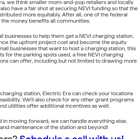
Era, we think smaller mom-and-pop retailers and locally
so have a fair shot at securing NEVI funding so that the
stributed more equitably. After all, one of the federal
e the money benefits all communities.
all businesses to help them get a NEVI charging station.
ance the upfront project cost and become the equity
mall businesses that want to host a charging station, this
 for the parking spots used, a free NEVI charging
tions can offer, including but not limited to drawing more
 charging station, Electric Era can check your locations
feasibility. We'll also check for any other grant programs
nd utilities offer additional incentives as well.
ted in moving forward, we can handle everything else,
s and maintenance of the station and beyond!