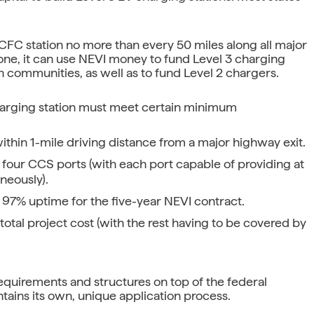
a DCFC station no more than every 50 miles along all major
one, it can use NEVI money to fund Level 3 charging
n communities, as well as to fund Level 2 chargers.
charging station must meet certain minimum
thin 1-mile driving distance from a major highway exit.
 four CCS ports (with each port capable of providing at
neously).
 97% uptime for the five-year NEVI contract.
otal project cost (with the rest having to be covered by
l requirements and structures on top of the federal
ains its own, unique application process.