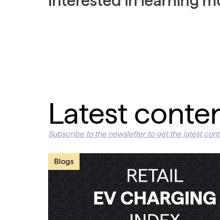
Interested in learning 
Latest conte
Subscribe to the newsletter to get the latest cont
Blogs