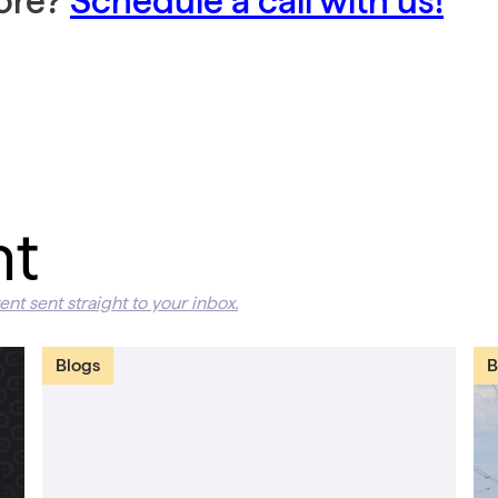
more?
Schedule a call with us!
nt
ent sent straight to your inbox.
Blogs
B