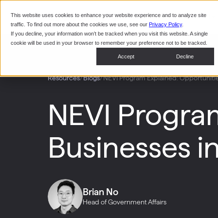
This website uses cookies to enhance your website experience and to analyze site
Pr
traffic. To find out more about the cookies we use, see our
Privacy Policy
.
If you decline, your information won’t be tracked when you visit this website. A single
cookie will be used in your browser to remember your preference not to be tracked.
Accept
Decline
/
/
NEVI Program Explained: Opportunities
Resources
Blogs
NEVI Program
Businesses i
Brian No
Head of Government Affairs