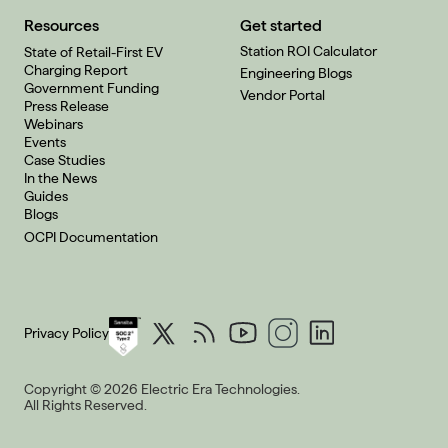
Resources
Get started
Station ROI Calculator
State of Retail-First EV
Charging Report
Engineering Blogs
Government Funding
Vendor Portal
Press Release
Webinars
Events
Case Studies
In the News
Guides
Blogs
OCPI Documentation
Privacy Policy
Copyright © 2026 Electric Era Technologies.
All Rights Reserved.