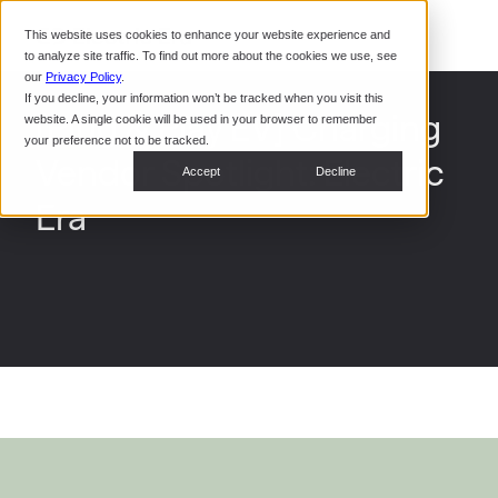
Command Console
This website uses cookies to enhance your website experience and
Restaurants
to analyze site traffic. To find out more about the cookies we use, see
Webinars
CoPower Platform
our
Privacy Policy
.
If you decline, your information won’t be tracked when you visit this
System Integrators
In the
[Plug & Play EV] Charging
website. A single cookie will be used in your browser to remember
News
your preference not to be tracked.
Vendor Spotlight: Electric
Data Centers
Accept
Decline
Events
Era