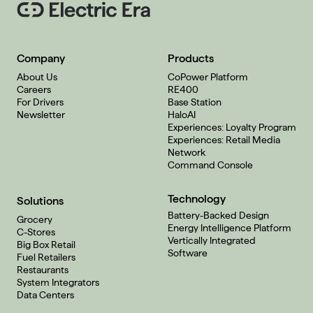
Company
Products
About Us
CoPower Platform
Careers
RE400
For Drivers
Base Station
Newsletter
HaloAI
Experiences: Loyalty Program
Experiences: Retail Media
Network
Command Console
Technology
Solutions
Battery-Backed Design
Grocery
Energy Intelligence Platform
C-Stores
Vertically Integrated
Big Box Retail
Software
Fuel Retailers
Restaurants
System Integrators
Data Centers