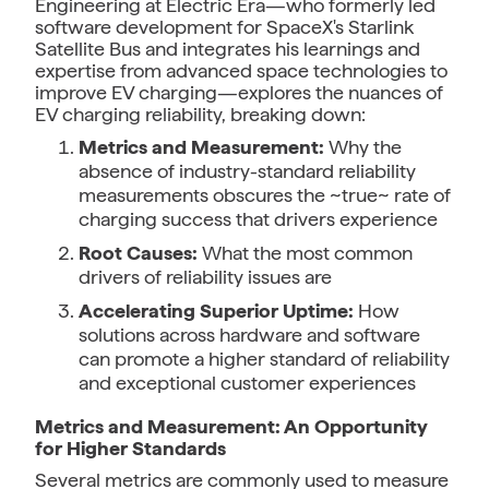
Engineering at Electric Era—who formerly led
software development for SpaceX's Starlink
Satellite Bus and integrates his learnings and
expertise from advanced space technologies to
improve EV charging—explores the nuances of
EV charging reliability, breaking down:
Metrics and Measurement:
Why the
absence of industry-standard reliability
measurements obscures the ~true~ rate of
charging success that drivers experience
Root Causes:
What the most common
drivers of reliability issues are
Accelerating Superior Uptime:
How
solutions across hardware and software
can promote a higher standard of reliability
and exceptional customer experiences
Metrics and Measurement: An Opportunity
for Higher Standards
Several metrics are commonly used to measure