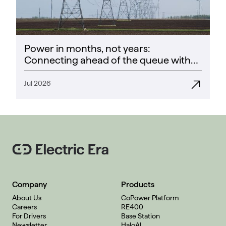
Power in months, not years:
Connecting ahead of the queue with
CoPower
Jul 2026
Company
Products
About Us
CoPower Platform
Careers
RE400
For Drivers
Base Station
Newsletter
HaloAI