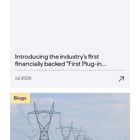
Introducing the industry’s first
financially backed “First Plug-in
Success Rate” guarantee
Jul 2026
Blogs