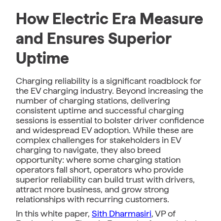
How Electric Era Measure
and Ensures Superior
Uptime
Charging reliability is a significant roadblock for
the EV charging industry. Beyond increasing the
number of charging stations, delivering
consistent uptime and successful charging
sessions is essential to bolster driver confidence
and widespread EV adoption. While these are
complex challenges for stakeholders in EV
charging to navigate, they also breed
opportunity: where some charging station
operators fall short, operators who provide
superior reliability can build trust with drivers,
attract more business, and grow strong
relationships with recurring customers.
In this white paper,
Sith Dharmasiri
, VP of