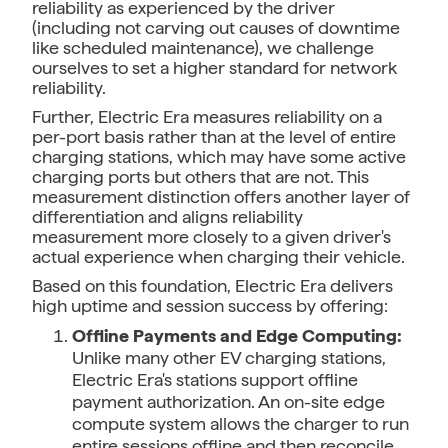
reliability as experienced by the driver
(including not carving out causes of downtime
like scheduled maintenance), we challenge
ourselves to set a higher standard for network
reliability.
Further, Electric Era measures reliability on a
per-port basis rather than at the level of entire
charging stations, which may have some active
charging ports but others that are not. This
measurement distinction offers another layer of
differentiation and aligns reliability
measurement more closely to a given driver's
actual experience when charging their vehicle.
Based on this foundation, Electric Era delivers
high uptime and session success by offering:
Offline Payments and Edge Computing:
Unlike many other EV charging stations,
Electric Era's stations support offline
payment authorization. An on-site edge
compute system allows the charger to run
entire sessions offline and then reconcile