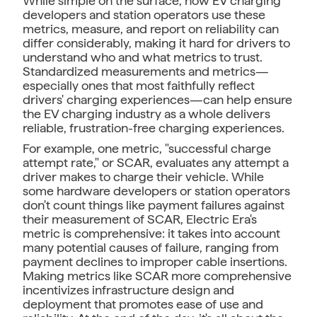
While simple on the surface, how EV charging
developers and station operators use these
metrics, measure, and report on reliability can
differ considerably, making it hard for drivers to
understand who and what metrics to trust.
Standardized measurements and metrics—
especially ones that most faithfully reflect
drivers' charging experiences—can help ensure
the EV charging industry as a whole delivers
reliable, frustration-free charging experiences.
For example, one metric, "successful charge
attempt rate," or SCAR, evaluates any attempt a
driver makes to charge their vehicle. While
some hardware developers or station operators
don't count things like payment failures against
their measurement of SCAR, Electric Era's
metric is comprehensive: it takes into account
many potential causes of failure, ranging from
payment declines to improper cable insertions.
Making metrics like SCAR more comprehensive
incentivizes infrastructure design and
deployment that promotes ease of use and