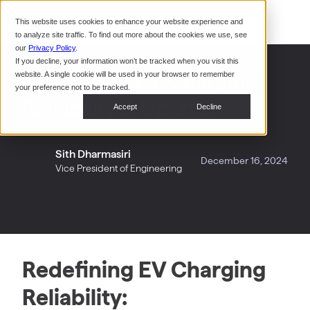
Command Console
This website uses cookies to enhance your website experience and
Restaurants
to analyze site traffic. To find out more about the cookies we use, see
Webinars
CoPower Platform
our
Privacy Policy
.
If you decline, your information won’t be tracked when you visit this
System Integrators
In the
Redefining EV Charging
website. A single cookie will be used in your browser to remember
News
your preference not to be tracked.
Reliability & Uptime
Data Centers
Accept
Decline
Events
Sith Dharmasiri
December 16, 2024
Vice President of Engineering
Redefining EV Charging
Reliability: