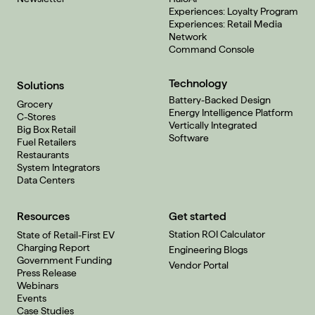
Experiences: Loyalty Program
Experiences: Retail Media
Network
Command Console
Technology
Solutions
Battery-Backed Design
Grocery
Energy Intelligence Platform
C-Stores
Vertically Integrated
Big Box Retail
Software
Fuel Retailers
Restaurants
System Integrators
Data Centers
Resources
Get started
Station ROI Calculator
State of Retail-First EV
Charging Report
Engineering Blogs
Government Funding
Vendor Portal
Press Release
Webinars
Events
Case Studies