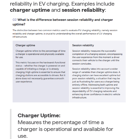
reliability in EV charging. Examples include
charger uptime
and
session reliability
:
Charger Uptime:
Measures the percentage of time a
charger is operational and available for
use.