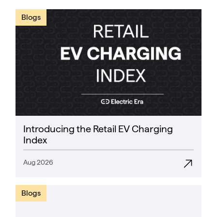
Blogs
Introducing the Retail EV Charging
Index
Aug 2026
Blogs