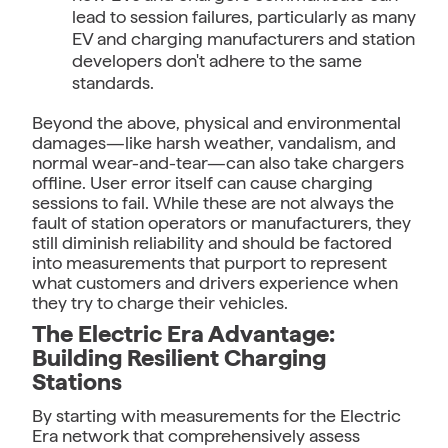
lead to session failures, particularly as many
EV and charging manufacturers and station
developers don't adhere to the same
standards.
Beyond the above, physical and environmental
damages—like harsh weather, vandalism, and
normal wear-and-tear—can also take chargers
offline. User error itself can cause charging
sessions to fail. While these are not always the
fault of station operators or manufacturers, they
still diminish reliability and should be factored
into measurements that purport to represent
what customers and drivers experience when
they try to charge their vehicles.
The Electric Era Advantage:
Building Resilient Charging
Stations
By starting with measurements for the Electric
Era network that comprehensively assess