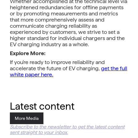
Whether accomplished at the technical level via
heightened redundancies for offline payments
or by promoting measurements and metrics
that more comprehensively assess and
communicate charging reliability as
experienced by customers, we strive to set a
higher standard for individual chargers and the
EV charging industry as a whole.
Explore More:
If you're ready to improve reliability and
accelerate the future of EV charging,
get the full
white paper here.
Latest content
More Media
Subscribe to the newsletter to get the latest content
sent straight to your inbox.