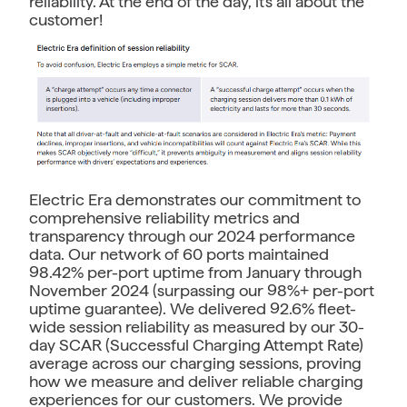
reliability. At the end of the day, it's all about the
customer!
Electric Era demonstrates our commitment to
comprehensive reliability metrics and
transparency through our 2024 performance
data. Our network of 60 ports maintained
98.42% per-port uptime from January through
November 2024 (surpassing our 98%+ per-port
uptime guarantee). We delivered 92.6% fleet-
wide session reliability as measured by our 30-
day SCAR (Successful Charging Attempt Rate)
average across our charging sessions, proving
how we measure and deliver reliable charging
experiences for our customers. We provide