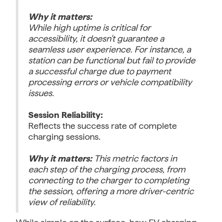
Why it matters:
While high uptime is critical for
accessibility, it doesn't guarantee a
seamless user experience. For instance, a
station can be functional but fail to provide
a successful charge due to payment
processing errors or vehicle compatibility
issues.
Session Reliability:
Reflects the success rate of complete
charging sessions.
Why it matters:
This metric factors in
each step of the charging process, from
connecting to the charger to completing
the session, offering a more driver-centric
view of reliability.