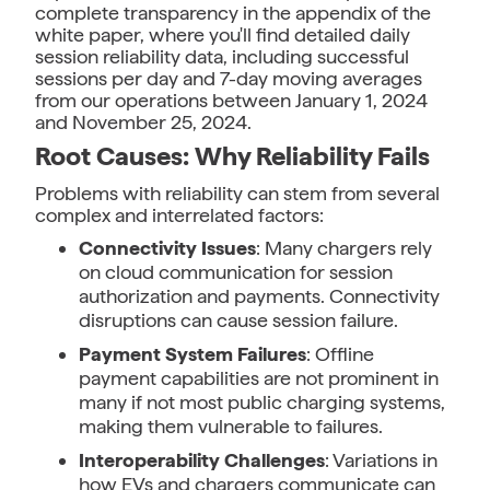
complete transparency in the appendix of the
white paper, where you'll find detailed daily
session reliability data, including successful
sessions per day and 7-day moving averages
from our operations between January 1, 2024
and November 25, 2024.
Root Causes: Why Reliability Fails
Problems with reliability can stem from several
complex and interrelated factors:
Connectivity Issues
: Many chargers rely
on cloud communication for session
authorization and payments. Connectivity
disruptions can cause session failure.
Payment System Failures
: Offline
payment capabilities are not prominent in
many if not most public charging systems,
making them vulnerable to failures.
Interoperability Challenges
: Variations in
how EVs and chargers communicate can