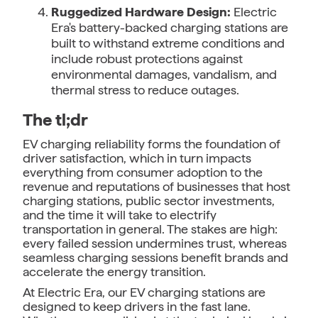
Ruggedized Hardware Design:
Electric
Era's battery-backed charging stations are
built to withstand extreme conditions and
include robust protections against
environmental damages, vandalism, and
thermal stress to reduce outages.
The tl;dr
EV charging reliability forms the foundation of
driver satisfaction, which in turn impacts
everything from consumer adoption to the
revenue and reputations of businesses that host
charging stations, public sector investments,
and the time it will take to electrify
transportation in general. The stakes are high:
every failed session undermines trust, whereas
seamless charging sessions benefit brands and
accelerate the energy transition.
At Electric Era, our EV charging stations are
designed to keep drivers in the fast lane.