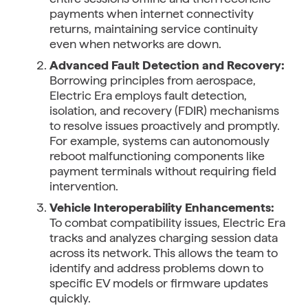
payments when internet connectivity
returns, maintaining service continuity
even when networks are down.
Advanced Fault Detection and Recovery:
Borrowing principles from aerospace,
Electric Era employs fault detection,
isolation, and recovery (FDIR) mechanisms
to resolve issues proactively and promptly.
For example, systems can autonomously
reboot malfunctioning components like
payment terminals without requiring field
intervention.
Vehicle Interoperability Enhancements:
To combat compatibility issues, Electric Era
tracks and analyzes charging session data
across its network. This allows the team to
identify and address problems down to
specific EV models or firmware updates
quickly.