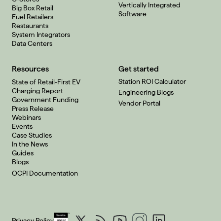
Vertically Integrated
Big Box Retail
Software
Fuel Retailers
Restaurants
System Integrators
Data Centers
Resources
Get started
Station ROI Calculator
State of Retail-First EV
Charging Report
Engineering Blogs
Government Funding
Vendor Portal
Press Release
Webinars
Events
Case Studies
In the News
Guides
Blogs
OCPI Documentation
Privacy Policy