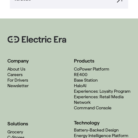
Company
Products
About Us
CoPower Platform
Careers
RE400
For Drivers
Base Station
Newsletter
HaloAI
Experiences: Loyalty Program
Experiences: Retail Media
Network
Command Console
Technology
Solutions
Battery-Backed Design
Grocery
Energy Intelligence Platform
C-Stores