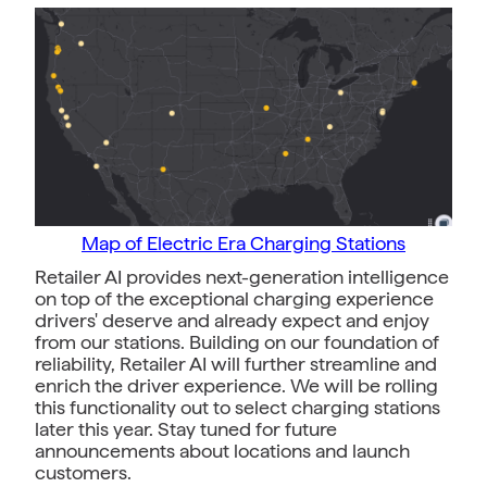
Map of Electric Era Charging Stations
Retailer AI provides next-generation intelligence
on top of the exceptional charging experience
drivers' deserve and already expect and enjoy
from our stations. Building on our foundation of
reliability, Retailer AI will further streamline and
enrich the driver experience. We will be rolling
this functionality out to select charging stations
later this year. Stay tuned for future
announcements about locations and launch
customers.