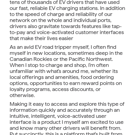
tens of thousands of EV drivers that have used
our fast, reliable EV charging stations. In addition
to the speed of charge and reliability of our
network on the whole and individual ports,
drivers also gravitate towards features like tap-
to-pay and voice-activated customer interfaces
that make their lives easier
As an avid EV road tripper myself, I often find
myself in new locations, sometimes deep in the
Canadian Rockies or the Pacific Northwest.
When I stop to charge and shop, I'm often
unfamiliar with what's around me, whether its
local offerings and amenities, food ordering
options, opportunities to earn reward points on
loyalty programs, access discounts, or
otherwise.
Making it easy to access and explore this type of
information quickly and accurately through an
intuitive, intelligent, voice-activated user
interface is a product I myself am excited to use
and know many other drivers will benefit from.
Put succinctly, this is a platform that's built from