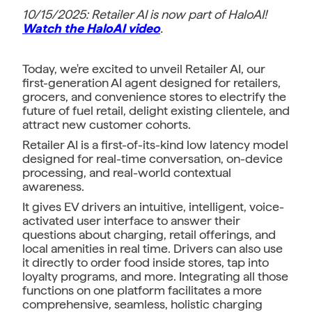
10/15/2025: Retailer AI is now part of HaloAI!
Watch the HaloAI video
.
Today, we're excited to unveil Retailer AI, our
first-generation AI agent designed for retailers,
grocers, and convenience stores to electrify the
future of fuel retail, delight existing clientele, and
attract new customer cohorts.
Retailer AI is a first-of-its-kind low latency model
designed for real-time conversation, on-device
processing, and real-world contextual
awareness.
It gives EV drivers an intuitive, intelligent, voice-
activated user interface to answer their
questions about charging, retail offerings, and
local amenities in real time. Drivers can also use
it directly to order food inside stores, tap into
loyalty programs, and more. Integrating all those
functions on one platform facilitates a more
comprehensive, seamless, holistic charging