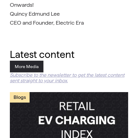
Onwards!
Quincy Edmund Lee
CEO and Founder, Electric Era
Latest content
More Media
Subscribe to the newsletter to get the latest content
sent straight to your inbox.
Blogs