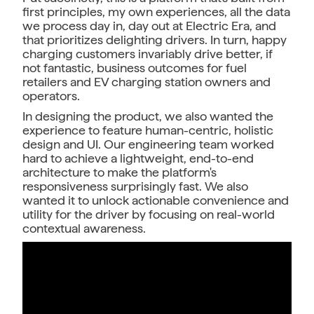
first principles, my own experiences, all the data
we process day in, day out at Electric Era, and
that prioritizes delighting drivers. In turn, happy
charging customers invariably drive better, if
not fantastic, business outcomes for fuel
retailers and EV charging station owners and
operators.
In designing the product, we also wanted the
experience to feature human-centric, holistic
design and UI. Our engineering team worked
hard to achieve a lightweight, end-to-end
architecture to make the platform's
responsiveness surprisingly fast. We also
wanted it to unlock actionable convenience and
utility for the driver by focusing on real-world
contextual awareness.