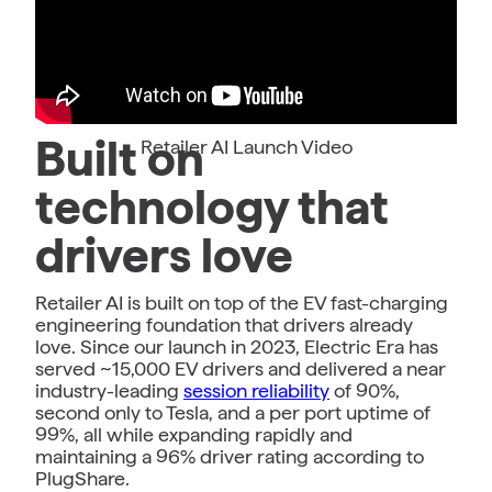
Built on
Retailer AI Launch Video
technology that
drivers love
Retailer AI is built on top of the EV fast-charging
engineering foundation that drivers already
love. Since our launch in 2023, Electric Era has
served ~15,000 EV drivers and delivered a near
industry-leading
session reliability
of 90%,
second only to Tesla, and a per port uptime of
99%, all while expanding rapidly and
maintaining a 96% driver rating according to
PlugShare.