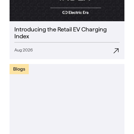
Introducing the Retail EV Charging
Index
Aug 2026
Blogs