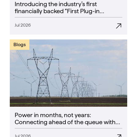
Introducing the industry’s first
financially backed “First Plug-in
Success Rate” guarantee
Jul 2026
Blogs
Power in months, not years:
Connecting ahead of the queue with
CoPower
Jul 2026