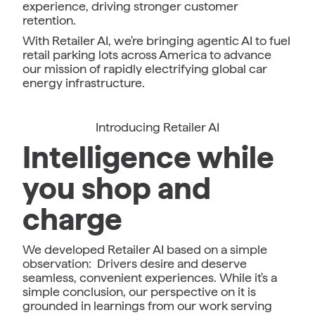
experience, driving stronger customer
retention.
With Retailer AI, we're bringing agentic AI to fuel
retail parking lots across America to advance
our mission of rapidly electrifying global car
energy infrastructure.
Introducing Retailer AI
Intelligence while
you shop and
charge
We developed Retailer AI based on a simple
observation: Drivers desire and deserve
seamless, convenient experiences. While it's a
simple conclusion, our perspective on it is
grounded in learnings from our work serving