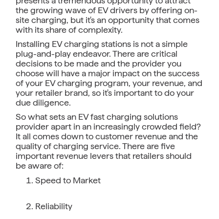
presents a tremendous opportunity to attract
the growing wave of EV drivers by offering on-
site charging, but it's an opportunity that comes
with its share of complexity.
Installing EV charging stations is not a simple
plug-and-play endeavor. There are critical
decisions to be made and the provider you
choose will have a major impact on the success
of your EV charging program, your revenue, and
your retailer brand, so it's important to do your
due diligence.
So what sets an EV fast charging solutions
provider apart in an increasingly crowded field?
It all comes down to customer revenue and the
quality of charging service. There are five
important revenue levers that retailers should
be aware of:
Speed to Market
Reliability