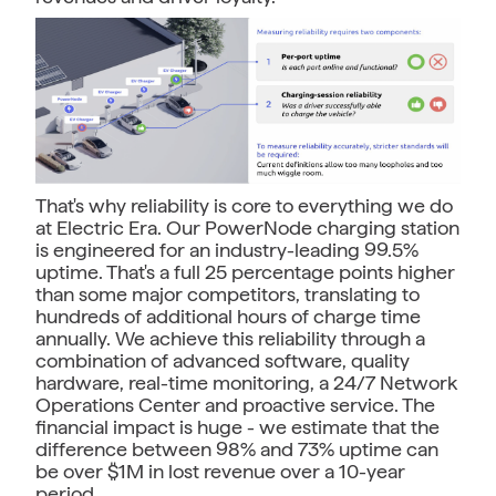
That's why reliability is core to everything we do
at Electric Era. Our PowerNode charging station
is engineered for an industry-leading 99.5%
uptime. That's a full 25 percentage points higher
than some major competitors, translating to
hundreds of additional hours of charge time
annually. We achieve this reliability through a
combination of advanced software, quality
hardware, real-time monitoring, a 24/7 Network
Operations Center and proactive service. The
financial impact is huge - we estimate that the
difference between 98% and 73% uptime can
be over $1M in lost revenue over a 10-year
period.