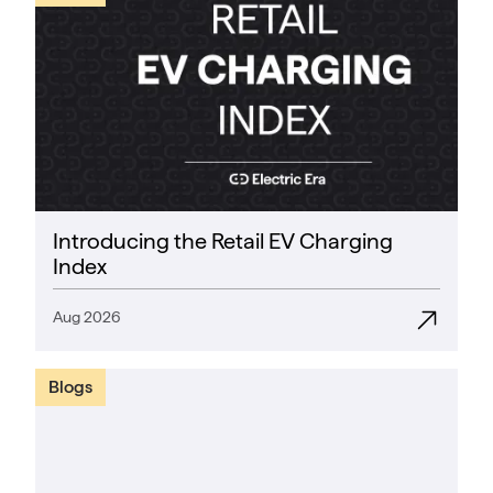
Introducing the Retail EV Charging
Index
Aug 2026
Blogs