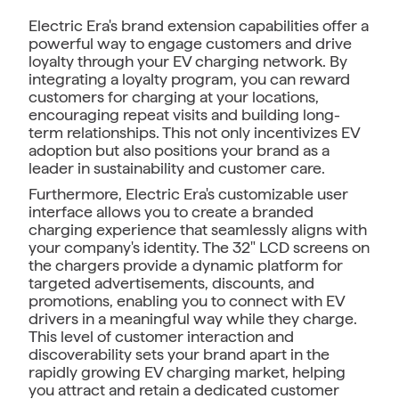
Electric Era's brand extension capabilities offer a
powerful way to engage customers and drive
loyalty through your EV charging network. By
integrating a loyalty program, you can reward
customers for charging at your locations,
encouraging repeat visits and building long-
term relationships. This not only incentivizes EV
adoption but also positions your brand as a
leader in sustainability and customer care.
Furthermore, Electric Era's customizable user
interface allows you to create a branded
charging experience that seamlessly aligns with
your company's identity. The 32" LCD screens on
the chargers provide a dynamic platform for
targeted advertisements, discounts, and
promotions, enabling you to connect with EV
drivers in a meaningful way while they charge.
This level of customer interaction and
discoverability sets your brand apart in the
rapidly growing EV charging market, helping
you attract and retain a dedicated customer