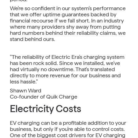
We're so confident in our system's performance
that we offer uptime guarantees backed by
financial recourse if we fall short. In an industry
where many providers shy away from putting
hard numbers behind their reliability claims, we
stand behind ours.
"The reliability of Electric Era's charging system
has been rock solid. Since we installed, we've
had virtually no downtime. That's translated
directly to more revenue for our business and
less hassle."
Shawn Ward
Co-founder of Quik Charge
Electricity Costs
EV charging can be a profitable addition to your
business, but only if you're able to control costs.
One of the biggest cost drivers for EV charging