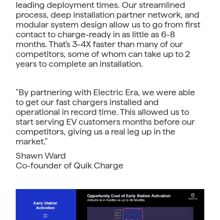
leading deployment times. Our streamlined
process, deep installation partner network, and
modular system design allow us to go from first
contact to charge-ready in as little as 6-8
months. That's 3-4X faster than many of our
competitors, some of whom can take up to 2
years to complete an installation.
"By partnering with Electric Era, we were able
to get our fast chargers installed and
operational in record time. This allowed us to
start serving EV customers months before our
competitors, giving us a real leg up in the
market."
Shawn Ward
Co-founder of Quik Charge