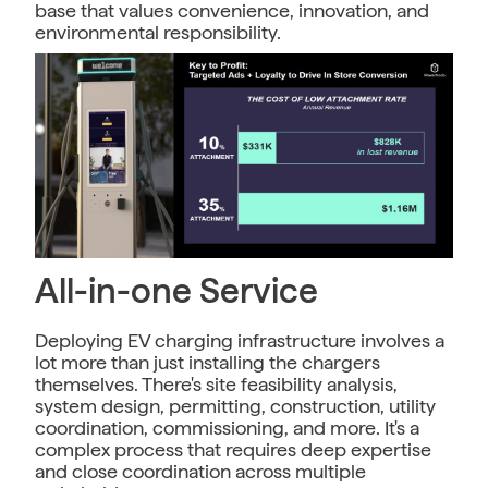
base that values convenience, innovation, and
environmental responsibility.
All-in-one Service
Deploying EV charging infrastructure involves a
lot more than just installing the chargers
themselves. There's site feasibility analysis,
system design, permitting, construction, utility
coordination, commissioning, and more. It's a
complex process that requires deep expertise
and close coordination across multiple