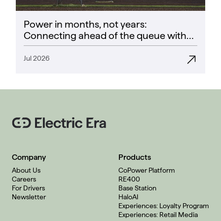
Power in months, not years:
Connecting ahead of the queue with
CoPower
Jul 2026
Company
Products
About Us
CoPower Platform
Careers
RE400
For Drivers
Base Station
Newsletter
HaloAI
Experiences: Loyalty Program
Experiences: Retail Media