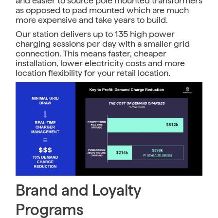
and easier to source pole mounted transformers
as opposed to pad mounted which are much
more expensive and take years to build.
Our station delivers up to 135 high power
charging sessions per day with a smaller grid
connection. This means faster, cheaper
installation, lower electricity costs and more
location flexibility for your retail location.
Brand and Loyalty
Programs