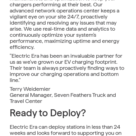
chargers performing at their best. Our
advanced network operations center keeps a
vigilant eye on your site 24/7, proactively
identifying and resolving any issues that may
arise. We use real-time data and analytics to
continuously optimize your system's
performance, maximizing uptime and energy
efficiency.
"Electric Era has been an invaluable partner for
us as we've grown our EV charging footprint.
Their team is always proactively finding ways to
improve our charging operations and bottom
line."
Terry Weidemier
General Manager, Seven Feathers Truck and
Travel Center
Ready to Deploy?
Electric Era can deploy stations in less than 24
weeks and looks forward to supporting you on