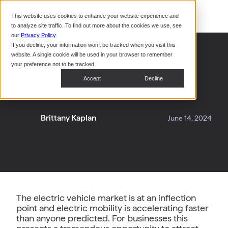
Command Console
This website uses cookies to enhance your website experience and
Restaurants
to analyze site traffic. To find out more about the cookies we use, see
Webinars
CoPower Platform
our
Privacy Policy
.
If you decline, your information won’t be tracked when you visit this
System Integrators
In the
Separating EV Charging
website. A single cookie will be used in your browser to remember
News
your preference not to be tracked.
Providers From the Pack
Data Centers
Accept
Decline
Events
Brittany Kaplan
June 14, 2024
The electric vehicle market is at an inflection
point and electric mobility is accelerating faster
than anyone predicted. For businesses this