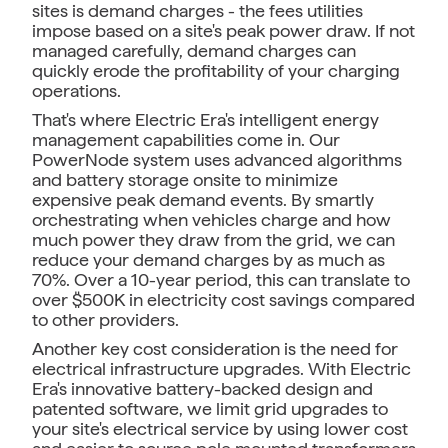
sites is demand charges - the fees utilities
impose based on a site's peak power draw. If not
managed carefully, demand charges can
quickly erode the profitability of your charging
operations.
That's where Electric Era's intelligent energy
management capabilities come in. Our
PowerNode system uses advanced algorithms
and battery storage onsite to minimize
expensive peak demand events. By smartly
orchestrating when vehicles charge and how
much power they draw from the grid, we can
reduce your demand charges by as much as
70%. Over a 10-year period, this can translate to
over $500K in electricity cost savings compared
to other providers.
Another key cost consideration is the need for
electrical infrastructure upgrades. With Electric
Era's innovative battery-backed design and
patented software, we limit grid upgrades to
your site's electrical service by using lower cost