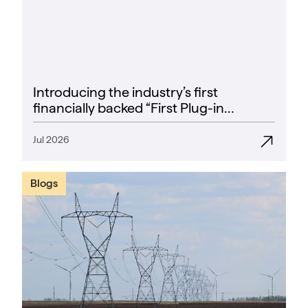
Introducing the industry’s first
financially backed “First Plug-in
Success Rate” guarantee
Jul 2026
Blogs