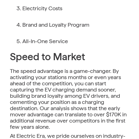
Electricity Costs
Brand and Loyalty Program
All-In-One Service
Speed to Market
The speed advantage is a game-changer. By
activating your stations months or even years
ahead of the competition, you can start
capturing the EV charging demand sooner,
building brand loyalty among EV drivers, and
cementing your position as a charging
destination. Our analysis shows that the early
mover advantage can translate to over $170K in
additional revenue over competitors in the first
few years alone.
At Electric Era, we pride ourselves on industry-