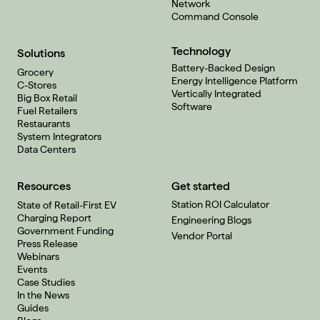
Network
Command Console
Technology
Solutions
Battery-Backed Design
Grocery
Energy Intelligence Platform
C-Stores
Vertically Integrated
Big Box Retail
Software
Fuel Retailers
Restaurants
System Integrators
Data Centers
Resources
Get started
Station ROI Calculator
State of Retail-First EV
Charging Report
Engineering Blogs
Government Funding
Vendor Portal
Press Release
Webinars
Events
Case Studies
In the News
Guides