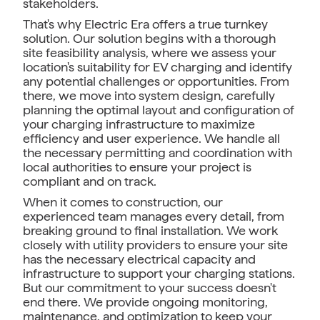
stakeholders.
That's why Electric Era offers a true turnkey
solution. Our solution begins with a thorough
site feasibility analysis, where we assess your
location's suitability for EV charging and identify
any potential challenges or opportunities. From
there, we move into system design, carefully
planning the optimal layout and configuration of
your charging infrastructure to maximize
efficiency and user experience. We handle all
the necessary permitting and coordination with
local authorities to ensure your project is
compliant and on track.
When it comes to construction, our
experienced team manages every detail, from
breaking ground to final installation. We work
closely with utility providers to ensure your site
has the necessary electrical capacity and
infrastructure to support your charging stations.
But our commitment to your success doesn't
end there. We provide ongoing monitoring,
maintenance, and optimization to keep your