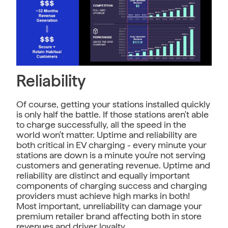
Reliability
Of course, getting your stations installed quickly
is only half the battle. If those stations aren't able
to charge successfully, all the speed in the
world won't matter. Uptime and reliability are
both critical in EV charging - every minute your
stations are down is a minute you're not serving
customers and generating revenue. Uptime and
reliability are distinct and equally important
components of charging success and charging
providers must achieve high marks in both!
Most important, unreliability can damage your
premium retailer brand affecting both in store
revenues and driver loyalty.