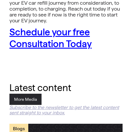
your EV car refill journey from consideration, to
completion, to charging. Reach out today if you
are ready to see if now is the right time to start
your EV journey.
Schedule your free
Consultation Today
Latest content
More Media
Subscribe to the newsletter to get the latest content
sent straight to your inbox.
Blogs