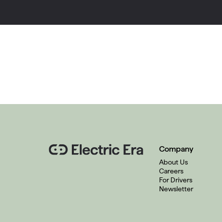
Company
About Us
Careers
For Drivers
Newsletter