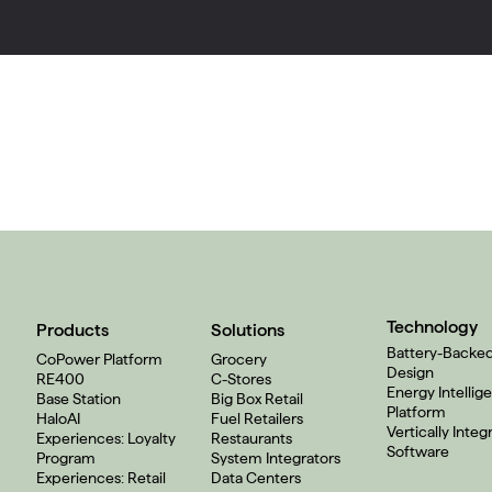
Technology
Products
Solutions
Battery-Backe
CoPower Platform
Grocery
Design
RE400
C-Stores
Energy Intellig
Base Station
Big Box Retail
Platform
HaloAI
Fuel Retailers
Vertically Integ
Experiences: Loyalty
Restaurants
Software
Program
System Integrators
Experiences: Retail
Data Centers