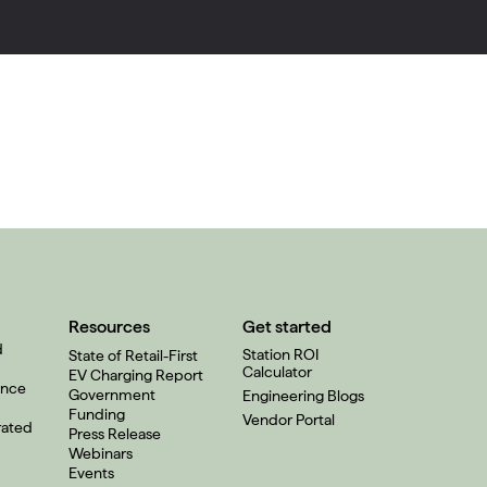
Resources
Get started
d
Station ROI
State of Retail-First
Calculator
EV Charging Report
ence
Government
Engineering Blogs
Funding
Vendor Portal
rated
Press Release
Webinars
Events