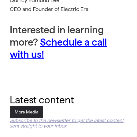
Quincy Edmund Lee
CEO and Founder of Electric Era
Interested in learning
more?
Schedule a call
with us!
Latest content
More Media
Subscribe to the newsletter to get the latest content
sent straight to your inbox.