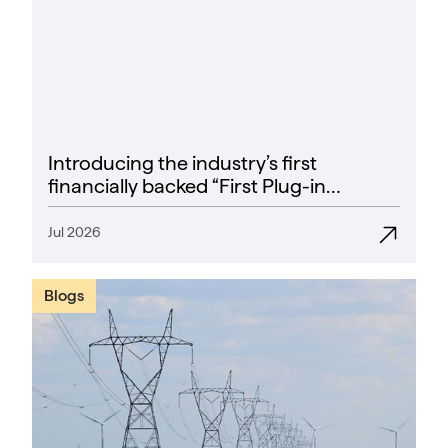
Introducing the industry’s first
financially backed “First Plug-in
Success Rate” guarantee
Jul 2026
Blogs