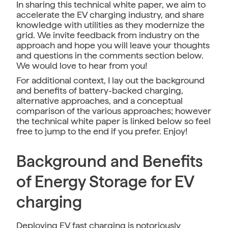
In sharing this technical white paper, we aim to
accelerate the EV charging industry, and share
knowledge with utilities as they modernize the
grid. We invite feedback from industry on the
approach and hope you will leave your thoughts
and questions in the comments section below.
We would love to hear from you!
For additional context, I lay out the background
and benefits of battery-backed charging,
alternative approaches, and a conceptual
comparison of the various approaches; however
the technical white paper is linked below so feel
free to jump to the end if you prefer. Enjoy!
Background and Benefits
of Energy Storage for EV
charging
Deploying EV fast charging is notoriously