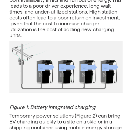
leads to a poor driver experience, long wait
times, and under-utilized stations. High station
costs often lead to a poor return on investment,
given that the cost to increase charger
utilization is the cost of adding new charging
units.
Figure 1: Battery integrated charging
Temporary power solutions (Figure 2) can bring
EV charging quickly to a site on a skid or in a
shipping container using mobile energy storage