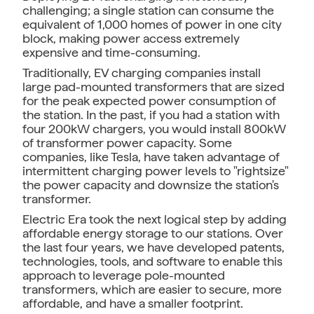
challenging; a single station can consume the
equivalent of 1,000 homes of power in one city
block, making power access extremely
expensive and time-consuming.
Traditionally, EV charging companies install
large pad-mounted transformers that are sized
for the peak expected power consumption of
the station. In the past, if you had a station with
four 200kW chargers, you would install 800kW
of transformer power capacity. Some
companies, like Tesla, have taken advantage of
intermittent charging power levels to "rightsize"
the power capacity and downsize the station's
transformer.
Electric Era took the next logical step by adding
affordable energy storage to our stations. Over
the last four years, we have developed patents,
technologies, tools, and software to enable this
approach to leverage pole-mounted
transformers, which are easier to secure, more
affordable, and have a smaller footprint.