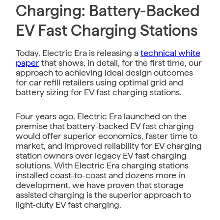
Charging: Battery-Backed
EV Fast Charging Stations
Today, Electric Era is releasing a
technical white
paper
that shows, in detail, for the first time, our
approach to achieving ideal design outcomes
for car refill retailers using optimal grid and
battery sizing for EV fast charging stations.
Four years ago, Electric Era launched on the
premise that battery-backed EV fast charging
would offer superior economics, faster time to
market, and improved reliability for EV charging
station owners over legacy EV fast charging
solutions. With Electric Era charging stations
installed coast-to-coast and dozens more in
development, we have proven that storage
assisted charging is the superior approach to
light-duty EV fast charging.