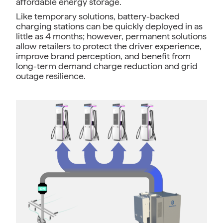
affordable energy storage.
Like temporary solutions, battery-backed
charging stations can be quickly deployed in as
little as 4 months; however, permanent solutions
allow retailers to protect the driver experience,
improve brand perception, and benefit from
long-term demand charge reduction and grid
outage resilience.