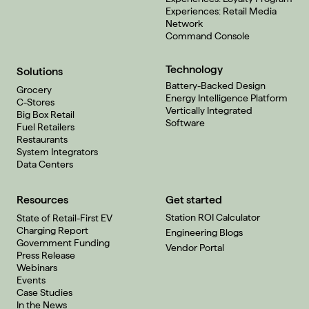
Experiences: Retail Media
Network
Command Console
Technology
Solutions
Battery-Backed Design
Grocery
Energy Intelligence Platform
C-Stores
Vertically Integrated
Big Box Retail
Software
Fuel Retailers
Restaurants
System Integrators
Data Centers
Resources
Get started
Station ROI Calculator
State of Retail-First EV
Charging Report
Engineering Blogs
Government Funding
Vendor Portal
Press Release
Webinars
Events
Case Studies
In the News