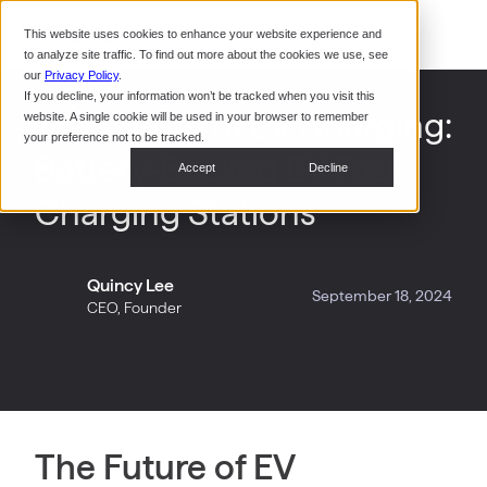
Command Console
This website uses cookies to enhance your website experience and
Restaurants
to analyze site traffic. To find out more about the cookies we use, see
Webinars
CoPower Platform
our
Privacy Policy
.
If you decline, your information won’t be tracked when you visit this
System Integrators
In the
The Future of EV Charging:
website. A single cookie will be used in your browser to remember
News
your preference not to be tracked.
Battery-Backed EV Fast
Data Centers
Accept
Decline
Events
Charging Stations
Quincy Lee
September 18, 2024
CEO, Founder
The Future of EV