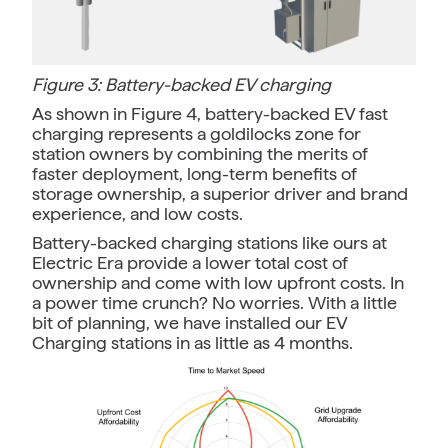
Figure 3: Battery-backed EV charging
As shown in Figure 4, battery-backed EV fast
charging represents a goldilocks zone for
station owners by combining the merits of
faster deployment, long-term benefits of
storage ownership, a superior driver and brand
experience, and low costs.
Battery-backed charging stations like ours at
Electric Era provide a lower total cost of
ownership and come with low upfront costs. In
a power time crunch? No worries. With a little
bit of planning, we have installed our EV
Charging stations in as little as 4 months.