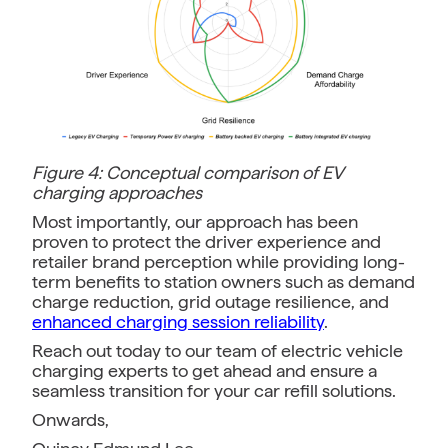
Figure 4: Conceptual comparison of EV
charging approaches
Most importantly, our approach has been
proven to protect the driver experience and
retailer brand perception while providing long-
term benefits to station owners such as demand
charge reduction, grid outage resilience, and
enhanced charging session reliability
.
Reach out today to our team of electric vehicle
charging experts to get ahead and ensure a
seamless transition for your car refill solutions.
Onwards,