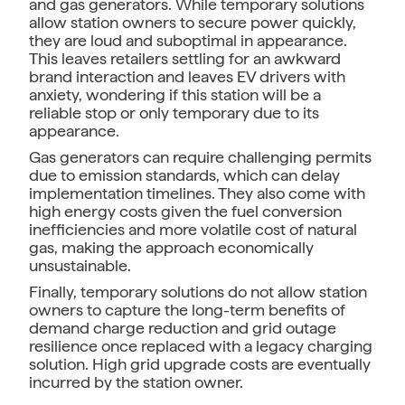
and gas generators. While temporary solutions
allow station owners to secure power quickly,
they are loud and suboptimal in appearance.
This leaves retailers settling for an awkward
brand interaction and leaves EV drivers with
anxiety, wondering if this station will be a
reliable stop or only temporary due to its
appearance.
Gas generators can require challenging permits
due to emission standards, which can delay
implementation timelines. They also come with
high energy costs given the fuel conversion
inefficiencies and more volatile cost of natural
gas, making the approach economically
unsustainable.
Finally, temporary solutions do not allow station
owners to capture the long-term benefits of
demand charge reduction and grid outage
resilience once replaced with a legacy charging
solution. High grid upgrade costs are eventually
incurred by the station owner.