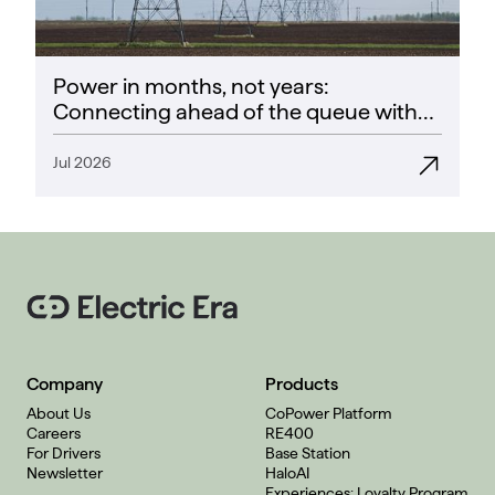
Power in months, not years:
Connecting ahead of the queue with
CoPower
Jul 2026
Company
Products
About Us
CoPower Platform
Careers
RE400
For Drivers
Base Station
Newsletter
HaloAI
Experiences: Loyalty Program