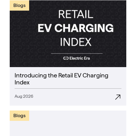
Blogs
Introducing the Retail EV Charging
Index
Aug 2026
Blogs