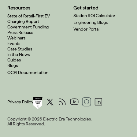
Resources
Get started
Station ROI Calculator
State of Retail-First EV
Charging Report
Engineering Blogs
Government Funding
Vendor Portal
Press Release
Webinars
Events
Case Studies
In the News
Guides
Blogs
OCPI Documentation
Privacy Policy
Copyright © 2026 Electric Era Technologies.
All Rights Reserved.