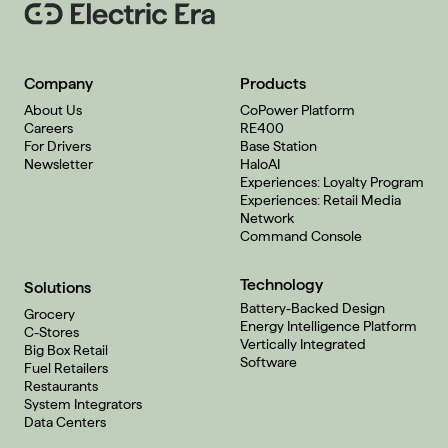
Company
Products
About Us
CoPower Platform
Careers
RE400
For Drivers
Base Station
Newsletter
HaloAI
Experiences: Loyalty Program
Experiences: Retail Media
Network
Command Console
Technology
Solutions
Battery-Backed Design
Grocery
Energy Intelligence Platform
C-Stores
Vertically Integrated
Big Box Retail
Software
Fuel Retailers
Restaurants
System Integrators
Data Centers