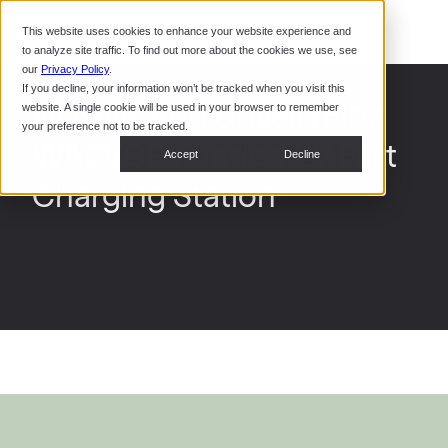
Command Console
This website uses cookies to enhance your website experience and
Restaurants
to analyze site traffic. To find out more about the cookies we use, see
Webinars
CoPower Platform
our
Privacy Policy
.
If you decline, your information won’t be tracked when you visit this
System Integrators
In the
Washington Unveils First
website. A single cookie will be used in your browser to remember
News
your preference not to be tracked.
WAEVCP-Funded EV Fast
Data Centers
Accept
Decline
Events
Charging Station