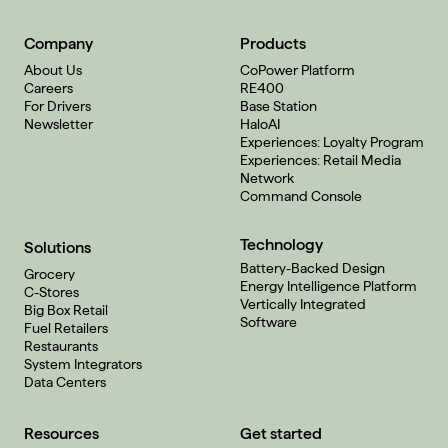
Company
Products
About Us
CoPower Platform
Careers
RE400
For Drivers
Base Station
Newsletter
HaloAI
Experiences: Loyalty Program
Experiences: Retail Media
Network
Command Console
Technology
Solutions
Battery-Backed Design
Grocery
Energy Intelligence Platform
C-Stores
Vertically Integrated
Big Box Retail
Software
Fuel Retailers
Restaurants
System Integrators
Data Centers
Resources
Get started