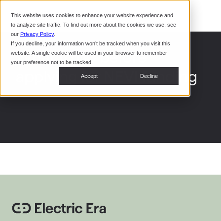
Command Console
This website uses cookies to enhance your website experience and
Restaurants
to analyze site traffic. To find out more about the cookies we use, see
Webinars
CoPower Platform
our
Privacy Policy
.
If you decline, your information won’t be tracked when you visit this
System Integrators
In the
What to do before
website. A single cookie will be used in your browser to remember
News
your preference not to be tracked.
applying for NEVI funding
Data Centers
Accept
Decline
Events