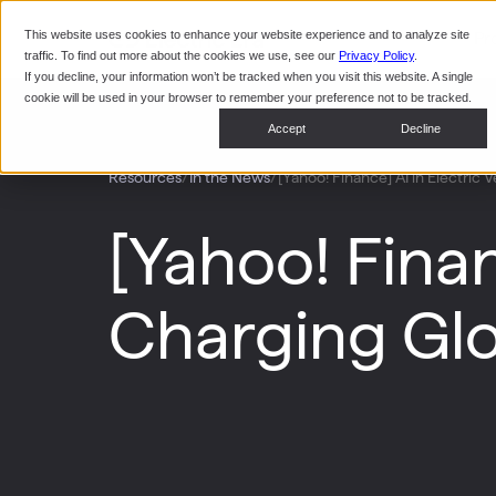
This website uses cookies to enhance your website experience and to analyze site
Pr
traffic. To find out more about the cookies we use, see our
Privacy Policy
.
If you decline, your information won’t be tracked when you visit this website. A single
cookie will be used in your browser to remember your preference not to be tracked.
Accept
Decline
/
/
[Yahoo! Finance] AI in Electric
Resources
In the News
[Yahoo! Finan
Charging Glo