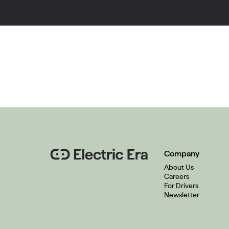
Company
About Us
Careers
For Drivers
Newsletter