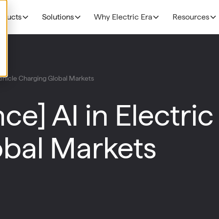
oducts
Solutions
Why Electric Era
Resources
EV Charging
THE BUSINESS CAS
Grocery
 Vehicle Charging Global Markets
N
NEW!
R
The Profitability Formul
RE400
Fuel Retailers
N
ce] AI in Electric
NEW!
E
Deployment timelines
Base Station
p
Data Centers
Discoverability & utiliza
N
bal Markets
HaloAI
Government funding
R
Experiences: Loyalty Program
Experiences: Retail Media Network
Command Console