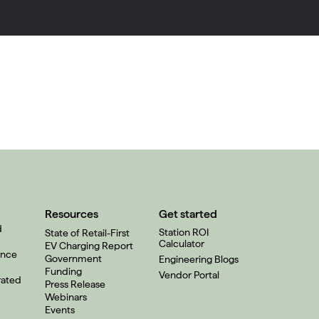
Resources
Get started
d
Station ROI
State of Retail-First
Calculator
EV Charging Report
ence
Government
Engineering Blogs
Funding
Vendor Portal
rated
Press Release
Webinars
Events