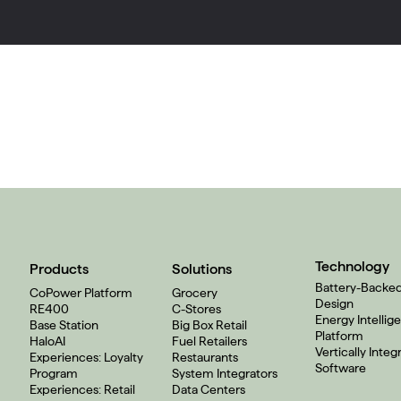
Technology
Products
Solutions
Battery-Backe
CoPower Platform
Grocery
Design
RE400
C-Stores
Energy Intellig
Base Station
Big Box Retail
Platform
HaloAI
Fuel Retailers
Vertically Integ
Experiences: Loyalty
Restaurants
Software
Program
System Integrators
Experiences: Retail
Data Centers