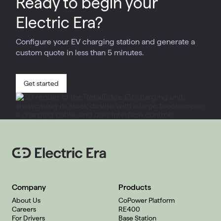
Ready to begin your
Electric Era?
Configure your EV charging station and generate a
custom quote in less than 5 minutes.
Get started
Company
Products
About Us
CoPower Platform
Careers
RE400
For Drivers
Base Station