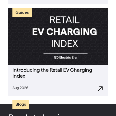
Guides
Introducing the Retail EV Charging
Index
Aug 2026
Blogs