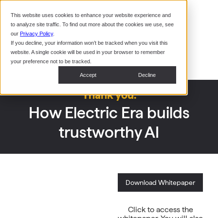
Command Console
This website uses cookies to enhance your website experience and
Restaurants
to analyze site traffic. To find out more about the cookies we use, see
Webinars
CoPower Platform
our
Privacy Policy
.
If you decline, your information won’t be tracked when you visit this
System Integrators
In the
website. A single cookie will be used in your browser to remember
News
your preference not to be tracked.
Data Centers
Accept
Decline
Events
Thank you.
How Electric Era builds
trustworthy AI
Download Whitepaper
Click to access the