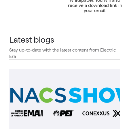
whitepaper. You will also
receive a download link in
your email.
Latest blogs
Stay up-to-date with the latest content from Electric
Era