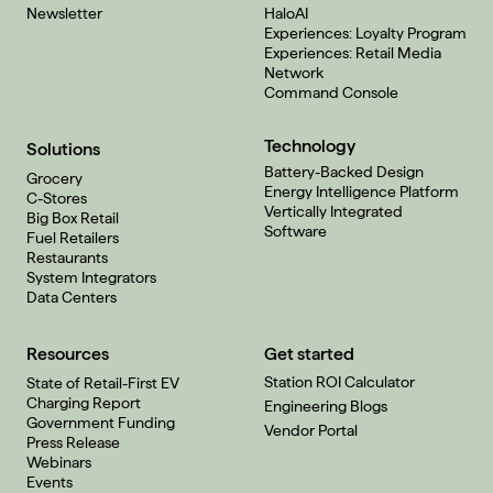
Newsletter
HaloAI
Experiences: Loyalty Program
Experiences: Retail Media
Network
Command Console
Technology
Solutions
Battery-Backed Design
Grocery
Energy Intelligence Platform
C-Stores
Vertically Integrated
Big Box Retail
Software
Fuel Retailers
Restaurants
System Integrators
Data Centers
Resources
Get started
Station ROI Calculator
State of Retail-First EV
Charging Report
Engineering Blogs
Government Funding
Vendor Portal
Press Release
Webinars
Events