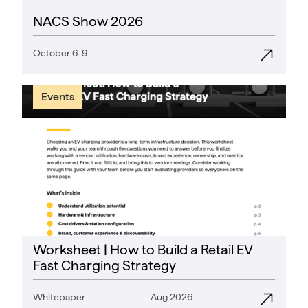
NACS Show 2026
October 6-9
Events
Worksheet | How to Build a Retail EV
Fast Charging Strategy
Whitepaper
Aug 2026