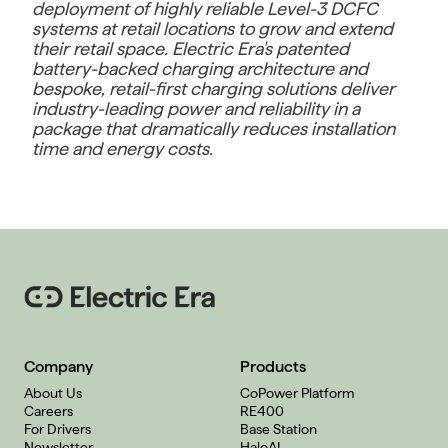
deployment of highly reliable Level-3 DCFC
systems at retail locations to grow and extend
their retail space. Electric Era's patented
battery-backed charging architecture and
bespoke, retail-first charging solutions deliver
industry-leading power and reliability in a
package that dramatically reduces installation
time and energy costs.
Company
Products
About Us
CoPower Platform
Careers
RE400
For Drivers
Base Station
Newsletter
HaloAI