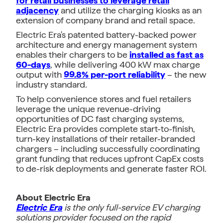
for retail businesses to leverage retail
adjacency
and utilize the charging kiosks as an
extension of company brand and retail space.
Electric Era's patented battery-backed power
architecture and energy management system
enables their chargers to be
installed as fast as
60-days
, while delivering 400 kW max charge
output with
99.8% per-port reliability
– the new
industry standard.
To help convenience stores and fuel retailers
leverage the unique revenue-driving
opportunities of DC fast charging systems,
Electric Era provides complete start-to-finish,
turn-key installations of their retailer-branded
chargers – including successfully coordinating
grant funding that reduces upfront CapEx costs
to de-risk deployments and generate faster ROI.
About Electric Era
Electric Era
is the only full-service EV charging
solutions provider focused on the rapid