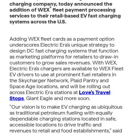
charging company, today announced the
®
addition of WEX
fleet payment processing
services to their retail-based EV fast charging
systems across the U.S.
Adding WEX fleet cards as a payment option
underscores Electric Era's unique strategy to
design DC fast charging systems that function
as marketing platforms for retailers to draw-in
customers to grow sales revenues. With WEX,
Electric Era's chargers are available to WEX Fleet
EV drivers to use at prominent fuel retailers in
the Skycharger Network, Plaid Pantry and
Space Age locations, and will be rolling out
across Electric Era stations at
Love's Travel
Stops
, Giant Eagle and more soon.
"Our vision is to make EV charging as ubiquitous
as traditional petroleum fueling with equally
dependable charging stations located in safe,
accessible locations to drive traffic and
revenues to retail and food establishments," said