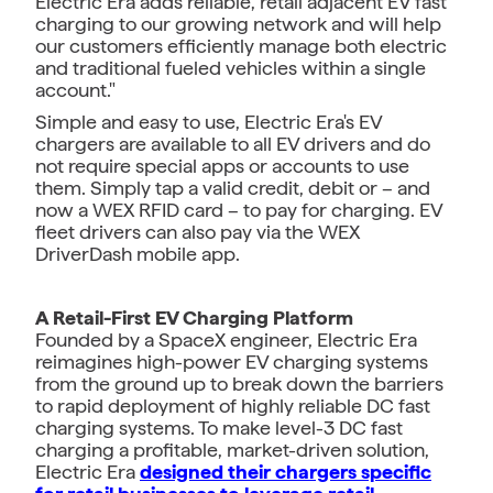
Electric Era adds reliable, retail adjacent EV fast
charging to our growing network and will help
our customers efficiently manage both electric
and traditional fueled vehicles within a single
account."
Simple and easy to use, Electric Era's EV
chargers are available to all EV drivers and do
not require special apps or accounts to use
them. Simply tap a valid credit, debit or – and
now a WEX RFID card – to pay for charging. EV
fleet drivers can also pay via the WEX
DriverDash mobile app.
A Retail-First EV Charging Platform
Founded by a SpaceX engineer, Electric Era
reimagines high-power EV charging systems
from the ground up to break down the barriers
to rapid deployment of highly reliable DC fast
charging systems. To make level-3 DC fast
charging a profitable, market-driven solution,
Electric Era
designed their chargers specific