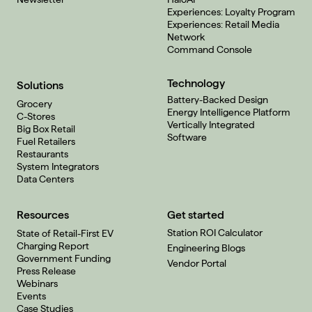
Experiences: Loyalty Program
Experiences: Retail Media
Network
Command Console
Technology
Solutions
Battery-Backed Design
Grocery
Energy Intelligence Platform
C-Stores
Vertically Integrated
Big Box Retail
Software
Fuel Retailers
Restaurants
System Integrators
Data Centers
Resources
Get started
Station ROI Calculator
State of Retail-First EV
Charging Report
Engineering Blogs
Government Funding
Vendor Portal
Press Release
Webinars
Events
Case Studies