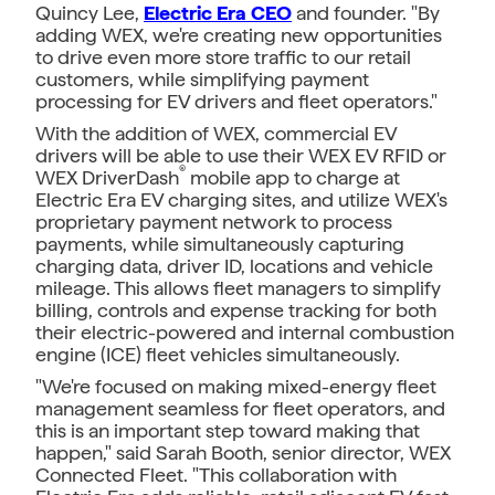
Quincy Lee,
Electric Era CEO
and founder. "By
adding WEX, we're creating new opportunities
to drive even more store traffic to our retail
customers, while simplifying payment
processing for EV drivers and fleet operators."
With the addition of WEX, commercial EV
drivers will be able to use their WEX EV RFID or
®
WEX DriverDash
mobile app to charge at
Electric Era EV charging sites, and utilize WEX's
proprietary payment network to process
payments, while simultaneously capturing
charging data, driver ID, locations and vehicle
mileage. This allows fleet managers to simplify
billing, controls and expense tracking for both
their electric-powered and internal combustion
engine (ICE) fleet vehicles simultaneously.
"We're focused on making mixed-energy fleet
management seamless for fleet operators, and
this is an important step toward making that
happen," said Sarah Booth, senior director, WEX
Connected Fleet. "This collaboration with