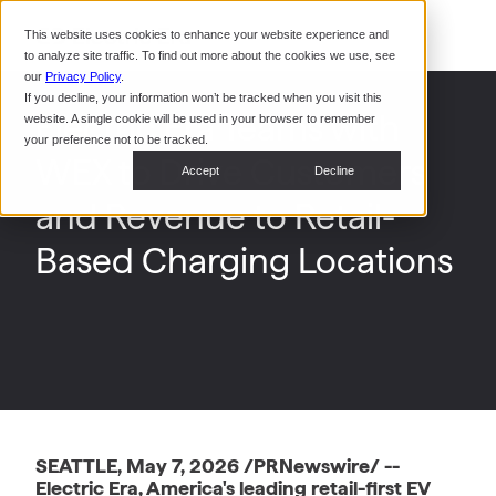
Command Console
This website uses cookies to enhance your website experience and
Restaurants
to analyze site traffic. To find out more about the cookies we use, see
Webinars
CoPower Platform
our
Privacy Policy
.
If you decline, your information won’t be tracked when you visit this
System Integrators
In the
Electric Era Teams with
website. A single cookie will be used in your browser to remember
News
your preference not to be tracked.
WEX to Drive Customers
Data Centers
Accept
Decline
Events
and Revenue to Retail-
Based Charging Locations
SEATTLE, May 7, 2026 /PRNewswire/ --
Electric Era, America's leading retail-first EV