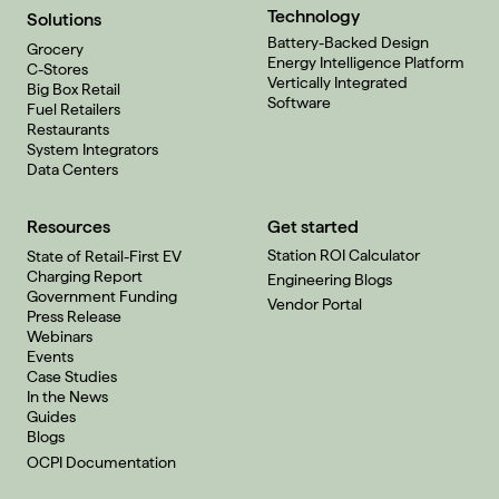
Technology
Solutions
Battery-Backed Design
Grocery
Energy Intelligence Platform
C-Stores
Vertically Integrated
Big Box Retail
Software
Fuel Retailers
Restaurants
System Integrators
Data Centers
Resources
Get started
Station ROI Calculator
State of Retail-First EV
Charging Report
Engineering Blogs
Government Funding
Vendor Portal
Press Release
Webinars
Events
Case Studies
In the News
Guides
Blogs
OCPI Documentation