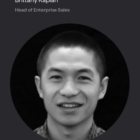
Head of Enterprise Sales