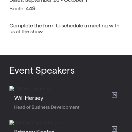
Booth: 449
Complete the form to schedule a meeting with
us at the show.
Event Speakers
Will Hersey
Head of Business Development
Brittany Kaplan