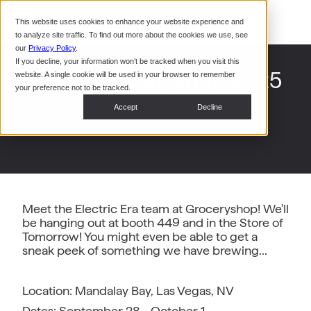
Command Console
This website uses cookies to enhance your website experience and
Restaurants
to analyze site traffic. To find out more about the cookies we use, see
Webinars
CoPower Platform
our
Privacy Policy
.
If you decline, your information won’t be tracked when you visit this
System Integrators
In the
Event | Groceryshop 2025
website. A single cookie will be used in your browser to remember
News
your preference not to be tracked.
Data Centers
Accept
Decline
Events
Meet the Electric Era team at Groceryshop! We'll
be hanging out at booth 449 and in the Store of
Tomorrow! You might even be able to get a
sneak peek of something we have brewing...
Location: Mandalay Bay, Las Vegas, NV
Dates: September 28 - October 1