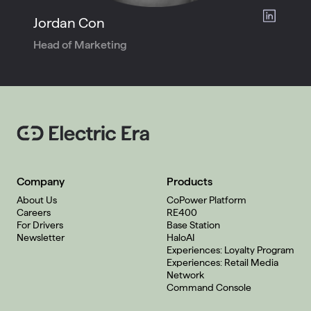
Jordan Con
Head of Marketing
Company
Products
About Us
CoPower Platform
Careers
RE400
For Drivers
Base Station
Newsletter
HaloAI
Experiences: Loyalty Program
Experiences: Retail Media
Network
Command Console