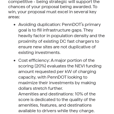
competitive - being strategic will support the
chances of your proposal being awarded. To
win, your proposal must excel in several key
areas:
Avoiding duplication: PennDOT’s primary
goal is to fill infrastructure gaps. They
heavily factor in population density and the
proximity of existing DC fast chargers to
ensure new sites are not duplicative of
existing investments.
Cost efficiency: A major portion of the
scoring (20%) evaluates the NEVI funding
amount requested per kW of charging
capacity, with PennDOT looking to
maximize their investments by making
dollars stretch further.
Amenities and destinations: 10% of the
score is dedicated to the quality of the
amenities, features, and destinations
available to drivers while they charge.