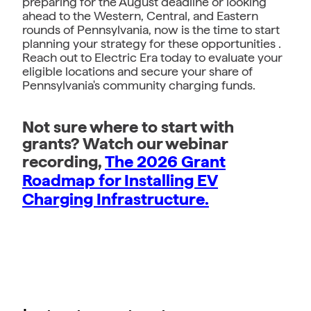
preparing for the August deadline or looking
ahead to the Western, Central, and Eastern
rounds of Pennsylvania, now is the time to start
planning your strategy for these opportunities .
Reach out to Electric Era today to evaluate your
eligible locations and secure your share of
Pennsylvania's community charging funds.
Not sure where to start with
grants? Watch our webinar
recording,
The 2026 Grant
Roadmap for Installing EV
Charging Infrastructure.