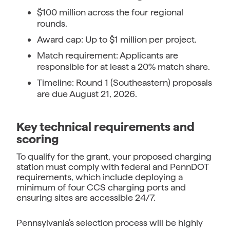
$100 million across the four regional
rounds.
Award cap: Up to $1 million per project.
Match requirement: Applicants are
responsible for at least a 20% match share.
Timeline: Round 1 (Southeastern) proposals
are due August 21, 2026.
Key technical requirements and
scoring
To qualify for the grant, your proposed charging
station must comply with federal and PennDOT
requirements, which include deploying a
minimum of four CCS charging ports and
ensuring sites are accessible 24/7.
Pennsylvania’s selection process will be highly