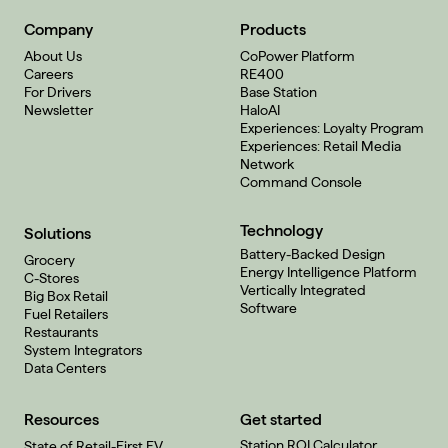
Company
Products
About Us
CoPower Platform
Careers
RE400
For Drivers
Base Station
Newsletter
HaloAI
Experiences: Loyalty Program
Experiences: Retail Media
Network
Command Console
Technology
Solutions
Battery-Backed Design
Grocery
Energy Intelligence Platform
C-Stores
Vertically Integrated
Big Box Retail
Software
Fuel Retailers
Restaurants
System Integrators
Data Centers
Resources
Get started
Station ROI Calculator
State of Retail-First EV