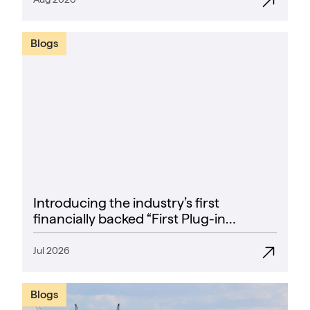
Blogs
Introducing the industry’s first
financially backed “First Plug-in
Success Rate” guarantee
Jul 2026
Blogs