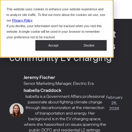
Command Console
This website uses cookies to enhance your website experience and
Restaurants
to analyze site traffic. To find out more about the cookies we use, see
Webinars
CoPower Platform
our
Privacy Policy
.
If you decline, your information won’t be tracked when you visit this
System Integrators
In the
How Pennsylvania’s latest
website. A single cookie will be used in your browser to remember
News
your preference not to be tracked.
grant program prioritizes
Data Centers
Accept
Decline
Events
community EV charging
Jeremy Fischer
Senior Marketing Manager, Electric Era
Isabella Craddock
Isabella is a Government Affairs professional
February
passionate about fighting climate change
26,
through decarbonization at the intersection
2026
of transportation and energy. Her
background is in the EV charging space,
where she hasworked on issues spanning the
public DCFC and residential L2 settings.