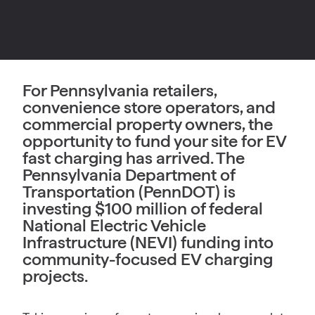
For Pennsylvania retailers,
convenience store operators, and
commercial property owners, the
opportunity to fund your site for EV
fast charging has arrived. The
Pennsylvania Department of
Transportation (PennDOT) is
investing $100 million of federal
National Electric Vehicle
Infrastructure (NEVI) funding into
community-focused EV charging
projects.