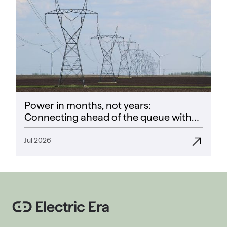
Power in months, not years:
Connecting ahead of the queue with
CoPower
Jul 2026