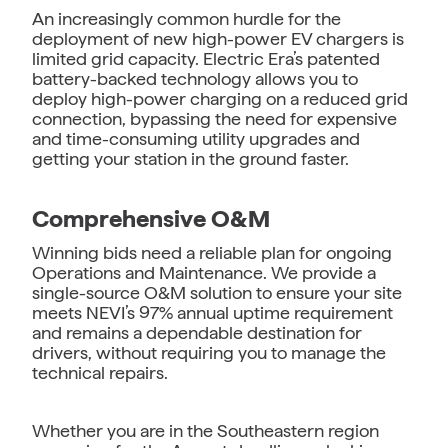
An increasingly common hurdle for the
deployment of new high-power EV chargers is
limited grid capacity. Electric Era’s patented
battery-backed technology allows you to
deploy high-power charging on a reduced grid
connection, bypassing the need for expensive
and time-consuming utility upgrades and
getting your station in the ground faster.
Comprehensive O&M
Winning bids need a reliable plan for ongoing
Operations and Maintenance. We provide a
single-source O&M solution to ensure your site
meets NEVI’s 97% annual uptime requirement
and remains a dependable destination for
drivers, without requiring you to manage the
technical repairs.
Whether you are in the Southeastern region