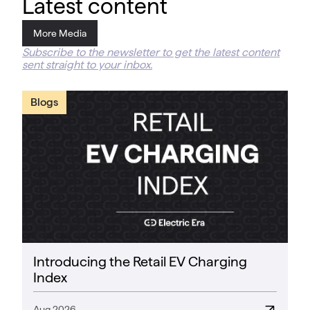
Latest content
More Media
Subscribe to the newsletter to get the latest content
sent straight to your inbox.
Blogs
Introducing the Retail EV Charging
Index
Aug 2026