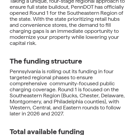
Taking a unique, four-stage regional approach to
ensure full state buildout, PennDOT has officially
opened Round 1 for the Southeastern Region of
the state. With the state prioritizing retail hubs
and convenience stores, the demand to fill
charging gaps is an immediate opportunity to
modernize your property while lowering your
capital risk.
The funding structure
Pennsylvania is rolling out its funding in four
targeted regional phases to ensure
comprehensive community-focused public
charging coverage. Round 1 is focused on the
Southeastern Region (Bucks, Chester, Delaware,
Montgomery, and Philadelphia counties), with
Western, Central, and Eastern rounds to follow
later in 2026 and 2027.
Total available funding