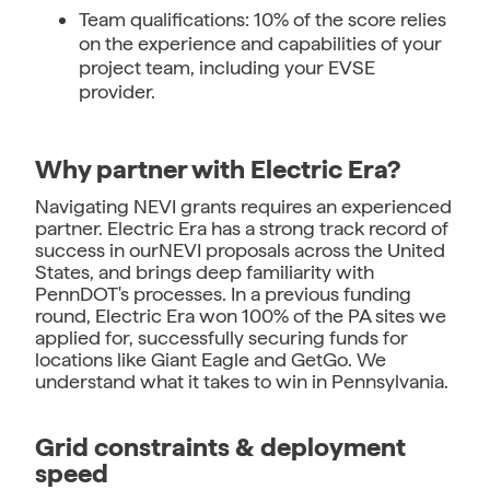
Team qualifications: 10% of the score relies
on the experience and capabilities of your
project team, including your EVSE
provider.
Why partner with Electric Era?
Navigating NEVI grants requires an experienced
partner. Electric Era has a strong track record of
success in ourNEVI proposals across the United
States, and brings deep familiarity with
PennDOT's processes. In a previous funding
round, Electric Era won 100% of the PA sites we
applied for, successfully securing funds for
locations like Giant Eagle and GetGo. We
understand what it takes to win in Pennsylvania.
Grid constraints & deployment
speed