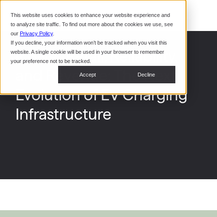
Command Console
This website uses cookies to enhance your website experience and
Restaurants
to analyze site traffic. To find out more about the cookies we use, see
Webinars
CoPower Platform
our
Privacy Policy
.
If you decline, your information won’t be tracked when you visit this
System Integrators
In the
IESNA: Retail, Reliability,
website. A single cookie will be used in your browser to remember
News
your preference not to be tracked.
and Revenue: The Next
Data Centers
Accept
Decline
Events
Evolution of EV Charging
Infrastructure