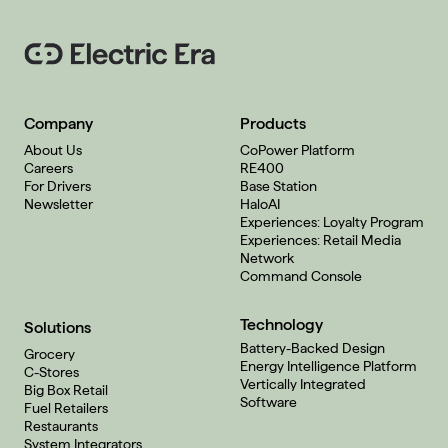
Company
Products
About Us
CoPower Platform
Careers
RE400
For Drivers
Base Station
Newsletter
HaloAI
Experiences: Loyalty Program
Experiences: Retail Media
Network
Command Console
Technology
Solutions
Battery-Backed Design
Grocery
Energy Intelligence Platform
C-Stores
Vertically Integrated
Big Box Retail
Software
Fuel Retailers
Restaurants
System Integrators