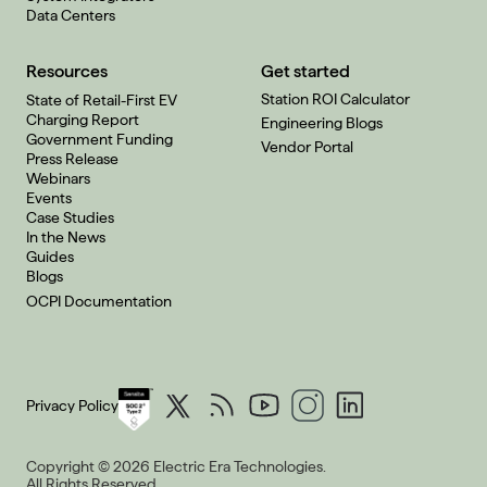
Data Centers
Resources
Get started
Station ROI Calculator
State of Retail-First EV
Charging Report
Engineering Blogs
Government Funding
Vendor Portal
Press Release
Webinars
Events
Case Studies
In the News
Guides
Blogs
OCPI Documentation
Privacy Policy
Copyright © 2026 Electric Era Technologies.
All Rights Reserved.