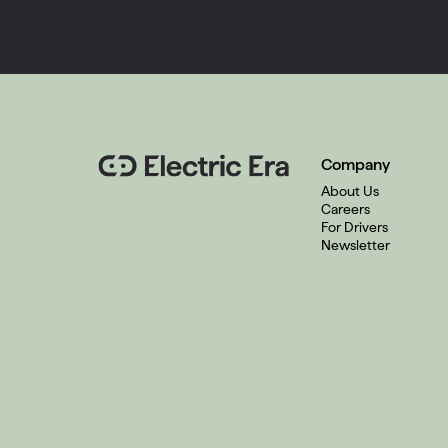
Company
About Us
Careers
For Drivers
Newsletter