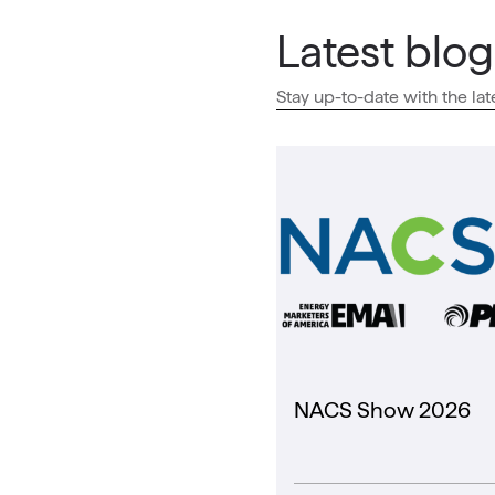
Latest blog
Stay up-to-date with the lat
NACS Show 2026