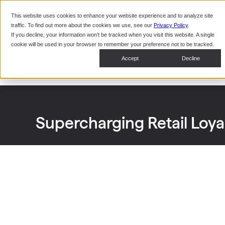
This website uses cookies to enhance your website experience and to analyze site
Pr
traffic. To find out more about the cookies we use, see our
Privacy Policy
.
If you decline, your information won’t be tracked when you visit this website. A single
cookie will be used in your browser to remember your preference not to be tracked.
Accept
Decline
Supercharging Retail Loy