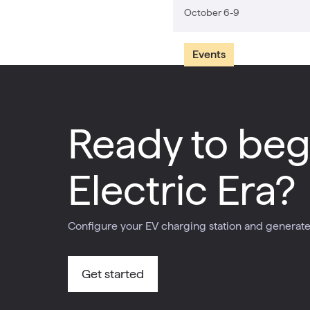
October 6-9
Events
Ready to beg
Electric Era?
Configure your EV charging station and generate 
Get started