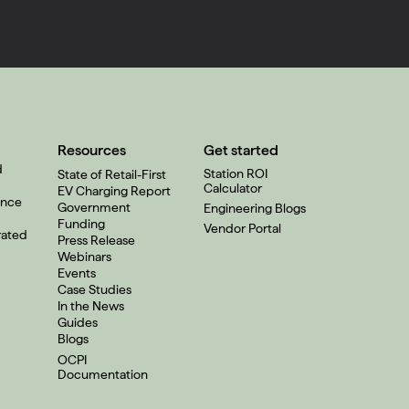
Resources
Get started
d
Station ROI
State of Retail-First
Calculator
EV Charging Report
ence
Government
Engineering Blogs
Funding
Vendor Portal
rated
Press Release
Webinars
Events
Case Studies
In the News
Guides
Blogs
OCPI
Documentation