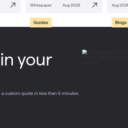
Whitepaper
Aug 2026
Aug 202
Guides
Blogs
in your
a custom quote in less than 5 minutes.