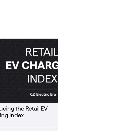
ucing the Retail EV
ing Index