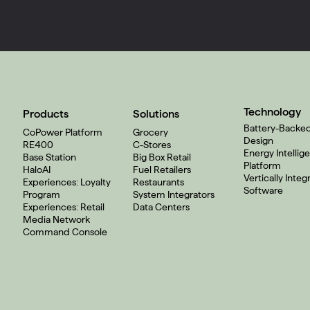
Technology
Products
Solutions
Battery-Backe
CoPower Platform
Grocery
Design
RE400
C-Stores
Energy Intellig
Base Station
Big Box Retail
Platform
HaloAI
Fuel Retailers
Vertically Integ
Experiences: Loyalty
Restaurants
Software
Program
System Integrators
Experiences: Retail
Data Centers
Media Network
Command Console