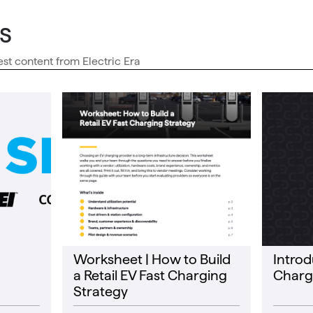
s
est content from Electric Era
Worksheet | How to Build
Introd
a Retail EV Fast Charging
Charg
Strategy